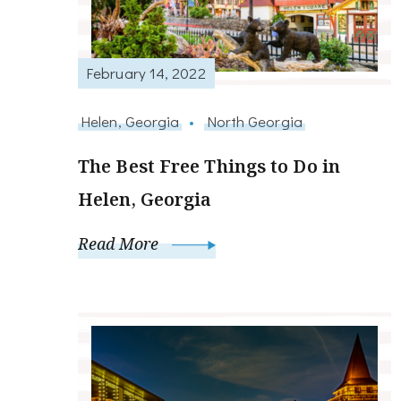
February 14, 2022
Helen, Georgia
North Georgia
The Best Free Things to Do in
Helen, Georgia
Read More