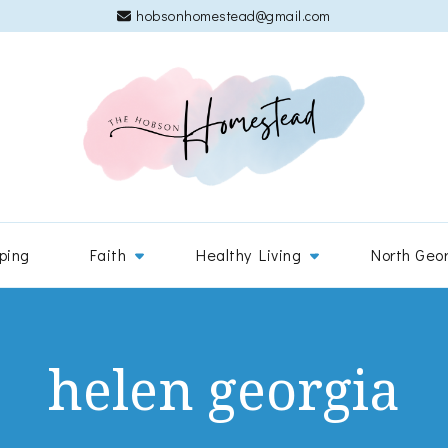
hobsonhomestead@gmail.com
The 
Adventures
ping
Faith
Healthy Living
North Geo
helen georgia