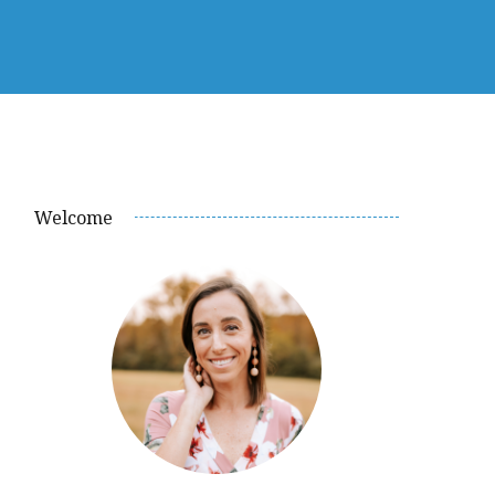
Welcome