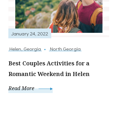
January 24, 2022
Helen, Georgia
North Georgia
Best Couples Activities for a
Romantic Weekend in Helen
Read More