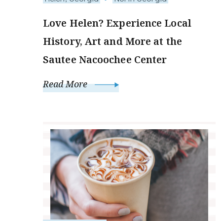
Love Helen? Experience Local
History, Art and More at the
Sautee Nacoochee Center
Read More