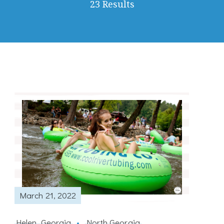
23 Results
March 21, 2022
Helen, Georgia
North Georgia