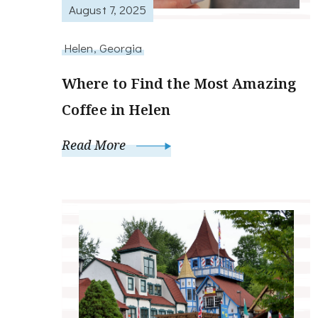
August 7, 2025
Helen, Georgia
Where to Find the Most Amazing
Coffee in Helen
Read More