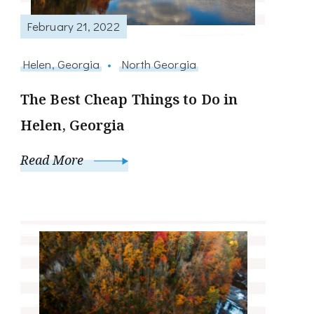
February 21, 2022
Helen, Georgia
North Georgia
The Best Cheap Things to Do in
Helen, Georgia
Read More