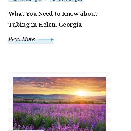
What You Need to Know about
Tubing in Helen, Georgia
Read More