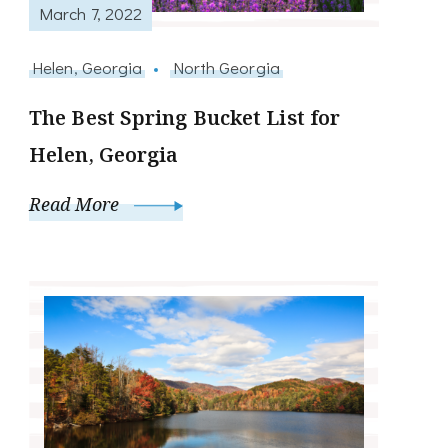
March 7, 2022
Helen, Georgia
North Georgia
The Best Spring Bucket List for
Helen, Georgia
Read More