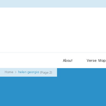
About
Verse Map
Home
helen georgia
(Page 2)