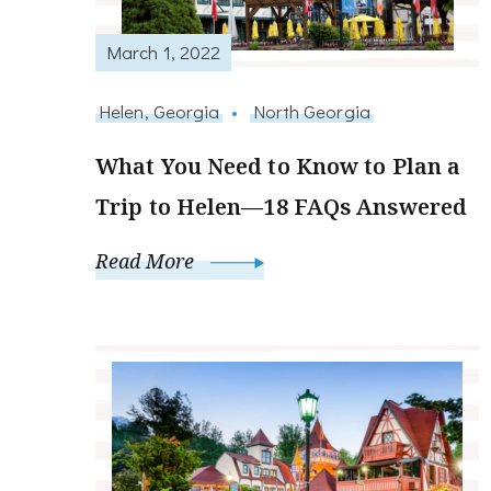
March 1, 2022
Helen, Georgia
North Georgia
What You Need to Know to Plan a
Trip to Helen—18 FAQs Answered
Read More