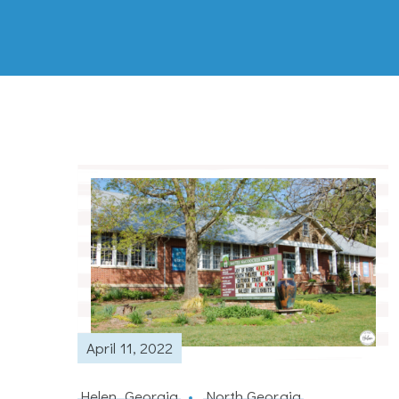
April 11, 2022
Helen, Georgia
North Georgia