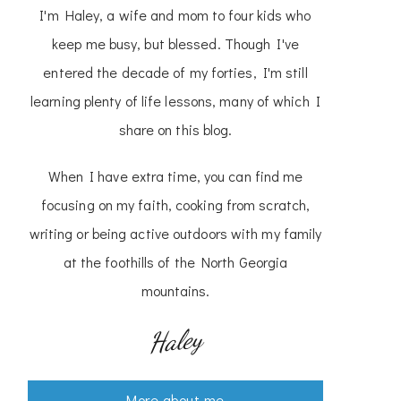
I'm Haley, a wife and mom to four kids who
keep me busy, but blessed. Though I've
entered the decade of my forties, I'm still
learning plenty of life lessons, many of which I
share on this blog.
When I have extra time, you can find me
focusing on my faith, cooking from scratch,
writing or being active outdoors with my family
at the foothills of the North Georgia
mountains.
Haley
More about me