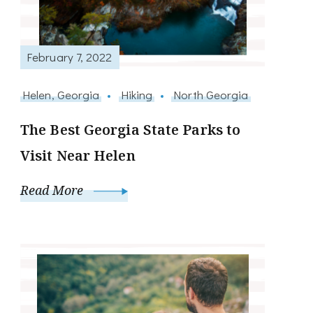
February 7, 2022
Helen, Georgia
Hiking
North Georgia
The Best Georgia State Parks to
Visit Near Helen
Read More