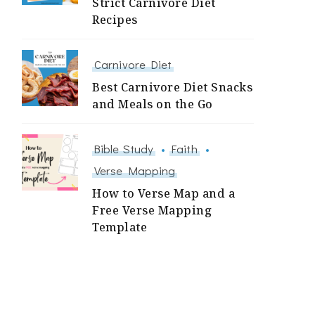
Strict Carnivore Diet
Recipes
Carnivore Diet
Best Carnivore Diet Snacks
and Meals on the Go
Bible Study
Faith
Verse Mapping
How to Verse Map and a
Free Verse Mapping
Template