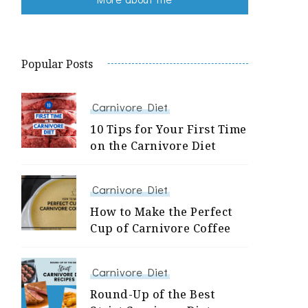
Popular Posts
Carnivore Diet
10 Tips for Your First Time
on the Carnivore Diet
Carnivore Diet
How to Make the Perfect
Cup of Carnivore Coffee
Carnivore Diet
Round-Up of the Best