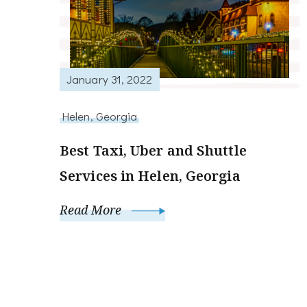
January 31, 2022
Helen, Georgia
Best Taxi, Uber and Shuttle
Services in Helen, Georgia
Read More