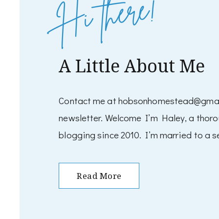
Hi there!
A Little About Me
Contact me at hobsonhomestead@gmail.
newsletter. Welcome I’m Haley, a thor
blogging since 2010. I’m married to a se
Read More