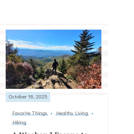
October 18, 2025
Favorite Things
Healthy Living
Hiking