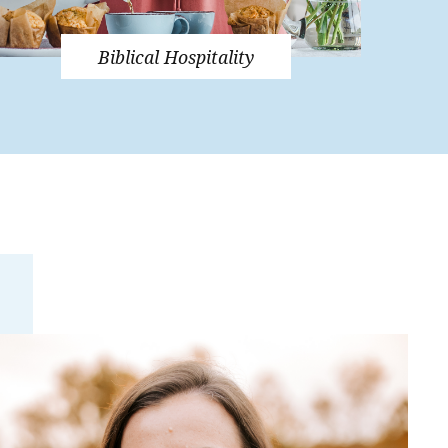
Biblical Hospitality