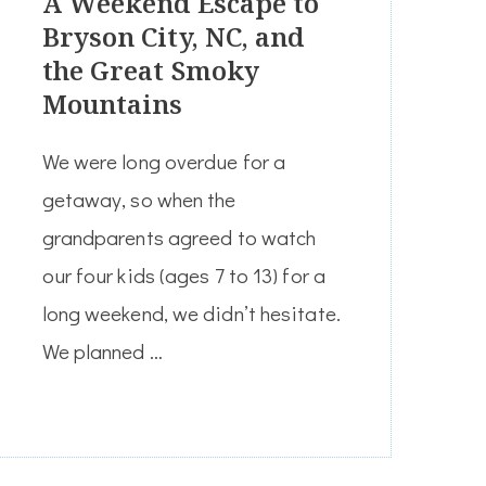
A Weekend Escape to
Bryson City, NC, and
the Great Smoky
Mountains
We were long overdue for a
getaway, so when the
grandparents agreed to watch
our four kids (ages 7 to 13) for a
long weekend, we didn’t hesitate.
We planned …