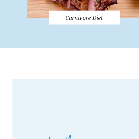
Carnivore Diet