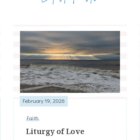
February 19, 2026
Faith
Liturgy of Love