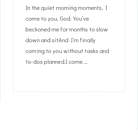
In the quiet morning moments, I
come to you, God.You’ve
beckoned me for months to slow
down and sitAnd I’m finally
coming to you without tasks and
to-dos planned.I come …