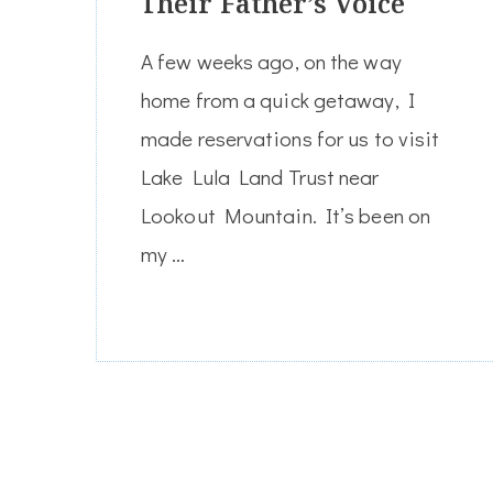
Their Father’s Voice
A few weeks ago, on the way
home from a quick getaway, I
made reservations for us to visit
Lake Lula Land Trust near
Lookout Mountain. It’s been on
my …