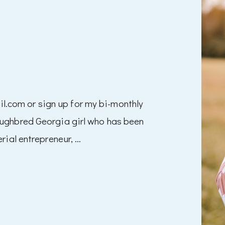
com or sign up for my bi-monthly
oughbred Georgia girl who has been
rial entrepreneur, …