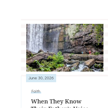
June 30, 2026
Faith
When They Know