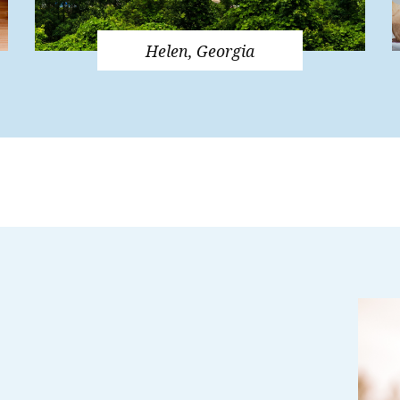
Helen, Georgia