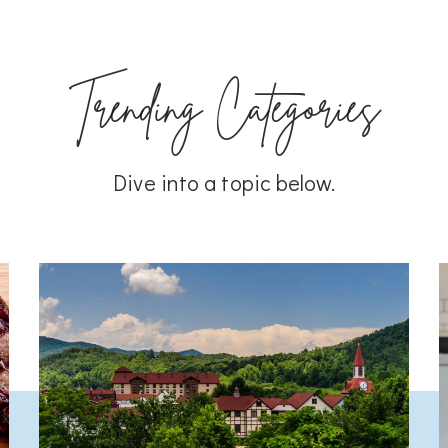
Trending Categories
Dive into a topic below.