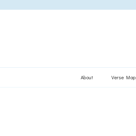
About
Verse Map