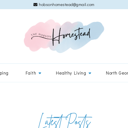
hobsonhomestead@gmail.com
The 
Adventures
ping
Faith
Healthy Living
North Geo
Latest Posts