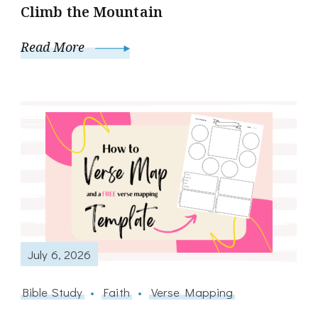
Climb the Mountain
Read More
July 6, 2026
Bible Study
Faith
Verse Mapping