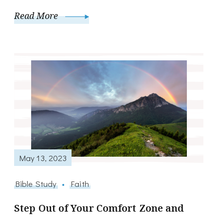
Read More
May 13, 2023
Bible Study
Faith
Step Out of Your Comfort Zone and