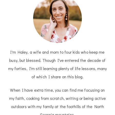
I'm Haley, a wife and mom to four kids who keep me
busy, but blessed. Though I've entered the decade of
my forties, I'm still learning plenty of life lessons, many
of which I share on this blog.
When I have extra time, you can find me focusing on
my faith, cooking from scratch, writing or being active
outdoors with my family at the foothills of the North
Georgia mountains.