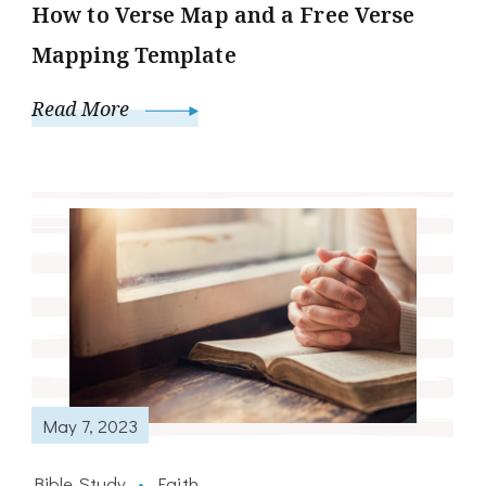
How to Verse Map and a Free Verse
Mapping Template
Read More
May 7, 2023
Bible Study
Faith