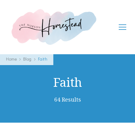
The Hobson Homestead
Adventures in faith, family life and healthy living
Home
Blog
Faith
Faith
64 Results