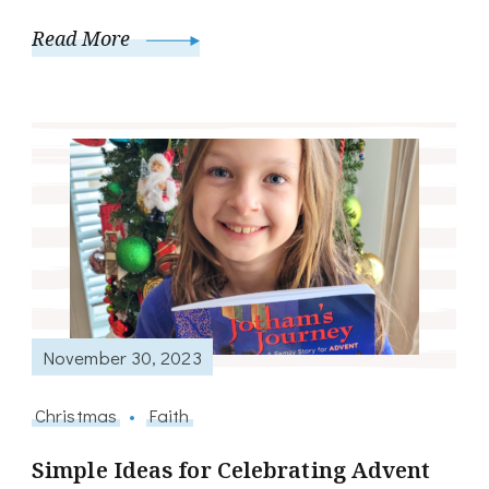
Read More
November 30, 2023
Christmas
Faith
Simple Ideas for Celebrating Advent