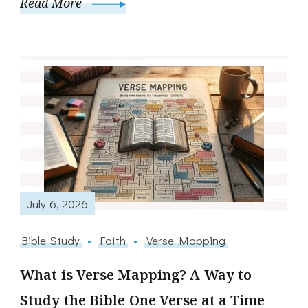
Read More
July 6, 2026
Bible Study
Faith
Verse Mapping
What is Verse Mapping? A Way to
Study the Bible One Verse at a Time