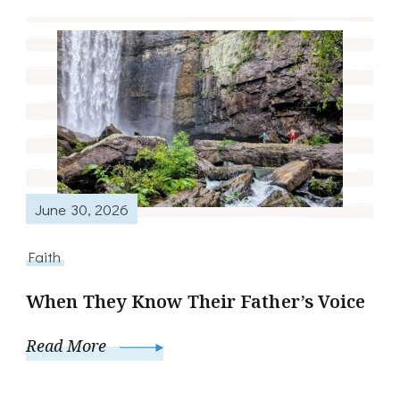
June 30, 2026
Faith
When They Know Their Father’s Voice
Read More