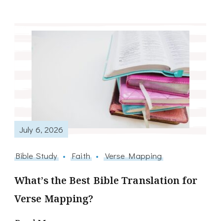
July 6, 2026
Bible Study
Faith
Verse Mapping
What’s the Best Bible Translation for
Verse Mapping?