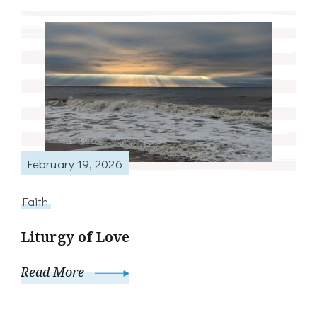
February 19, 2026
Faith
Liturgy of Love
Read More