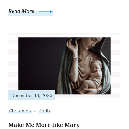
Read More
December 18, 2023
Christmas
Faith
Make Me More like Mary