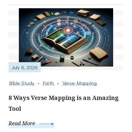
July 6, 2026
Bible Study
Faith
Verse Mapping
8 Ways Verse Mapping is an Amazing
Tool
Read More