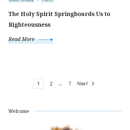
The Holy Spirit Springboards Us to
Righteousness
Read More
Posts
Page
Page
…
Page
Next
1
2
7
pagination
Welcome