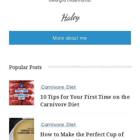
Haley
More about me
Popular Posts
Carnivore Diet
10 Tips for Your First Time on the
Carnivore Diet
Carnivore Diet
How to Make the Perfect Cup of