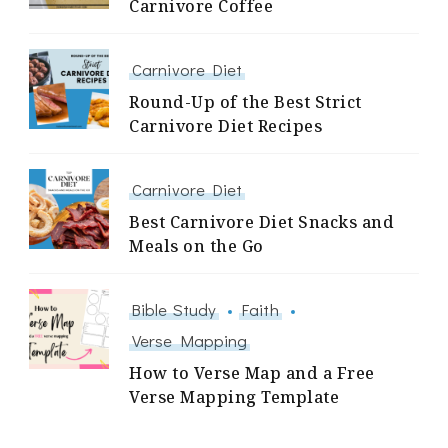
Carnivore Coffee
Carnivore Diet
Round-Up of the Best Strict
Carnivore Diet Recipes
Carnivore Diet
Best Carnivore Diet Snacks and
Meals on the Go
Bible Study
Faith
Verse Mapping
How to Verse Map and a Free
Verse Mapping Template