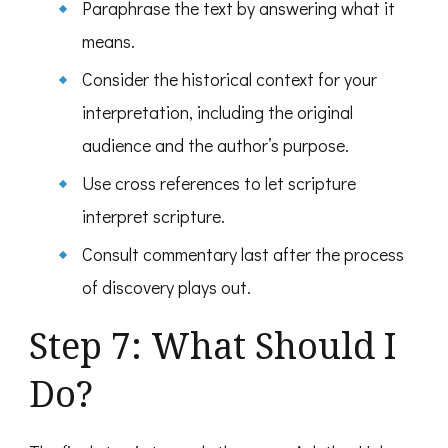
Paraphrase the text by answering what it
means.
Consider the historical context for your
interpretation, including the original
audience and the author’s purpose.
Use cross references to let scripture
interpret scripture.
Consult commentary last after the process
of discovery plays out.
Step 7: What Should I
Do?