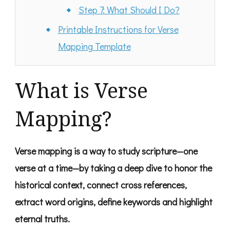
Step 7: What Should I Do?
Printable Instructions for Verse
Mapping Template
What is Verse
Mapping?
Verse mapping is a way to study scripture—one
verse at a time—by taking a deep dive to honor the
historical context, connect cross references,
extract word origins, define keywords and highlight
eternal truths.