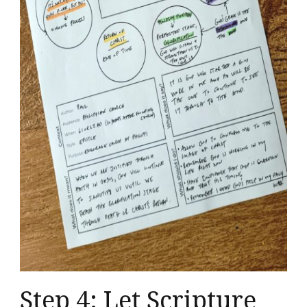
Step 4: Let Scripture