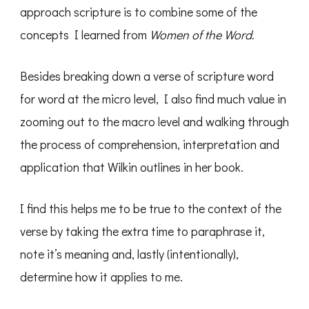
approach scripture is to combine some of the
concepts I learned from
Women of the Word
.
Besides breaking down a verse of scripture word
for word at the micro level, I also find much value in
zooming out to the macro level and walking through
the process of comprehension, interpretation and
application that Wilkin outlines in her book.
I find this helps me to be true to the context of the
verse by taking the extra time to paraphrase it,
note it’s meaning and, lastly (intentionally),
determine how it applies to me.