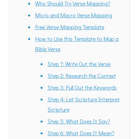
Who Should Try Verse Mapping?
Micro and Macro Verse Mapping
Free Verse Mapping Template
How to Use this Template to Map a
Bible Verse
Step 1: Write Out the Verse
Step 2: Research the Context
Step 3: Pull Out the Keywords
Step 4: Let Scripture Interpret
Scripture
Step 5: What Does It Say?
Step 6: What Does It Mean?