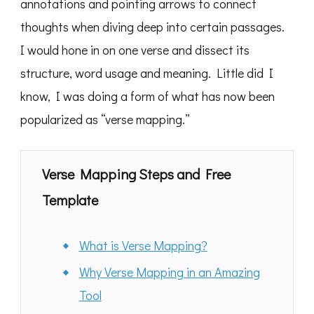
annotations and pointing arrows to connect
thoughts when diving deep into certain passages.
I would hone in on one verse and dissect its
structure, word usage and meaning. Little did I
know, I was doing a form of what has now been
popularized as “verse mapping.”
Verse Mapping Steps and Free
Template
What is Verse Mapping?
Why Verse Mapping in an Amazing
Tool