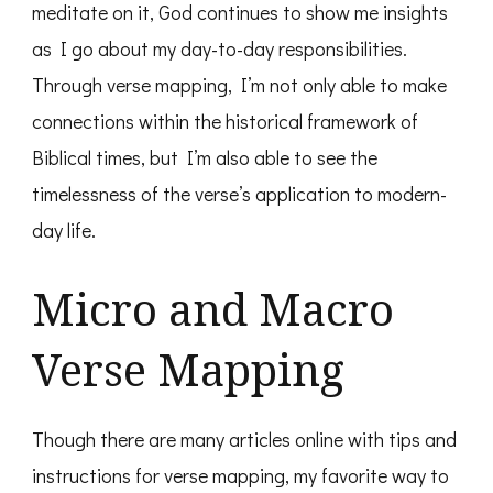
meditate on it, God continues to show me insights
as I go about my day-to-day responsibilities.
Through verse mapping, I’m not only able to make
connections within the historical framework of
Biblical times, but I’m also able to see the
timelessness of the verse’s application to modern-
day life.
Micro and Macro
Verse Mapping
Though there are many articles online with tips and
instructions for verse mapping, my favorite way to