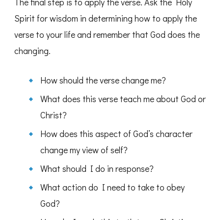
The final step is to apply the verse. Ask the Holy
Spirit for wisdom in determining how to apply the
verse to your life and remember that God does the
changing.
How should the verse change me?
What does this verse teach me about God or
Christ?
How does this aspect of God’s character
change my view of self?
What should I do in response?
What action do I need to take to obey
God?