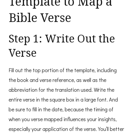
Template to Map a
Bible Verse
Step 1: Write Out the
Verse
Fill out the top portion of the template, including
the book and verse reference, as well as the
abbreviation for the translation used. Write the
entire verse in the square box in a large font. And
be sure to fill in the date, because the timing of
when you verse mapped influences your insights,
especially your application of the verse. You’ll better