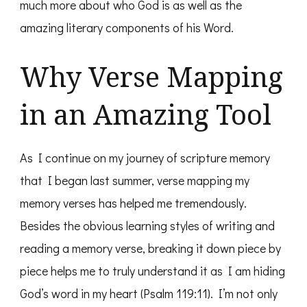
much more about who God is as well as the
amazing literary components of his Word.
Why Verse Mapping
in an Amazing Tool
As I continue on my journey of scripture memory
that I began last summer, verse mapping my
memory verses has helped me tremendously.
Besides the obvious learning styles of writing and
reading a memory verse, breaking it down piece by
piece helps me to truly understand it as I am hiding
God’s word in my heart (Psalm 119:11). I’m not only