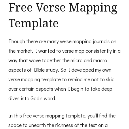
Free Verse Mapping
Template
Though there are many verse mapping journals on
the market, I wanted to verse map consistently in a
way that wove together the micro and macro
aspects of Bible study. So I developed my own
verse mapping template to remind me not to skip
over certain aspects when I begin to take deep
dives into God’s word.
In this free verse mapping template, you’ll find the
space to unearth the richness of the text on a