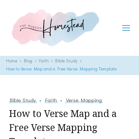
The Hobson Homestead
Adventures in faith, family life and healthy living
Home
Blog
Faith
Bible Study
How to Verse Map and a Free Verse Mapping Template
Bible Study
Faith
Verse Mapping
How to Verse Map and a
Free Verse Mapping