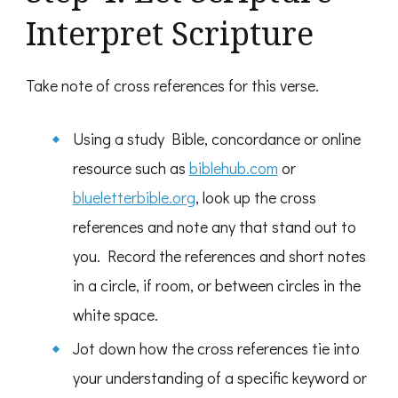
Interpret Scripture
Take note of cross references for this verse.
Using a study Bible, concordance or online
resource such as
biblehub.com
or
blueletterbible.org
, look up the cross
references and note any that stand out to
you. Record the references and short notes
in a circle, if room, or between circles in the
white space.
Jot down how the cross references tie into
your understanding of a specific keyword or