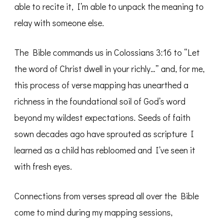
able to recite it, I’m able to unpack the meaning to
relay with someone else.
The Bible commands us in Colossians 3:16 to “Let
the word of Christ dwell in your richly…” and, for me,
this process of verse mapping has unearthed a
richness in the foundational soil of God’s word
beyond my wildest expectations. Seeds of faith
sown decades ago have sprouted as scripture I
learned as a child has rebloomed and I’ve seen it
with fresh eyes.
Connections from verses spread all over the Bible
come to mind during my mapping sessions,