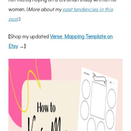
women. (
More about my
past tendencies in this
post
.
)
[
Shop my updated
Verse Mapping Template on
Etsy
→]