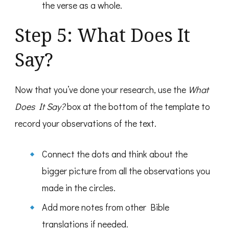
the verse as a whole.
Step 5: What Does It
Say?
Now that you’ve done your research, use the
What
Does It Say?
box at the bottom of the template to
record your observations of the text.
Connect the dots and think about the
bigger picture from all the observations you
made in the circles.
Add more notes from other Bible
translations if needed.