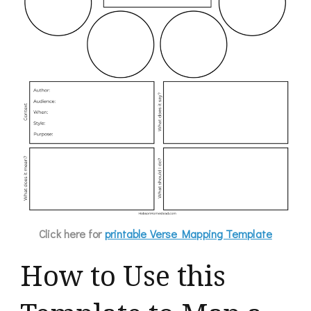
Click here for
printable Verse Mapping Template
How to Use this