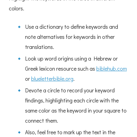
colors.
Use a dictionary to define keywords and
note alternatives for keywords in other
translations.
Look up word origins using a Hebrew or
Greek lexicon resource such as
biblehub.com
or
blueletterbible.org
.
Devote a circle to record your keyword
findings, highlighting each circle with the
same color as the keyword in your square to
connect them.
Also, feel free to mark up the text in the