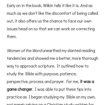
Early on in the book, Wilkin tells it like it is. And as
much as we don’t like the discomfort of being called
out, it also offers us the chance to face our own
issues head on so that we can work on correcting
them.
Women of the Word
unearthed my slanted reading
tendencies and showed me a better, more thorough
way to approach scripture. It outlined how to
study the Bible with purpose, patience,
perspective, process and prayer. For me,
it was a
game changer
. I was able to put these tips into
practice as I began studying my Bible on my own,
not merely relying on a Christian study written for