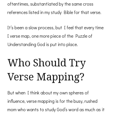
oftentimes, substantiated by the same cross
references listed in my study Bible for that verse.
It’s been a slow process, but I feel that every time
I verse map, one more piece of the Puzzle of
Understanding God is put into place.
Who Should Try
Verse Mapping?
But when I think about my own spheres of
influence, verse mapping is for the busy, rushed
mom who wants to study God’s word as much as it