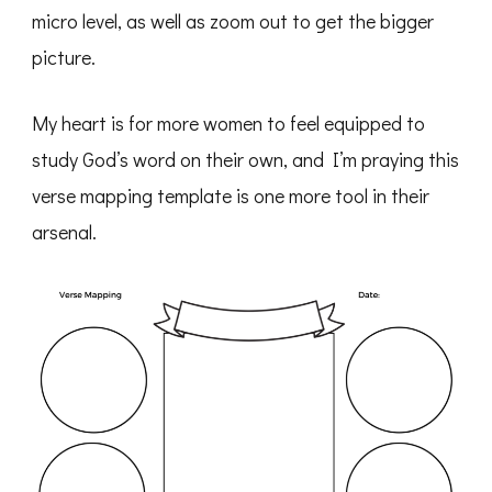
micro level, as well as zoom out to get the bigger
picture.
My heart is for more women to feel equipped to
study God’s word on their own, and I’m praying this
verse mapping template is one more tool in their
arsenal.