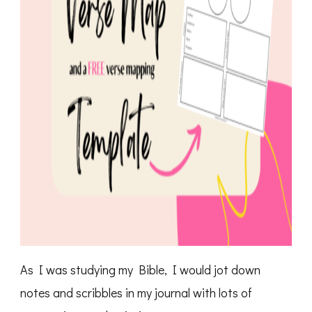
As I was studying my Bible, I would jot down
notes and scribbles in my journal with lots of