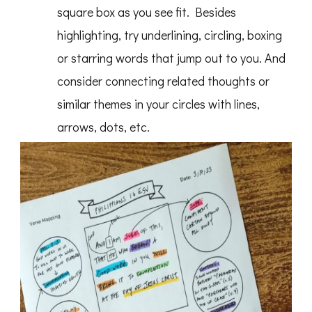
square box as you see fit. Besides
highlighting, try underlining, circling, boxing
or starring words that jump out to you. And
consider connecting related thoughts or
similar themes in your circles with lines,
arrows, dots, etc.