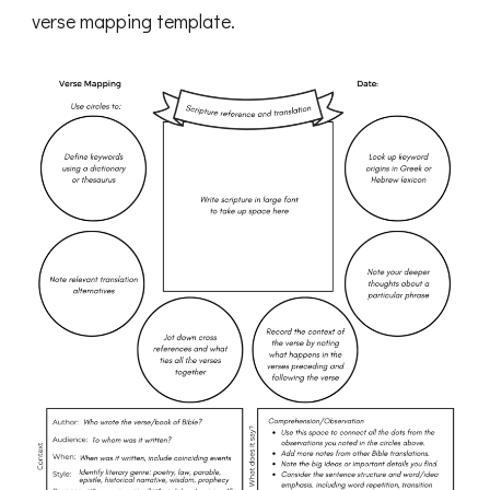
verse mapping template.