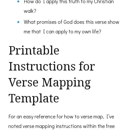
How do I apply this truth to my Christian
walk?
What promises of God does this verse show
me that I can apply to my own life?
Printable
Instructions for
Verse Mapping
Template
For an easy reference for how to verse map, I’ve
noted verse mapping instructions within the free