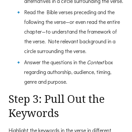
alternatives in a circle surrounding the verse.
Read the Bible verses preceding and the
following the verse—or even read the entire
chapter—to understand the framework of
the verse. Note relevant background in a
circle surrounding the verse.
Answer the questions in the
Context
box
regarding authorship, audience, timing,
genre and purpose.
Step 3: Pull Out the
Keywords
Highlight the keywords in the verse in different