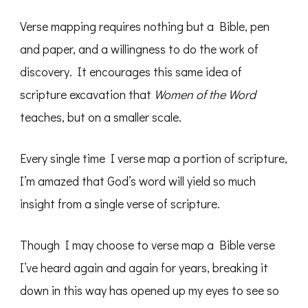
Verse mapping requires nothing but a Bible, pen
and paper, and a willingness to do the work of
discovery. It encourages this same idea of
scripture excavation that
Women of the Word
teaches, but on a smaller scale.
Every single time I verse map a portion of scripture,
I’m amazed that God’s word will yield so much
insight from a single verse of scripture.
Though I may choose to verse map a Bible verse
I’ve heard again and again for years, breaking it
down in this way has opened up my eyes to see so