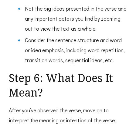
Not the big ideas presented in the verse and
any important details you find by zooming
out to view the text as a whole.
Consider the sentence structure and word
or idea emphasis, including word repetition,
transition words, sequential ideas, etc.
Step 6: What Does It
Mean?
After you’ve observed the verse, move on to
interpret the meaning or intention of the verse.