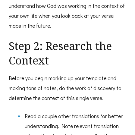
understand how God was working in the context of
your own life when you look back at your verse
maps in the future.
Step 2: Research the
Context
Before you begin marking up your template and
making tons of notes, do the work of discovery to
determine the context of this single verse.
Read a couple other translations for better
understanding. Note relevant translation