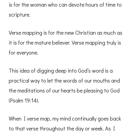
is for the woman who can devote hours of time to
scripture.
Verse mapping is for the new Christian as much as
it is for the mature believer. Verse mapping truly is
for everyone.
This idea of digging deep into God’s word is a
practical way to let the words of our mouths and
the meditations of our hearts be pleasing to God
(Psalm 19:14).
When I verse map, my mind continually goes back
to that verse throughout the day or week. As I