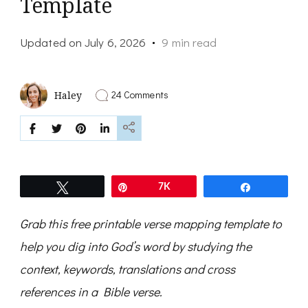
Template
Updated on
July 6, 2026
9 min read
on
24 Comments
Haley
How
to
Verse
Map
and
a
Free
Tweet
Pin
7K
Share
Verse
Mapping
Template
Grab this free printable verse mapping template to
help you dig into God’s word by studying the
context, keywords, translations and cross
references in a Bible verse.