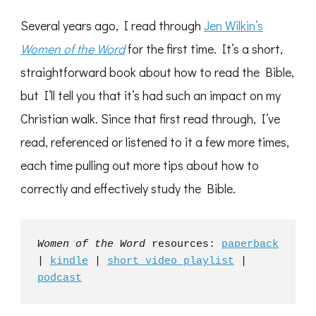
Several years ago, I read through
Jen Wilkin’s
Women of the Word
for the first time. It’s a short,
straightforward book about how to read the Bible,
but I’ll tell you that it’s had such an impact on my
Christian walk. Since that first read through, I’ve
read, referenced or listened to it a few more times,
each time pulling out more tips about how to
correctly and effectively study the Bible.
Women of the Word 
resources: 
paperback
| 
kindle
 | 
short video playlist
 | 
podcast