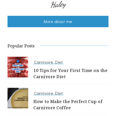
Haley
More about me
Popular Posts
Carnivore Diet
10 Tips for Your First Time on the
Carnivore Diet
Carnivore Diet
How to Make the Perfect Cup of
Carnivore Coffee