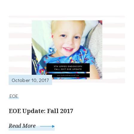
October 10, 2017
EOE
EOE Update: Fall 2017
Read More