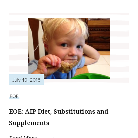
July 10, 2018
EOE
EOE: AIP Diet, Substitutions and
Supplements