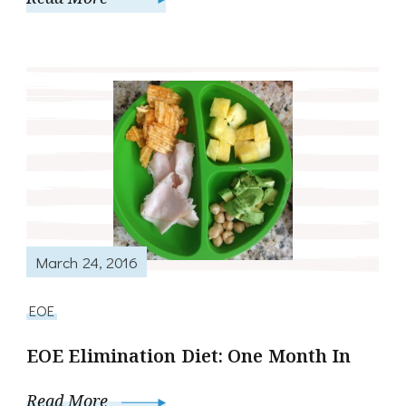
March 24, 2016
EOE
EOE Elimination Diet: One Month In
Read More