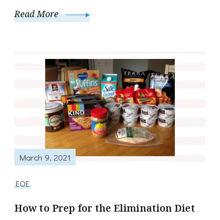
Read More
March 9, 2021
EOE
How to Prep for the Elimination Diet