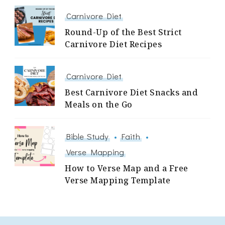
Carnivore Diet
Round-Up of the Best Strict
Carnivore Diet Recipes
Carnivore Diet
Best Carnivore Diet Snacks and
Meals on the Go
Bible Study
Faith
Verse Mapping
How to Verse Map and a Free
Verse Mapping Template