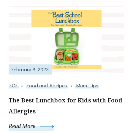
February 8, 2023
EOE
Food and Recipes
Mom Tips
The Best Lunchbox for Kids with Food
Allergies
Read More