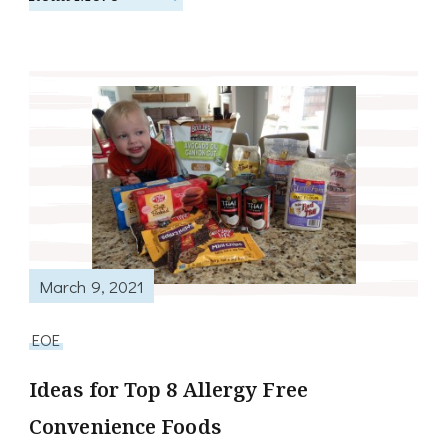
March 9, 2021
EOE
Ideas for Top 8 Allergy Free
Convenience Foods