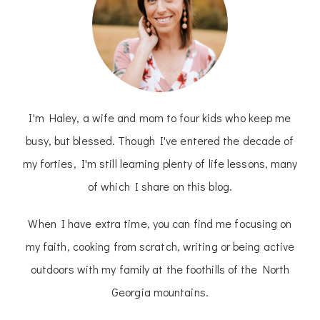
I'm Haley, a wife and mom to four kids who keep me
busy, but blessed. Though I've entered the decade of
my forties, I'm still learning plenty of life lessons, many
of which I share on this blog.
When I have extra time, you can find me focusing on
my faith, cooking from scratch, writing or being active
outdoors with my family at the foothills of the North
Georgia mountains.