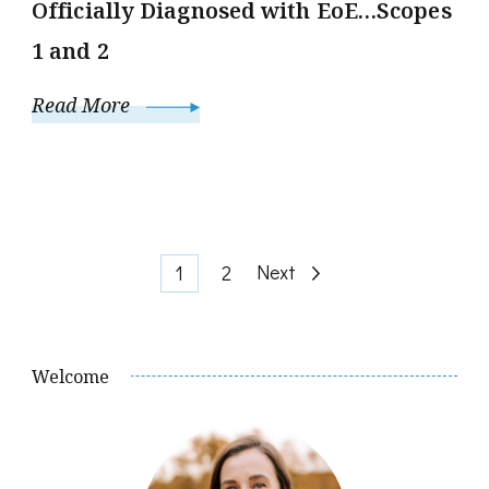
Officially Diagnosed with EoE…Scopes
1 and 2
Read More
Posts
Page
Page
Next
1
2
pagination
Welcome