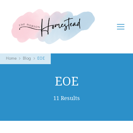
The Hobson Homestead
Adventures in faith, family life and healthy living
Home
Blog
EOE
EOE
11 Results