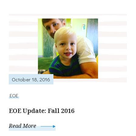
October 18, 2016
EOE
EOE Update: Fall 2016
Read More