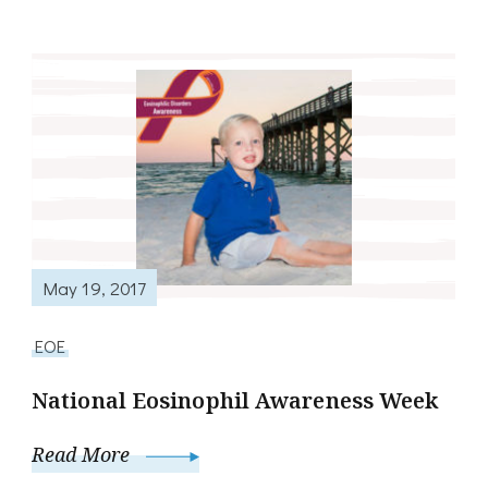
May 19, 2017
EOE
National Eosinophil Awareness Week
Read More