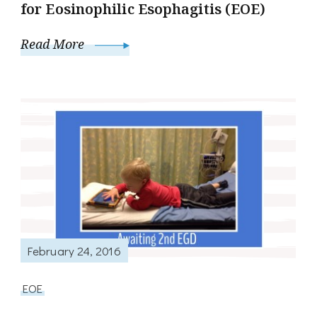
for Eosinophilic Esophagitis (EOE)
Read More
February 24, 2016
EOE