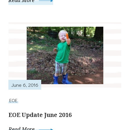
Read More
June 6, 2016
EOE
EOE Update June 2016
Read More