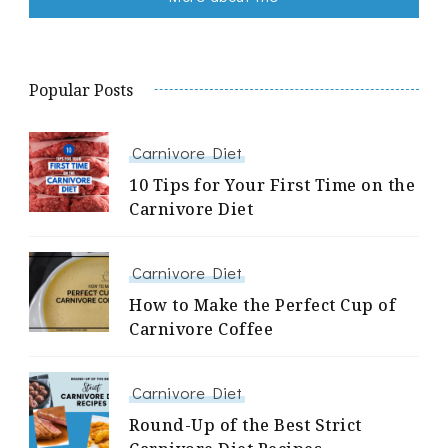
Popular Posts
Carnivore Diet
10 Tips for Your First Time on the
Carnivore Diet
Carnivore Diet
How to Make the Perfect Cup of
Carnivore Coffee
Carnivore Diet
Round-Up of the Best Strict