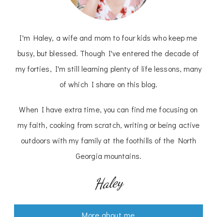
I'm Haley, a wife and mom to four kids who keep me
busy, but blessed. Though I've entered the decade of
my forties, I'm still learning plenty of life lessons, many
of which I share on this blog.
When I have extra time, you can find me focusing on
my faith, cooking from scratch, writing or being active
outdoors with my family at the foothills of the North
Georgia mountains.
Haley
More about me