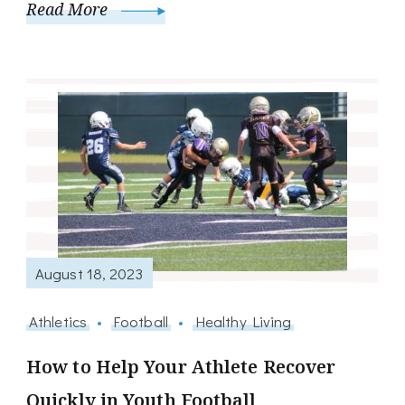
Read More
August 18, 2023
Athletics
Football
Healthy Living
How to Help Your Athlete Recover
Quickly in Youth Football