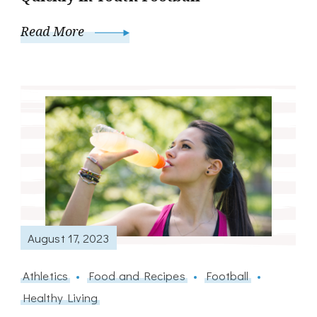
Read More
August 17, 2023
Athletics
Food and Recipes
Football
Healthy Living