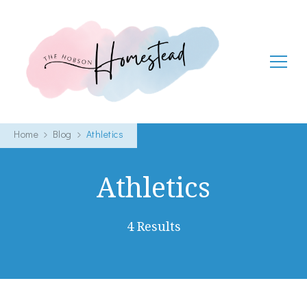
The Hobson Homestead
Adventures in faith, family life and healthy living
Home
Blog
Athletics
Athletics
4 Results