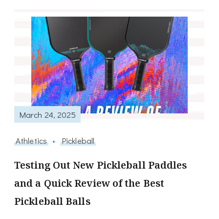
March 24, 2025
Athletics
Pickleball
Testing Out New Pickleball Paddles
and a Quick Review of the Best
Pickleball Balls