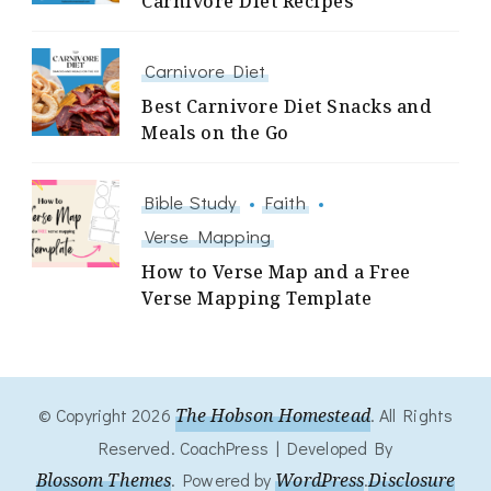
Carnivore Diet Recipes
Carnivore Diet
Best Carnivore Diet Snacks and
Meals on the Go
Bible Study
Faith
Verse Mapping
How to Verse Map and a Free
Verse Mapping Template
© Copyright 2026
The Hobson Homestead
. All Rights
Reserved.
CoachPress | Developed By
Blossom Themes
.
Powered by
WordPress
.
Disclosure