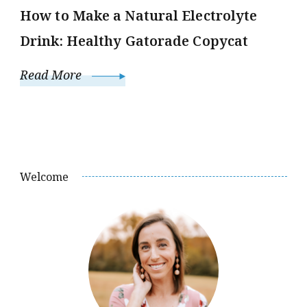
How to Make a Natural Electrolyte
Drink: Healthy Gatorade Copycat
Read More
Welcome