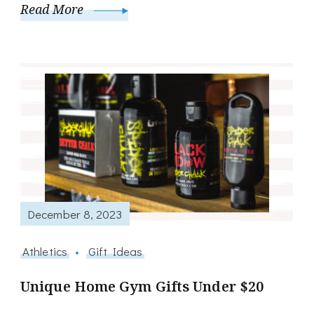
Read More
December 8, 2023
Athletics
Gift Ideas
Unique Home Gym Gifts Under $20