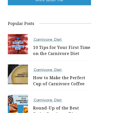
Popular Posts
Carnivore Diet
10 Tips for Your First Time
on the Carnivore Diet
Carnivore Diet
How to Make the Perfect
Cup of Carnivore Coffee
Carnivore Diet
Round-Up of the Best