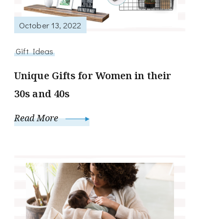
October 13, 2022
Gift Ideas
Unique Gifts for Women in their
30s and 40s
Read More