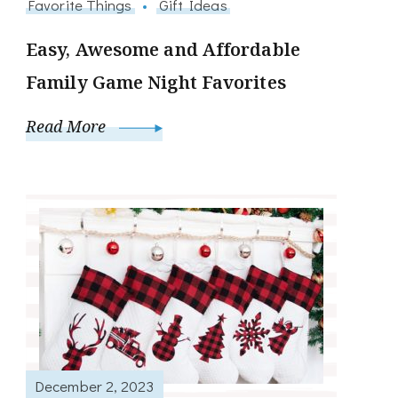
Favorite Things
Gift Ideas
Easy, Awesome and Affordable
Family Game Night Favorites
Read More
December 2, 2023