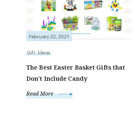
February 22, 2021
Gift Ideas
The Best Easter Basket Gifts that
Don’t Include Candy
Read More