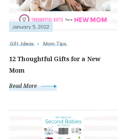
January 5, 2022
Gift Ideas
Mom Tips
12 Thoughtful Gifts for a New
Mom
Read More