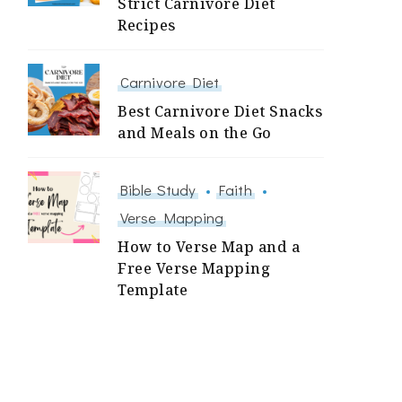
Strict Carnivore Diet
Recipes
Carnivore Diet
Best Carnivore Diet Snacks
and Meals on the Go
Bible Study
Faith
Verse Mapping
How to Verse Map and a
Free Verse Mapping
Template