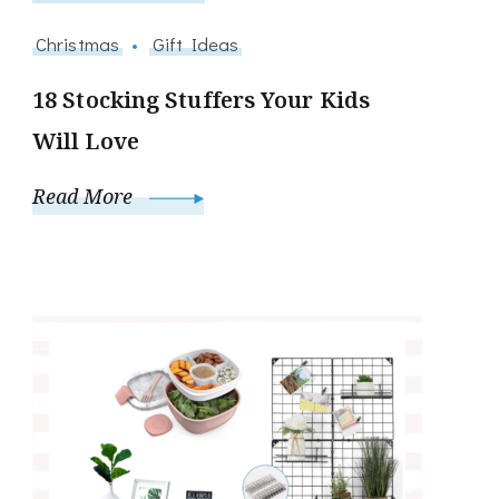
Christmas
Gift Ideas
18 Stocking Stuffers Your Kids
Will Love
Read More