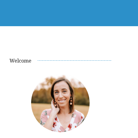
Welcome