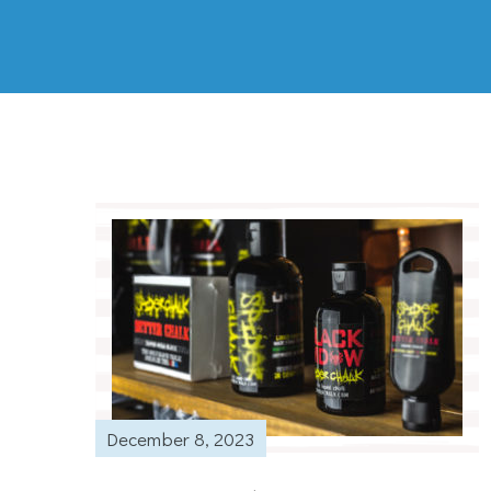
December 8, 2023