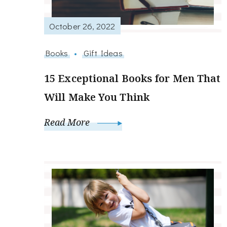
October 26, 2022
Books
Gift Ideas
15 Exceptional Books for Men That
Will Make You Think
Read More