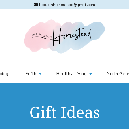
hobsonhomestead@gmail.com
The 
Adventures
ping
Faith
Healthy Living
North Geo
Gift Ideas