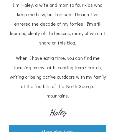
I'm Haley, a wife and mom to four kids who
keep me busy, but blessed. Though I've
entered the decade of my forties, I'm still
learning plenty of life lessons, many of which I
share on this blog.
When I have extra time, you can find me
focusing on my faith, cooking from scratch,
writing or being active outdoors with my family
at the foothills of the North Georgia
mountains.
Haley
More about me