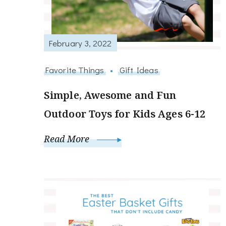
February 3, 2022
Favorite Things
Gift Ideas
Simple, Awesome and Fun
Outdoor Toys for Kids Ages 6-12
Read More