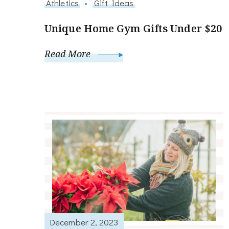
Athletics
Gift Ideas
Unique Home Gym Gifts Under $20
Read More
December 2, 2023