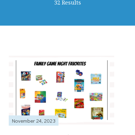
32 Results
November 24, 2023