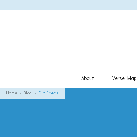
About
Verse Map
Home
Blog
Gift Ideas