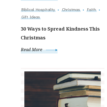
Biblical Hospitality
Christmas
Faith
Gift Ideas
30 Ways to Spread Kindness This
Christmas
Read More