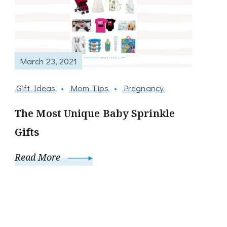
March 23, 2021
Gift Ideas
Mom Tips
Pregnancy
The Most Unique Baby Sprinkle
Gifts
Read More