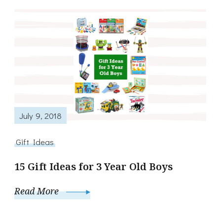
July 9, 2018
Gift Ideas
15 Gift Ideas for 3 Year Old Boys
Read More