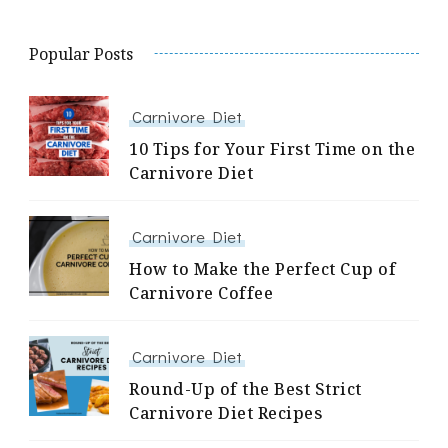
Popular Posts
Carnivore Diet
10 Tips for Your First Time on the
Carnivore Diet
Carnivore Diet
How to Make the Perfect Cup of
Carnivore Coffee
Carnivore Diet
Round-Up of the Best Strict
Carnivore Diet Recipes