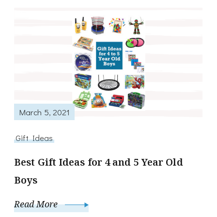
March 5, 2021
Gift Ideas
Best Gift Ideas for 4 and 5 Year Old
Boys
Read More