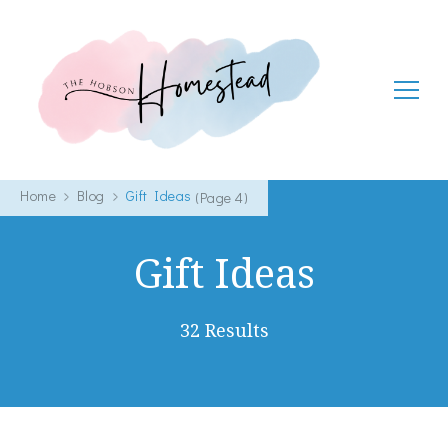
The Hobson Homestead
Adventures in faith, family life and healthy living
Home
Blog
Gift Ideas
(Page 4)
Gift Ideas
32 Results