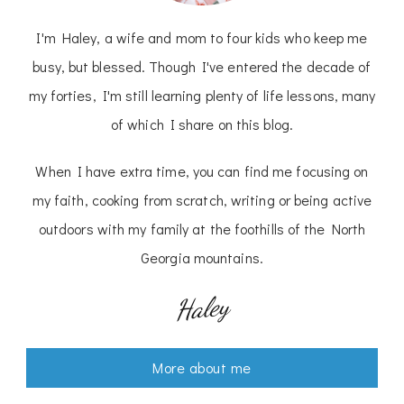
I'm Haley, a wife and mom to four kids who keep me
busy, but blessed. Though I've entered the decade of
my forties, I'm still learning plenty of life lessons, many
of which I share on this blog.
When I have extra time, you can find me focusing on
my faith, cooking from scratch, writing or being active
outdoors with my family at the foothills of the North
Georgia mountains.
Haley
More about me