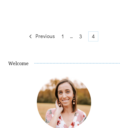
Posts
Previous
Page
…
Page
Page
1
3
4
pagination
Welcome