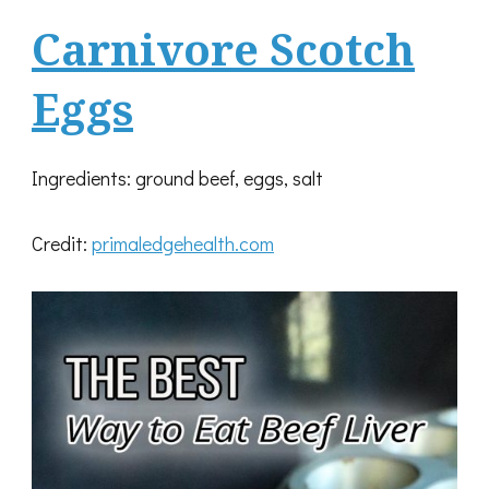
Carnivore Scotch
Eggs
Ingredients: ground beef, eggs, salt
Credit:
primaledgehealth.com