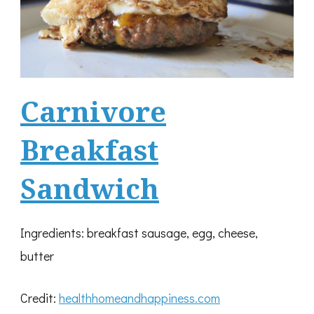
Carnivore
Breakfast
Sandwich
Ingredients: breakfast sausage, egg, cheese,
butter
Credit:
healthhomeandhappiness.com