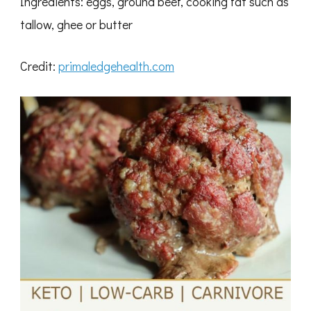
Ingredients: eggs, ground beef, cooking fat such as
tallow, ghee or butter
Credit:
primaledgehealth.com