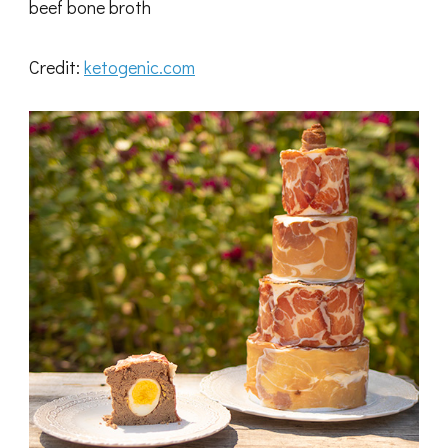
beef bone broth
Credit:
ketogenic.com