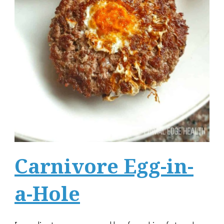
Carnivore Egg-in-
a-Hole