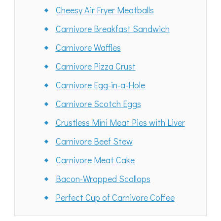
Cheesy Air Fryer Meatballs
Carnivore Breakfast Sandwich
Carnivore Waffles
Carnivore Pizza Crust
Carnivore Egg-in-a-Hole
Carnivore Scotch Eggs
Crustless Mini Meat Pies with Liver
Carnivore Beef Stew
Carnivore Meat Cake
Bacon-Wrapped Scallops
Perfect Cup of Carnivore Coffee