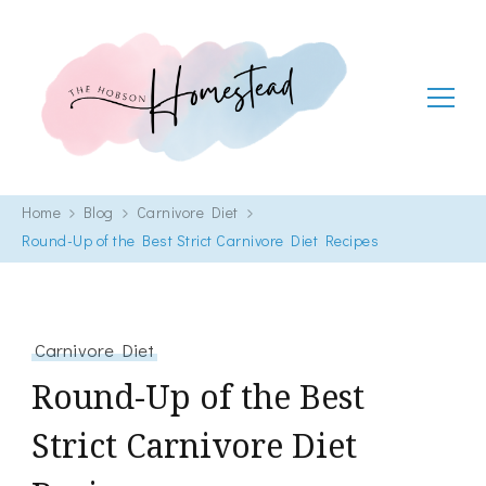
The Hobson Homestead
Adventures in faith, family life and healthy living
Home
Blog
Carnivore Diet
Round-Up of the Best Strict Carnivore Diet Recipes
Carnivore Diet
Round-Up of the Best
Strict Carnivore Diet