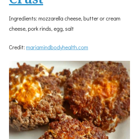
Ingredients: mozzarella cheese, butter or cream
cheese, pork rinds, egg, salt
Credit:
mariamindbodyhealth.com