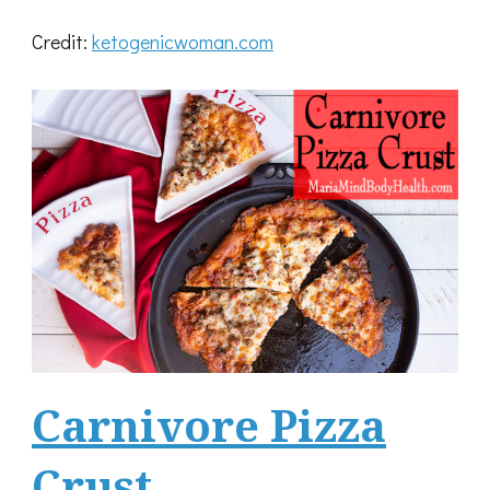
Credit:
ketogenicwoman.com
Carnivore Pizza
Crust