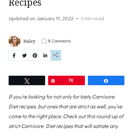
Recipes
Updated on
January 11, 2022
3 min read
on
8 Comments
Haley
Round-
Up
of
the
Best
Strict
Carnivore
Tweet
Pin
7K
Share
Diet
Recipes
If you’re looking for not only for tasty Carnivore
Diet recipes, but ones that are strict as well, you’ve
come to the right place. Check out this round-up of
strict Carnivore Diet recipes that will satiate any