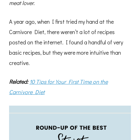
meat lover.
A year ago, when I first tried my hand at the
Carnivore Diet, there weren’t a lot of recipes
posted on the internet. I found a handful of very
basic recipes, but they were more intuitive than
creative.
Related:
10 Tips for Your First Time on the
Carnivore Diet