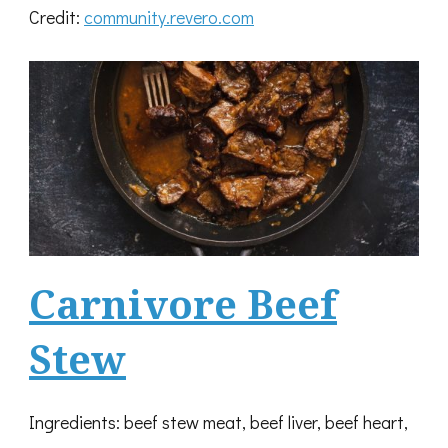
Credit:
community.revero.com
Carnivore Beef
Stew
Ingredients: beef stew meat, beef liver, beef heart,