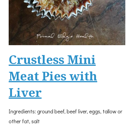
Crustless Mini
Meat Pies with
Liver
Ingredients: ground beef, beef liver, eggs, tallow or
other fat, salt