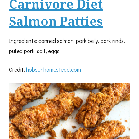
Carnivore Diet
Salmon Patties
Ingredients: canned salmon, pork belly, pork rinds,
pulled pork, salt, eggs
Credit:
hobsonhomestead.com