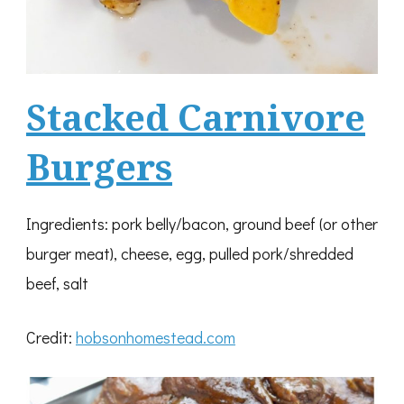
Stacked Carnivore
Burgers
Ingredients: pork belly/bacon, ground beef (or other
burger meat), cheese, egg, pulled pork/shredded
beef, salt
Credit:
hobsonhomestead.com