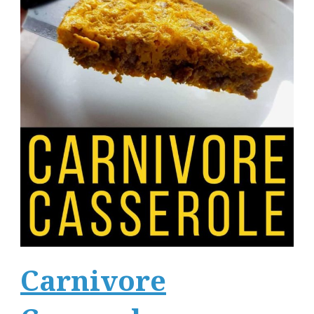
Carnivore