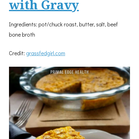
with Gravy
Ingredients: pot/chuck roast, butter, salt, beef
bone broth
Credit:
grassfedgirl.com