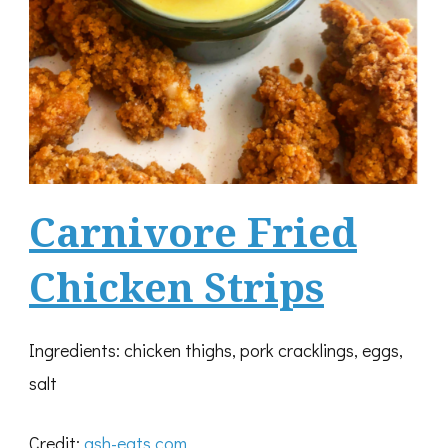
Carnivore Fried
Chicken Strips
Ingredients: chicken thighs, pork cracklings, eggs,
salt
Credit:
ash-eats.com