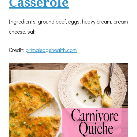
Casserole
Ingredients: ground beef, eggs, heavy cream, cream
cheese, salt
Credit:
primaledgehealth.com