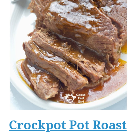
Crockpot Pot Roast