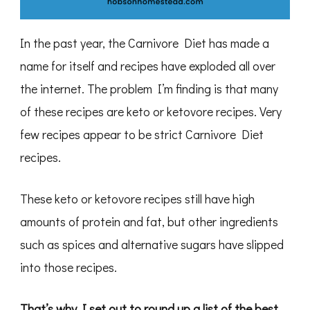
In the past year, the Carnivore Diet has made a
name for itself and recipes have exploded all over
the internet. The problem I’m finding is that many
of these recipes are keto or ketovore recipes. Very
few recipes appear to be strict Carnivore Diet
recipes.
These keto or ketovore recipes still have high
amounts of protein and fat, but other ingredients
such as spices and alternative sugars have slipped
into those recipes.
That’s why I set out to round up a list of the best