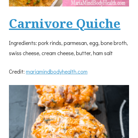
Carnivore Quiche
Ingredients: pork rinds, parmesan, egg, bone broth,
swiss cheese, cream cheese, butter, ham salt
Credit:
mariamindbodyhealth.com