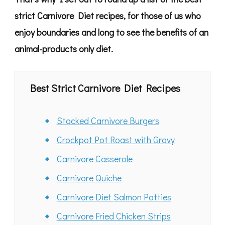
strict Carnivore Diet recipes, for those of us who
enjoy boundaries and long to see the benefits of an
animal-products only diet.
Best Strict Carnivore Diet Recipes
Stacked Carnivore Burgers
Crockpot Pot Roast with Gravy
Carnivore Casserole
Carnivore Quiche
Carnivore Diet Salmon Patties
Carnivore Fried Chicken Strips