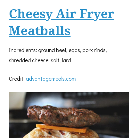
Cheesy Air Fryer
Meatballs
Ingredients: ground beef, eggs, pork rinds,
shredded cheese, salt, lard
Credit:
advantagemeals.com