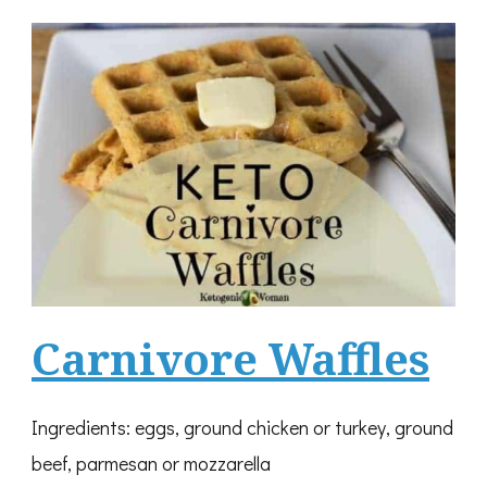
Carnivore Waffles
Ingredients: eggs, ground chicken or turkey, ground
beef, parmesan or mozzarella