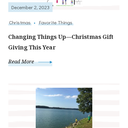
December 2, 2023
Christmas
Favorite Things
Changing Things Up—Christmas Gift
Giving This Year
Read More