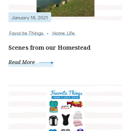
January 18, 2021
Favorite Things
Home Life
Scenes from our Homestead
Read More