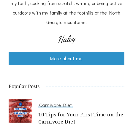
my faith, cooking from scratch, writing or being active
outdoors with my family at the foothills of the North
Georgia mountains.
Haley
More about me
Popular Posts
Carnivore Diet
10 Tips for Your First Time on the
Carnivore Diet