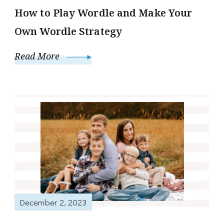
How to Play Wordle and Make Your
Own Wordle Strategy
Read More
December 2, 2023