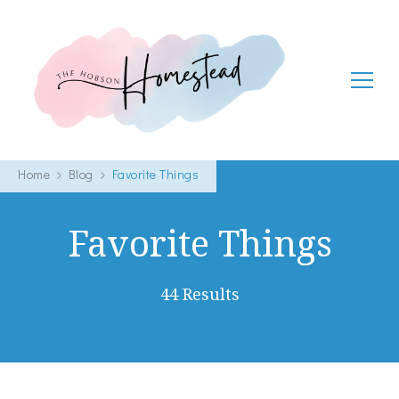
The Hobson Homestead
Adventures in faith, family life and healthy living
Home
Blog
Favorite Things
Favorite Things
44 Results