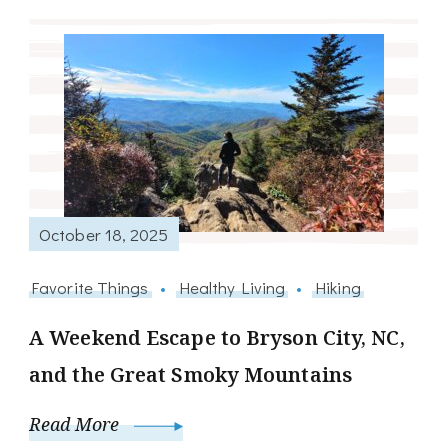
October 18, 2025
Favorite Things
Healthy Living
Hiking
A Weekend Escape to Bryson City, NC,
and the Great Smoky Mountains
Read More