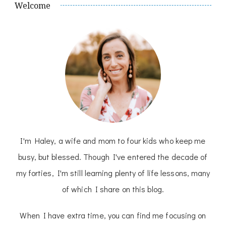
Welcome
I'm Haley, a wife and mom to four kids who keep me
busy, but blessed. Though I've entered the decade of
my forties, I'm still learning plenty of life lessons, many
of which I share on this blog.
When I have extra time, you can find me focusing on