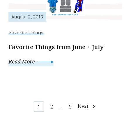
August 2, 2019
Favorite Things
Favorite Things from June + July
Read More
Posts
Page
Page
…
Page
Next
1
2
5
pagination