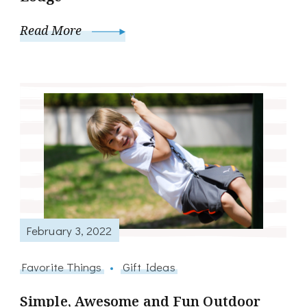
Read More
February 3, 2022
Favorite Things
Gift Ideas
Simple, Awesome and Fun Outdoor