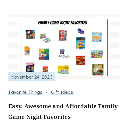
November 24, 2023
Favorite Things
Gift Ideas
Easy, Awesome and Affordable Family
Game Night Favorites