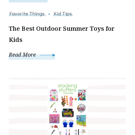
Favorite Things
Kid Tips
The Best Outdoor Summer Toys for
Kids
Read More