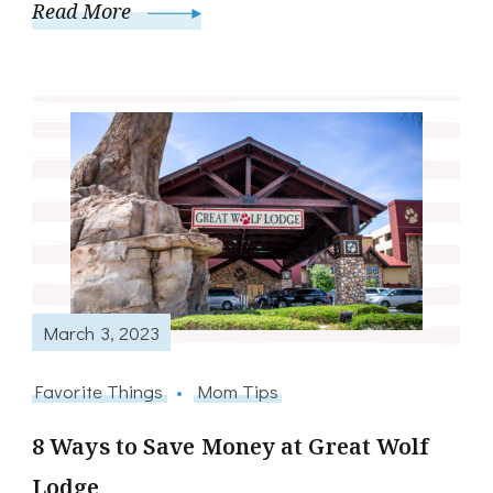
Read More
March 3, 2023
Favorite Things
Mom Tips
8 Ways to Save Money at Great Wolf
Lodge