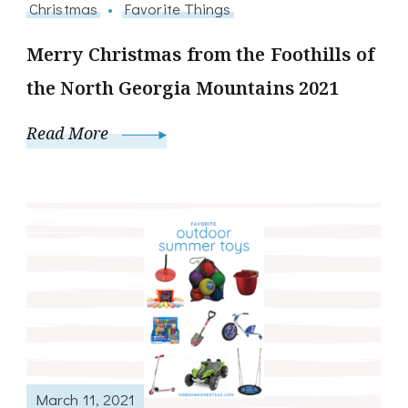
Christmas
Favorite Things
Merry Christmas from the Foothills of
the North Georgia Mountains 2021
Read More
March 11, 2021