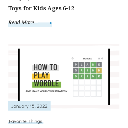
Toys for Kids Ages 6-12
Read More
January 15, 2022
Favorite Things