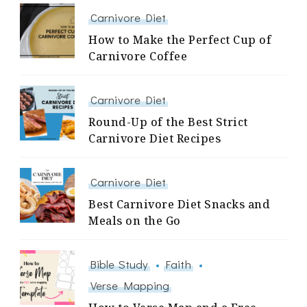
Carnivore Diet
How to Make the Perfect Cup of
Carnivore Coffee
Carnivore Diet
Round-Up of the Best Strict
Carnivore Diet Recipes
Carnivore Diet
Best Carnivore Diet Snacks and
Meals on the Go
Bible Study
Faith
Verse Mapping