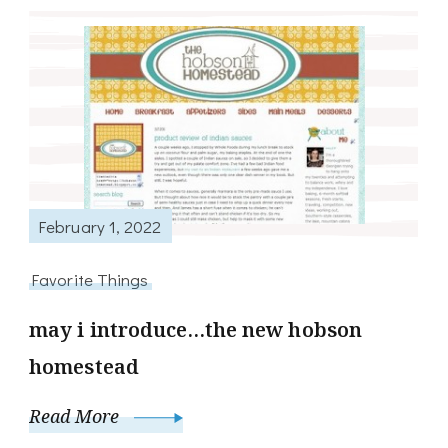
February 1, 2022
Favorite Things
may i introduce…the new hobson
homestead
Read More