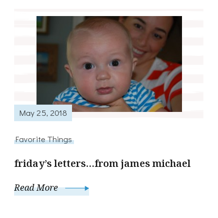
May 25, 2018
Favorite Things
friday’s letters…from james michael
Read More