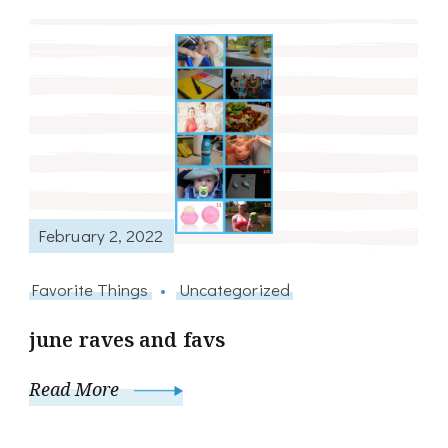
February 2, 2022
Favorite Things
Uncategorized
june raves and favs
Read More