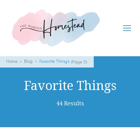
The Hobson Homestead
Adventures in faith, family life and healthy living
Home
Blog
Favorite Things
(Page 5)
Favorite Things
44 Results