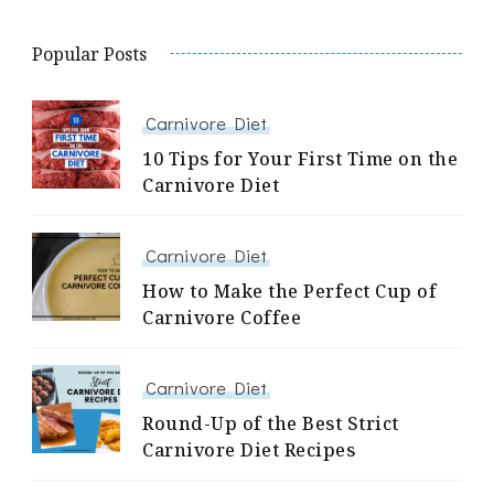
Popular Posts
Carnivore Diet
10 Tips for Your First Time on the
Carnivore Diet
Carnivore Diet
How to Make the Perfect Cup of
Carnivore Coffee
Carnivore Diet
Round-Up of the Best Strict
Carnivore Diet Recipes