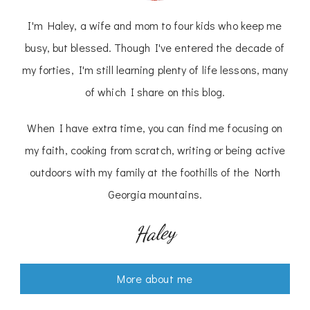
I'm Haley, a wife and mom to four kids who keep me
busy, but blessed. Though I've entered the decade of
my forties, I'm still learning plenty of life lessons, many
of which I share on this blog.
When I have extra time, you can find me focusing on
my faith, cooking from scratch, writing or being active
outdoors with my family at the foothills of the North
Georgia mountains.
Haley
More about me