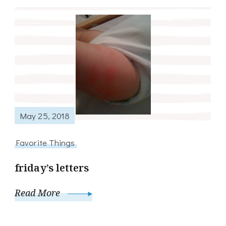
May 25, 2018
Favorite Things
friday’s letters
Read More