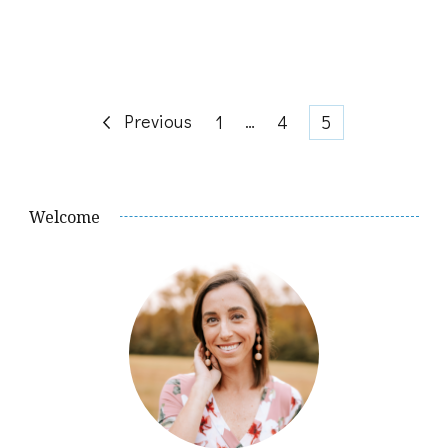
Posts
Previous
Page
…
Page
Page
1
4
5
pagination
Welcome