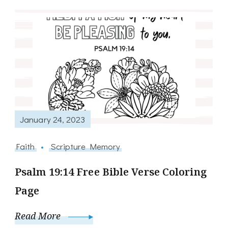
January 24, 2023
Faith
Scripture Memory
Psalm 19:14 Free Bible Verse Coloring
Page
Read More