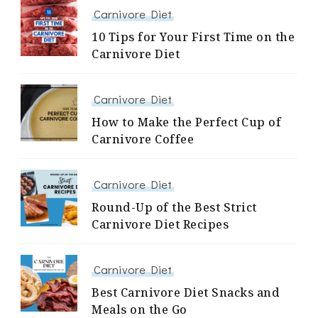
Carnivore Diet
10 Tips for Your First Time on the
Carnivore Diet
Carnivore Diet
How to Make the Perfect Cup of
Carnivore Coffee
Carnivore Diet
Round-Up of the Best Strict
Carnivore Diet Recipes
Carnivore Diet
Best Carnivore Diet Snacks and
Meals on the Go