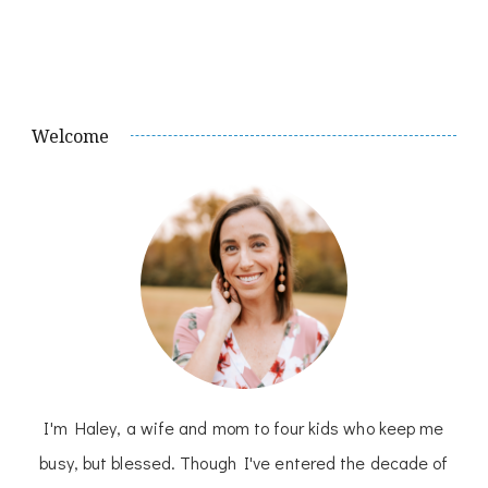
Welcome
I'm Haley, a wife and mom to four kids who keep me
busy, but blessed. Though I've entered the decade of