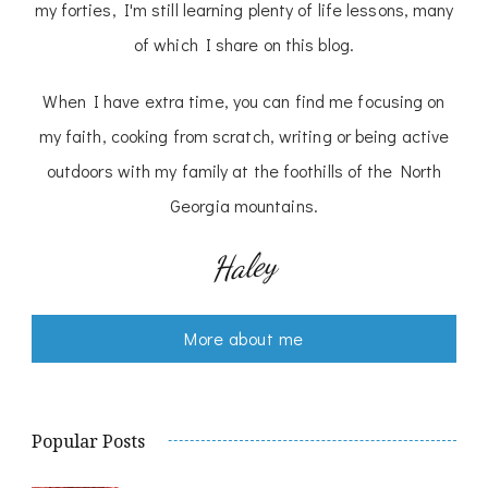
my forties, I'm still learning plenty of life lessons, many
of which I share on this blog.
When I have extra time, you can find me focusing on
my faith, cooking from scratch, writing or being active
outdoors with my family at the foothills of the North
Georgia mountains.
Haley
More about me
Popular Posts