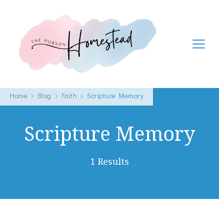
The Hobson Homestead
Adventures in faith, family life and healthy living
Home
Blog
Faith
Scripture Memory
Scripture Memory
1 Results