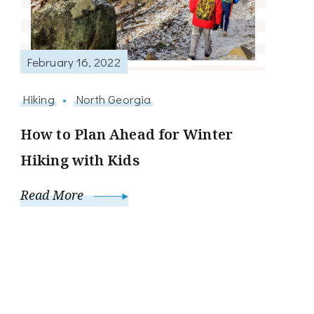
February 16, 2022
Hiking
North Georgia
How to Plan Ahead for Winter
Hiking with Kids
Read More