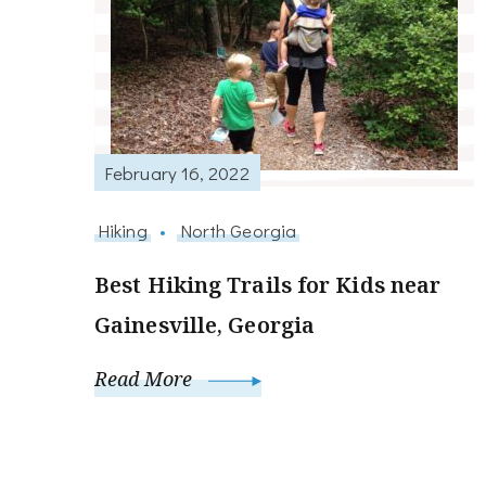
February 16, 2022
Hiking
North Georgia
Best Hiking Trails for Kids near
Gainesville, Georgia
Read More