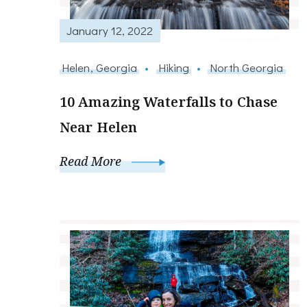
January 12, 2022
Helen, Georgia
Hiking
North Georgia
10 Amazing Waterfalls to Chase
Near Helen
Read More