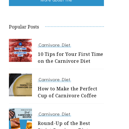
Popular Posts
Carnivore Diet
10 Tips for Your First Time
on the Carnivore Diet
Carnivore Diet
How to Make the Perfect
Cup of Carnivore Coffee
Carnivore Diet
Round-Up of the Best