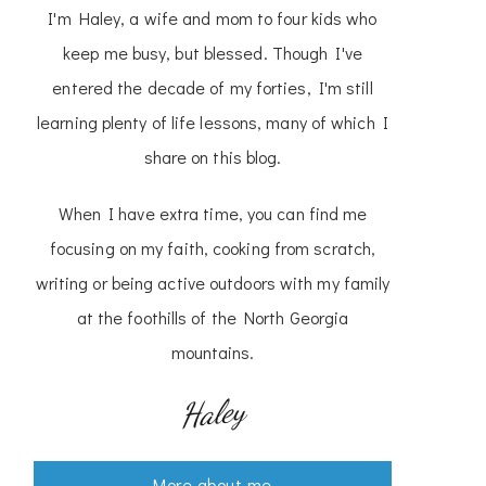
I'm Haley, a wife and mom to four kids who
keep me busy, but blessed. Though I've
entered the decade of my forties, I'm still
learning plenty of life lessons, many of which I
share on this blog.
When I have extra time, you can find me
focusing on my faith, cooking from scratch,
writing or being active outdoors with my family
at the foothills of the North Georgia
mountains.
Haley
More about me