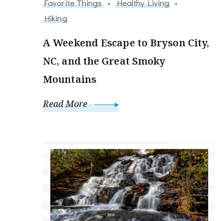
Favorite Things
Healthy Living
Hiking
A Weekend Escape to Bryson City,
NC, and the Great Smoky
Mountains
Read More