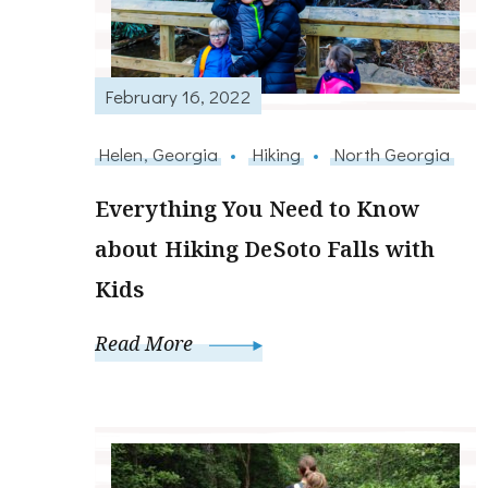
February 16, 2022
Helen, Georgia
Hiking
North Georgia
Everything You Need to Know
about Hiking DeSoto Falls with
Kids
Read More