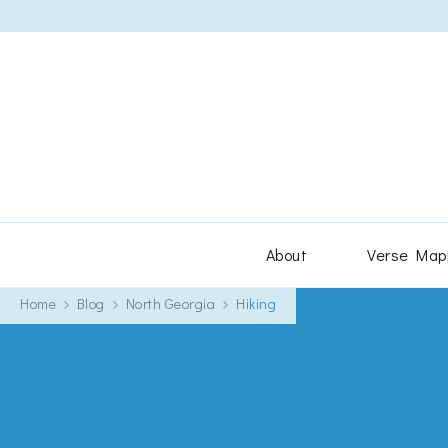
About
Verse Map
Home
Blog
North Georgia
Hiking