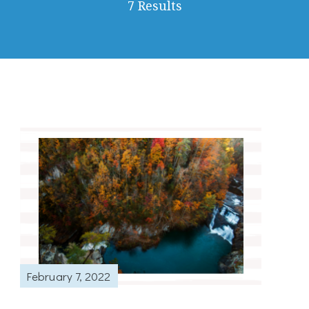
7 Results
February 7, 2022