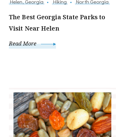
Helen, Georgia
Hiking
North Georgia
The Best Georgia State Parks to
Visit Near Helen
Read More