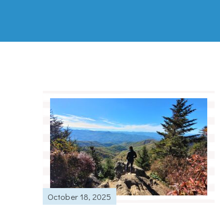
October 18, 2025