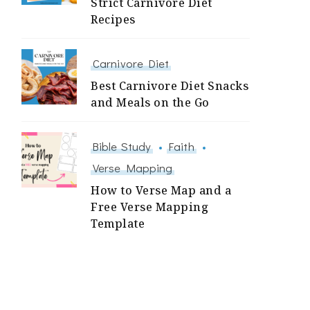
Strict Carnivore Diet
Recipes
Carnivore Diet
Best Carnivore Diet Snacks
and Meals on the Go
Bible Study
Faith
Verse Mapping
How to Verse Map and a
Free Verse Mapping
Template