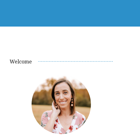
Welcome