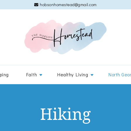
hobsonhomestead@gmail.com
The 
Adventures
ping
Faith
Healthy Living
North Geo
Hiking