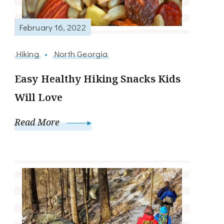
February 16, 2022
Hiking
North Georgia
Easy Healthy Hiking Snacks Kids
Will Love
Read More