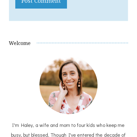
Welcome
I'm Haley, a wife and mom to four kids who keep me
busy, but blessed. Though I've entered the decade of