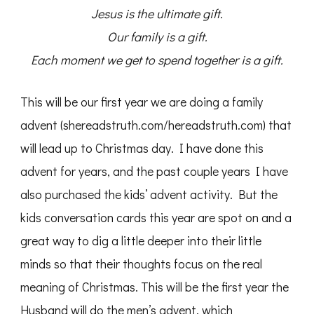
Jesus is the ultimate gift.
Our family is a gift.
Each moment we get to spend together is a gift.
This will be our first year we are doing a family
advent (shereadstruth.com/hereadstruth.com) that
will lead up to Christmas day. I have done this
advent for years, and the past couple years I have
also purchased the kids’ advent activity. But the
kids conversation cards this year are spot on and a
great way to dig a little deeper into their little
minds so that their thoughts focus on the real
meaning of Christmas. This will be the first year the
Husband will do the men’s advent, which