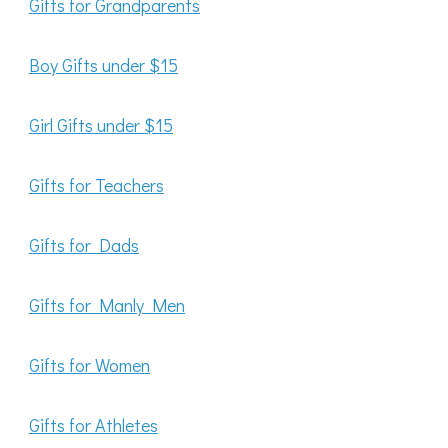
Gifts for Grandparents
Boy Gifts under $15
Girl Gifts under $15
Gifts for Teachers
Gifts for Dads
Gifts for Manly Men
Gifts for Women
Gifts for Athletes