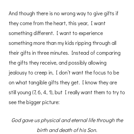
And though there is no wrong way to give gifts if
they come from the heart, this year, I want
something different. I want to experience
something more than my kids ripping through all
their gifts in three minutes. Instead of comparing
the gifts they receive, and possibly allowing
jealousy to creep in, I don’t want the focus to be
on what tangible gifts they get. I know they are
still young (7, 6, 4, 1), but I really want them to try to
see the bigger picture:
God gave us physical and eternal life through the
birth and death of his Son.