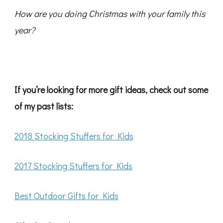
How are you doing Christmas with your family this
year?
If you’re looking for more gift ideas, check out some
of my past lists:
2018 Stocking Stuffers for Kids
2017 Stocking Stuffers for Kids
Best Outdoor Gifts for Kids