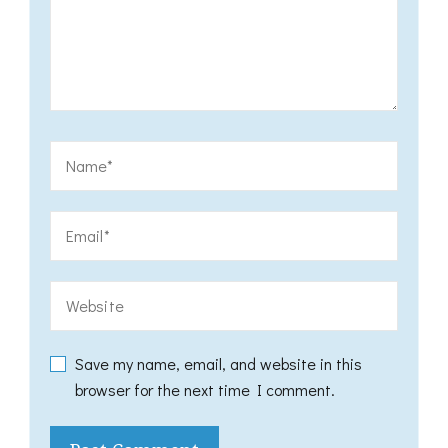
Save my name, email, and website in this
browser for the next time I comment.