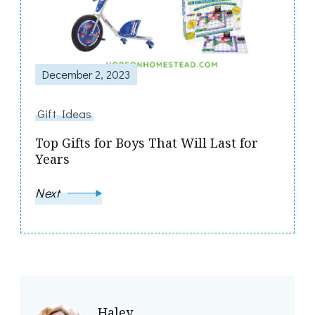
December 2, 2023
Gift Ideas
Top Gifts for Boys That Will Last for
Years
Next
Haley