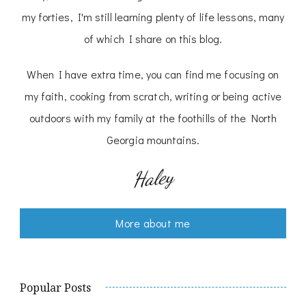
my forties, I'm still learning plenty of life lessons, many
of which I share on this blog.
When I have extra time, you can find me focusing on
my faith, cooking from scratch, writing or being active
outdoors with my family at the foothills of the North
Georgia mountains.
Haley
More about me
Popular Posts