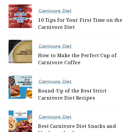
Carnivore Diet
10 Tips for Your First Time on the
Carnivore Diet
Carnivore Diet
How to Make the Perfect Cup of
Carnivore Coffee
Carnivore Diet
Round-Up of the Best Strict
Carnivore Diet Recipes
Carnivore Diet
Best Carnivore Diet Snacks and