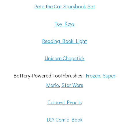
Pete the Cat Storybook Set
Toy Keys
Reading Book Light
Unicorn Chapstick
Battery-Powered Toothbrushes:
Frozen
,
Super
Mario
,
Star Wars
Colored Pencils
DIY Comic Book