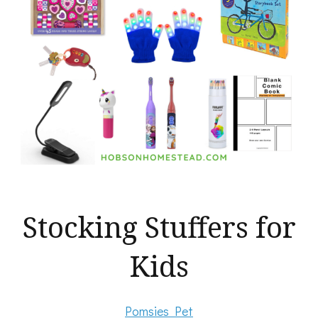
Stocking Stuffers for
Kids
Pomsies Pet