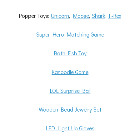
Popper Toys:
Unicorn
,
Moose
,
Shark
,
T-Rex
Super Hero Matching Game
Bath Fish Toy
Kanoodle Game
LOL Surprise Ball
Wooden Bead Jewelry Set
LED Light Up Gloves