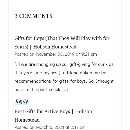
3 COMMENTS
Gifts for Boys (That They Will Play with for
Years) | Hobson Homestead
Posted on
November 30, 2019 at 9:21 am
[…] we are changing up our gift-giving for our kids
this year (see my post), a friend asked me for
recommendations for gifts for boys. So I thought
back to the past couple […]
Reply
Best Gifts for Active Boys | Hobson
Homestead
Posted on
March 5, 2021 at 2:17 pm