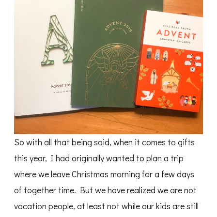
So with all that being said, when it comes to gifts
this year, I had originally wanted to plan a trip
where we leave Christmas morning for a few days
of together time. But we have realized we are not
vacation people, at least not while our kids are still