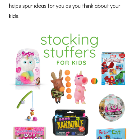
helps spur ideas for you as you think about your
kids.