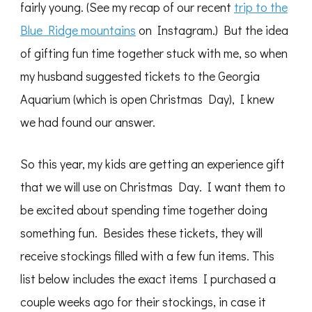
fairly young. (See my recap of our recent
trip to the
Blue Ridge mountains
on Instagram.) But the idea
of gifting fun time together stuck with me, so when
my husband suggested tickets to the Georgia
Aquarium (which is open Christmas Day), I knew
we had found our answer.
So this year, my kids are getting an experience gift
that we will use on Christmas Day. I want them to
be excited about spending time together doing
something fun. Besides these tickets, they will
receive stockings filled with a few fun items. This
list below includes the exact items I purchased a
couple weeks ago for their stockings, in case it