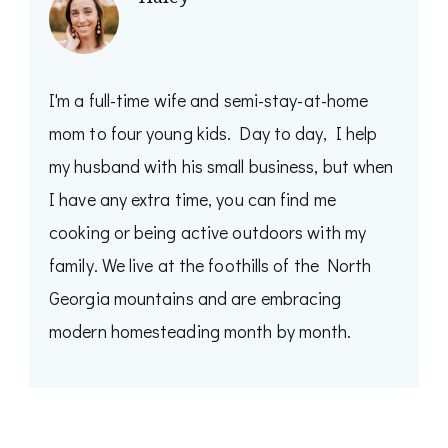
I'm a full-time wife and semi-stay-at-home
mom to four young kids. Day to day, I help
my husband with his small business, but when
I have any extra time, you can find me
cooking or being active outdoors with my
family. We live at the foothills of the North
Georgia mountains and are embracing
modern homesteading month by month.