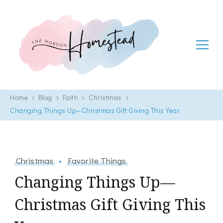
The Hobson Homestead
Adventures in faith, family life and healthy living
Home
Blog
Faith
Christmas
Changing Things Up—Christmas Gift Giving This Year
Christmas
Favorite Things
Changing Things Up—
Christmas Gift Giving This