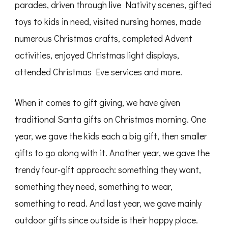
parades, driven through live Nativity scenes, gifted
toys to kids in need, visited nursing homes, made
numerous Christmas crafts, completed Advent
activities, enjoyed Christmas light displays,
attended Christmas Eve services and more.
When it comes to gift giving, we have given
traditional Santa gifts on Christmas morning. One
year, we gave the kids each a big gift, then smaller
gifts to go along with it. Another year, we gave the
trendy four-gift approach: something they want,
something they need, something to wear,
something to read. And last year, we gave mainly
outdoor gifts since outside is their happy place.