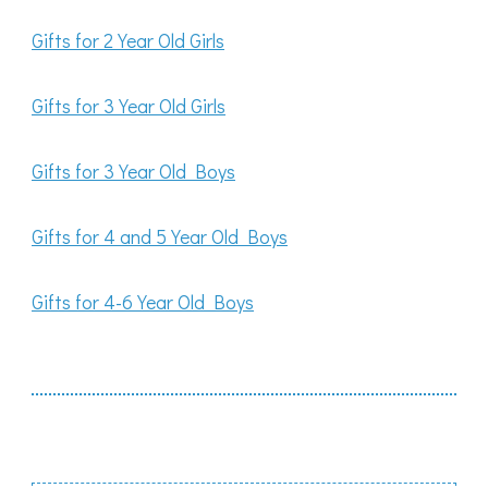
Gifts for 2 Year Old Girls
Gifts for 3 Year Old Girls
Gifts for 3 Year Old Boys
Gifts for 4 and 5 Year Old Boys
Gifts for 4-6 Year Old Boys