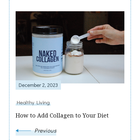
Post
Navigation
December 2, 2023
Healthy Living
How to Add Collagen to Your Diet
Previous