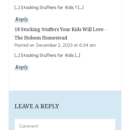
[…] Stocking Stuffers for Kids 1 […]
Reply
18 Stocking Stuffers Your Kids Will Love -
The Hobson Homestead
Posted on
December 2, 2023 at 6:34 am
[…] Stocking Stuffers for Kids […]
Reply
LEAVE A REPLY