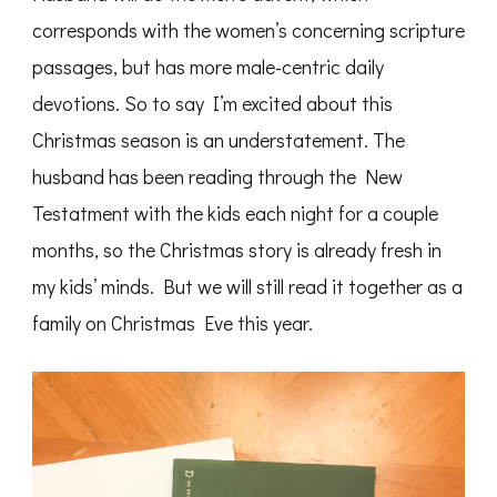
corresponds with the women’s concerning scripture
passages, but has more male-centric daily
devotions. So to say I’m excited about this
Christmas season is an understatement. The
husband has been reading through the New
Testatment with the kids each night for a couple
months, so the Christmas story is already fresh in
my kids’ minds. But we will still read it together as a
family on Christmas Eve this year.