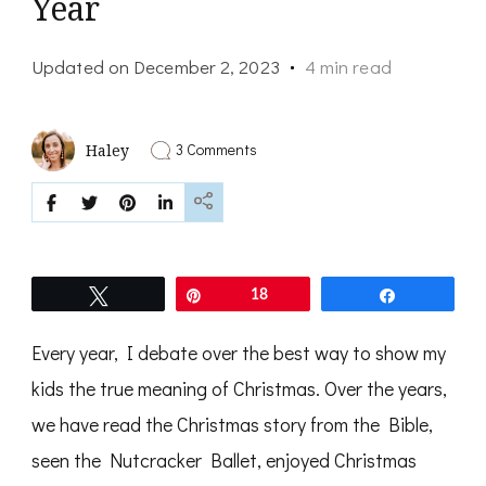
Year
Updated on
December 2, 2023
4 min read
on
3 Comments
Haley
Changing
Things
Up
—
Christmas
Gift
Giving
Tweet
Pin
18
Share
This
Year
Every year, I debate over the best way to show my
kids the true meaning of Christmas. Over the years,
we have read the Christmas story from the Bible,
seen the Nutcracker Ballet, enjoyed Christmas