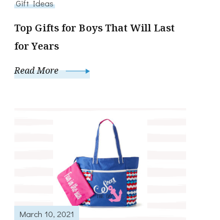
Gift Ideas
Top Gifts for Boys That Will Last
for Years
Read More
March 10, 2021