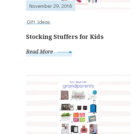
November 29, 2018
Gift Ideas
Stocking Stuffers for Kids
Read More