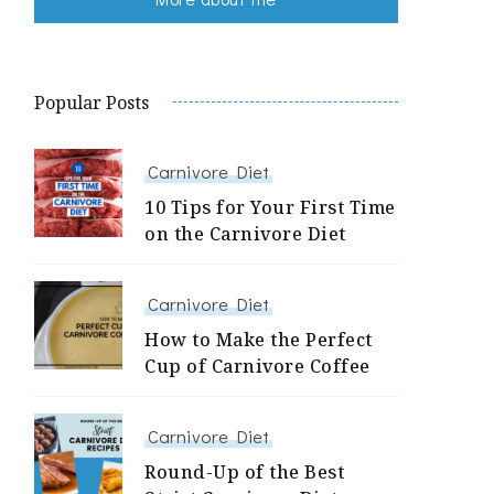
Popular Posts
Carnivore Diet
10 Tips for Your First Time
on the Carnivore Diet
Carnivore Diet
How to Make the Perfect
Cup of Carnivore Coffee
Carnivore Diet
Round-Up of the Best