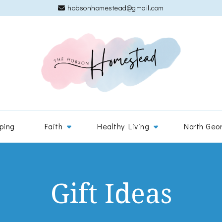
hobsonhomestead@gmail.com
The 
Adventures
ping
Faith
Healthy Living
North Geo
Gift Ideas