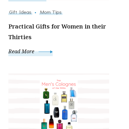
Gift Ideas
Mom Tips
Practical Gifts for Women in their
Thirties
Read More