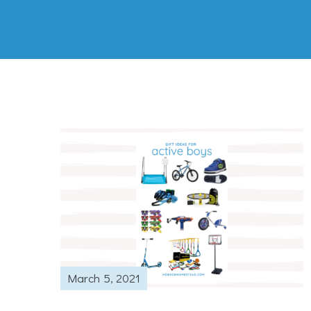
March 5, 2021