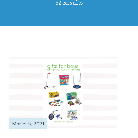
32 Results
March 5, 2021