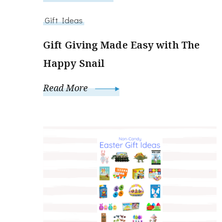
Gift Ideas
Gift Giving Made Easy with The
Happy Snail
Read More