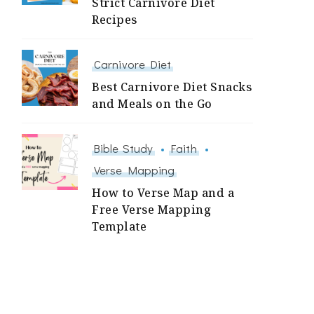
Strict Carnivore Diet
Recipes
Carnivore Diet
Best Carnivore Diet Snacks
and Meals on the Go
Bible Study
Faith
Verse Mapping
How to Verse Map and a
Free Verse Mapping
Template