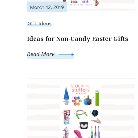
March 12, 2019
Gift Ideas
Ideas for Non-Candy Easter Gifts
Read More