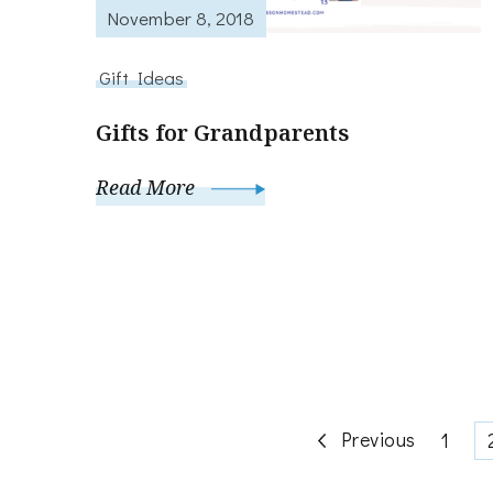
November 8, 2018
Gift Ideas
Gifts for Grandparents
Read More
Posts
Previous
Page
1