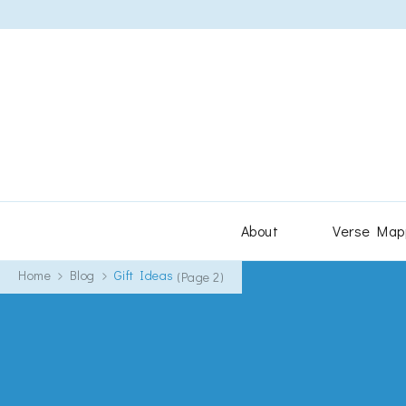
About
Verse Map
Home
Blog
Gift Ideas
(Page 2)