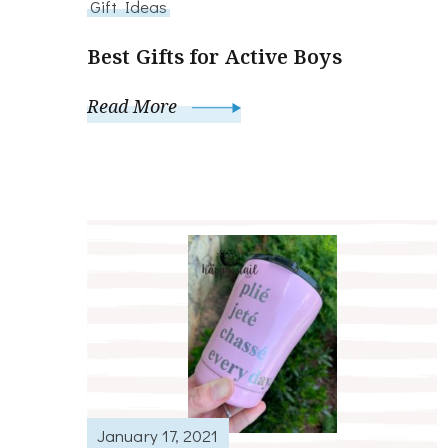
Gift Ideas
Best Gifts for Active Boys
Read More
January 17, 2021