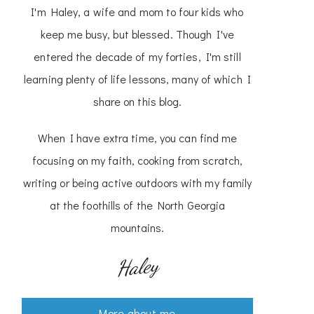
I'm Haley, a wife and mom to four kids who
keep me busy, but blessed. Though I've
entered the decade of my forties, I'm still
learning plenty of life lessons, many of which I
share on this blog.
When I have extra time, you can find me
focusing on my faith, cooking from scratch,
writing or being active outdoors with my family
at the foothills of the North Georgia
mountains.
Haley
More about me