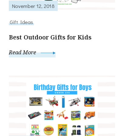
November 12, 2018
Gift Ideas
Best Outdoor Gifts for Kids
Read More