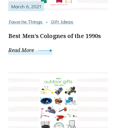
March 6, 2021
Favorite Things
Gift Ideas
Best Men’s Colognes of the 1990s
Read More