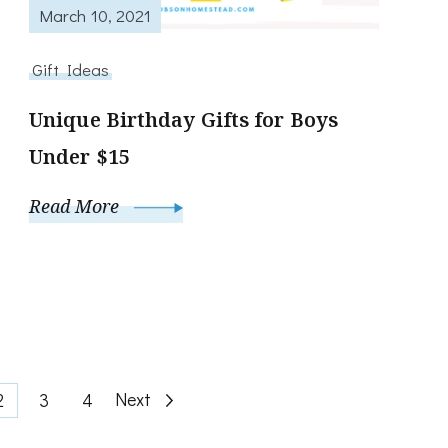
March 10, 2021
Gift Ideas
Unique Birthday Gifts for Boys
Under $15
Read More
Page
Page
Page
Next
2
3
4