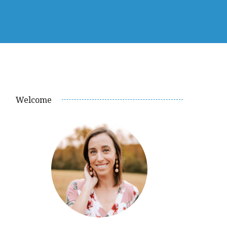
Welcome