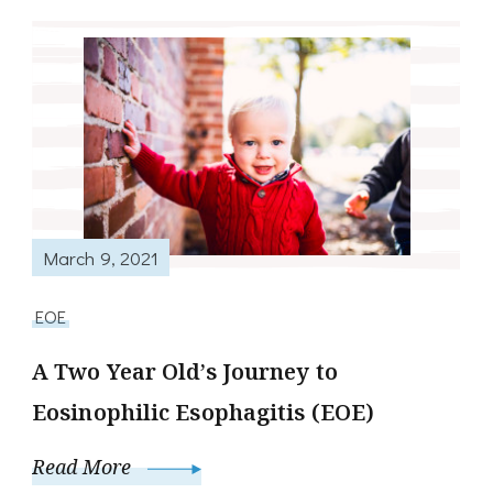
March 9, 2021
EOE
A Two Year Old’s Journey to
Eosinophilic Esophagitis (EOE)
Read More