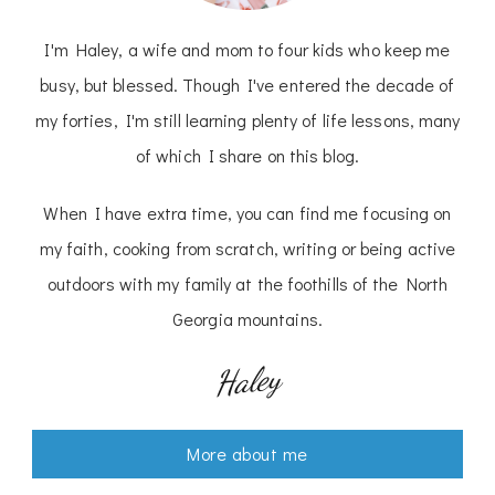
I'm Haley, a wife and mom to four kids who keep me
busy, but blessed. Though I've entered the decade of
my forties, I'm still learning plenty of life lessons, many
of which I share on this blog.
When I have extra time, you can find me focusing on
my faith, cooking from scratch, writing or being active
outdoors with my family at the foothills of the North
Georgia mountains.
Haley
More about me