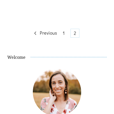
Posts
Previous
Page
Page
1
2
pagination
Welcome