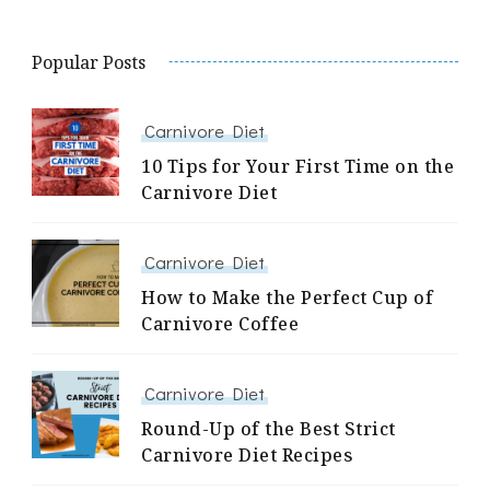
Popular Posts
Carnivore Diet
10 Tips for Your First Time on the
Carnivore Diet
Carnivore Diet
How to Make the Perfect Cup of
Carnivore Coffee
Carnivore Diet
Round-Up of the Best Strict
Carnivore Diet Recipes