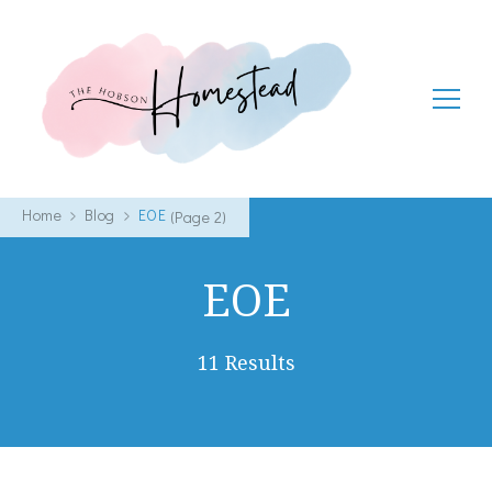
The Hobson Homestead
Adventures in faith, family life and healthy living
Home
Blog
EOE
(Page 2)
EOE
11 Results