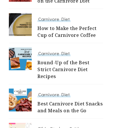
on the Carnivore Diet
Carnivore Diet
How to Make the Perfect
Cup of Carnivore Coffee
Carnivore Diet
Round-Up of the Best
Strict Carnivore Diet
Recipes
Carnivore Diet
Best Carnivore Diet Snacks
and Meals on the Go