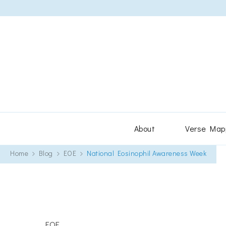
About
Verse Map
Home
Blog
EOE
National Eosinophil Awareness Week
EOE