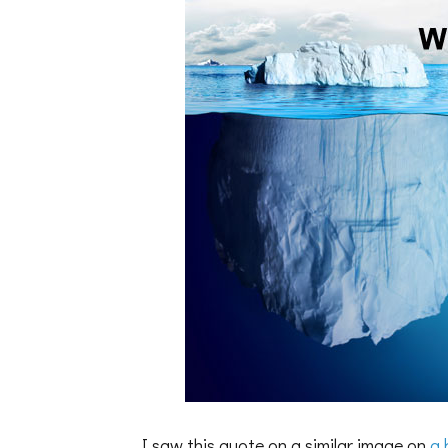
I saw this quote on a similar image on
a 