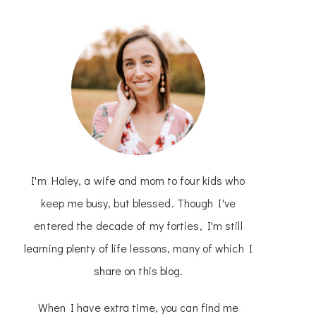
I'm Haley, a wife and mom to four kids who
keep me busy, but blessed. Though I've
entered the decade of my forties, I'm still
learning plenty of life lessons, many of which I
share on this blog.
When I have extra time, you can find me