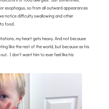
at or esophagus, so from all outward appearances
 we notice difficulty swallowing and other
to food.
tations, my heart gets heavy. And not because
ing like the rest of the world, but because as his
out. I don’t want him to ever feel like his