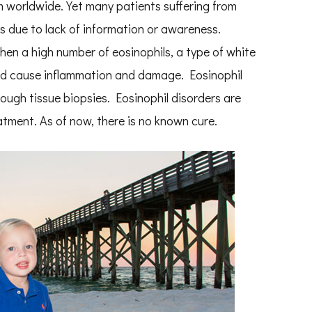
m worldwide. Yet many patients suffering from
s due to lack of information or awareness.
en a high number of eosinophils, a type of white
and cause inflammation and damage. Eosinophil
ugh tissue biopsies. Eosinophil disorders are
atment. As of now, there is no known cure.