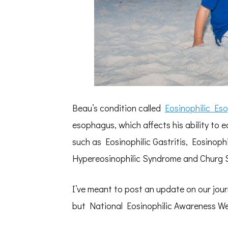
Beau’s condition called
Eosinophilic Eso
esophagus, which affects his ability to e
such as Eosinophilic Gastritis, Eosinophil
Hypereosinophilic Syndrome and Churg 
I’ve meant to post an update on our jour
but National Eosinophilic Awareness Wee