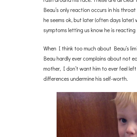
Beau’s only reaction occurs in his thro
he seems ok, but later (often days later)
symptoms letting us know he is reacting 
When I think too much about Beau’s limi
Beau hardly ever complains about not eat
mother, I don’t want him to ever feel left 
differences undermine his self-worth.