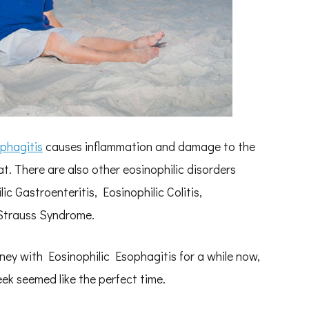
phagitis
causes inflammation and damage to the
at. There are also other eosinophilic disorders
ic Gastroenteritis, Eosinophilic Colitis,
Strauss Syndrome.
ney with Eosinophilic Esophagitis for a while now,
k seemed like the perfect time.