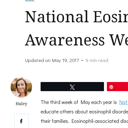
National Eosi
Awareness W
Updated on
May 19, 2017
9 min read
Tweet
Pin
The third week of May each year is
Nat
Haley
educate others about eosinophil disorder
their families. Eosinophil-associated di