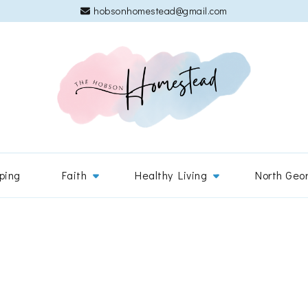
hobsonhomestead@gmail.com
The 
Adventures
ping
Faith
Healthy Living
North Geo