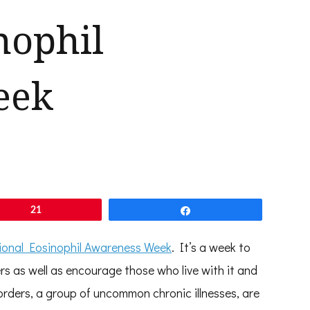
nophil
eek
21
Share
ional Eosinophil Awareness Week
. It’s a week to
s as well as encourage those who live with it and
sorders, a group of uncommon chronic illnesses, are