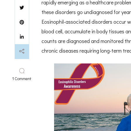
rapidly emerging as a healthcare proble
these disorders go undiagnosed for year
Eosinophil-associated disorders occur wh
blood cell, accumulate in body tissues 
counts are diagnosed and monitored thro
chronic diseases requiring long-term tre
on
1 Comment
National
Eosinophil
Awareness
Week