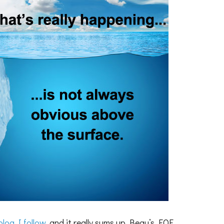
blog I follow
, and it really sums up Beau’s EOE