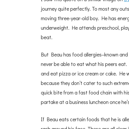
journey quite perfectly. To most any outs
moving three-year-old boy. He has energy
underweight. He attends preschool, play
beat.
But Beau has food allergies–known and un
never be able to eat what his peers eat. 
and eat pizza or ice cream or cake. He w
because they don’t cater to such extreme 
quick bite from a fast food chain with his
partake at a business luncheon once he’
If Beau eats certain foods that he is all
rash around his face. These are all clear