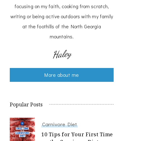
focusing on my faith, cooking from scratch,
writing or being active outdoors with my family
at the foothills of the North Georgia
mountains.
Haley
More about me
Popular Posts
Carnivore Diet
10 Tips for Your First Time