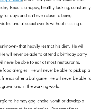
ider, Beau is a happy, healthy-looking, constantly-
 for days and isn’t even close to being
dates and all social events without missing a
known–that heavily restrict his diet. He will
He will never be able to attend a birthday party
ill never be able to eat at most restaurants,
food allergies. He will never be able to pick up a
 friends after a ball game. He will never be able to
s grown and in the working world.
ergic to, he may gag, choke, vomit or develop a
 indicators of food allergies. But sometimes,