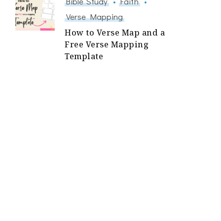
Bible Study
Faith
Verse Mapping
How to Verse Map and a
Free Verse Mapping
Template