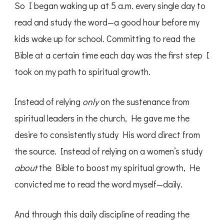
So I began waking up at 5 a.m. every single day to
read and study the word—a good hour before my
kids wake up for school. Committing to read the
Bible at a certain time each day was the first step I
took on my path to spiritual growth.
Instead of relying
only
on the sustenance from
spiritual leaders in the church, He gave me the
desire to consistently study His word direct from
the source. Instead of relying on a women’s study
about
the Bible to boost my spiritual growth, He
convicted me to read the word myself—daily.
And through this daily discipline of reading the