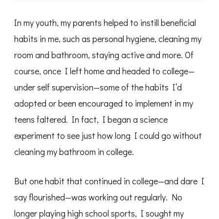
In my youth, my parents helped to instill beneficial
habits in me, such as personal hygiene, cleaning my
room and bathroom, staying active and more. Of
course, once I left home and headed to college—
under self supervision—some of the habits I’d
adopted or been encouraged to implement in my
teens faltered. In fact, I began a science
experiment to see just how long I could go without
cleaning my bathroom in college.
But one habit that continued in college—and dare I
say flourished—was working out regularly. No
longer playing high school sports, I sought my