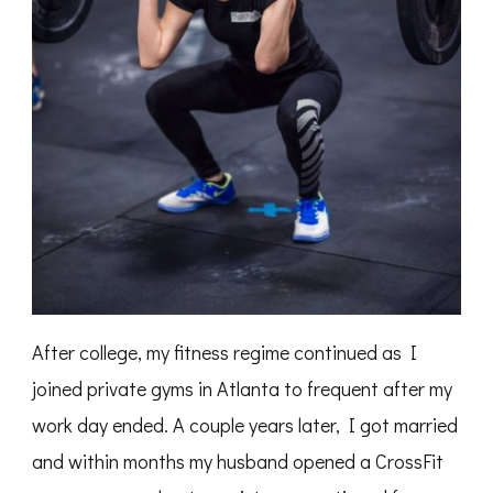
After college, my fitness regime continued as I
joined private gyms in Atlanta to frequent after my
work day ended. A couple years later, I got married
and within months my husband opened a CrossFit