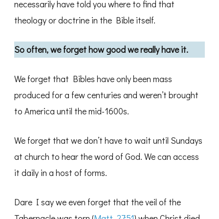
necessarily have told you where to find that
theology or doctrine in the Bible itself.
So often, we forget how good we really have it.
We forget that Bibles have only been mass
produced for a few centuries and weren’t brought
to America until the mid-1600s.
We forget that we don’t have to wait until Sundays
at church to hear the word of God. We can access
it daily in a host of forms.
Dare I say we even forget that the veil of the
Tabernacle was torn (
Matt. 27:51
) when Christ died,