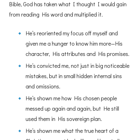
Bible, God has taken what I thought I would gain
from reading His word and multiplied it.
He’s reoriented my focus off myself and
given me a hunger to know him more—His
character, His attributes and His promises.
He’s convicted me, not just in big noticeable
mistakes, but in small hidden internal sins
and omissions.
He’s shown me how His chosen people
messed up again and again, but He still
used them in His sovereign plan.
He’s shown me what the true heart of a