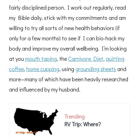
fairly disciplined person. I work out regularly, read
my Bible daily, stick with my commitments and am
willing to try all sorts of new health behaviors (if
only for a few months) to see if I can bio-hack my
body and improve my overall wellbeing. I’m looking
at you
mouth taping
, the
Carnivore Diet
,
quitting
coffee
,
home cupping
, using
grounding sheets
and
more—many of which have been heavily researched
and influenced by my husband.
Trending
RV Trip: Where?