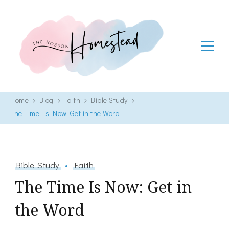
The Hobson Homestead
Adventures in faith, family life and healthy living
Home
Blog
Faith
Bible Study
The Time Is Now: Get in the Word
Bible Study
Faith
The Time Is Now: Get in
the Word