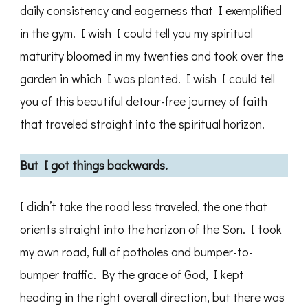
daily consistency and eagerness that I exemplified
in the gym. I wish I could tell you my spiritual
maturity bloomed in my twenties and took over the
garden in which I was planted. I wish I could tell
you of this beautiful detour-free journey of faith
that traveled straight into the spiritual horizon.
But I got things backwards.
I didn’t take the road less traveled, the one that
orients straight into the horizon of the Son. I took
my own road, full of potholes and bumper-to-
bumper traffic. By the grace of God, I kept
heading in the right overall direction, but there was