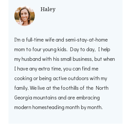
Haley
I'm a full-time wife and semi-stay-at-home
mom to four young kids. Day to day, I help
my husband with his small business, but when
I have any extra time, you can find me
cooking or being active outdoors with my
family. We live at the foothills of the North
Georgia mountains and are embracing
modern homesteading month by month.