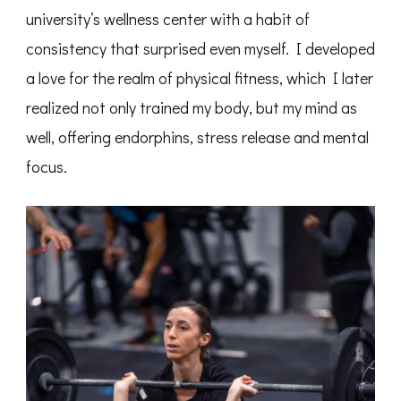
university’s wellness center with a habit of
consistency that surprised even myself. I developed
a love for the realm of physical fitness, which I later
realized not only trained my body, but my mind as
well, offering endorphins, stress release and mental
focus.