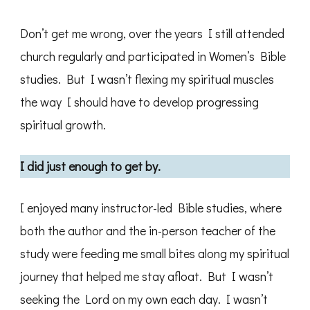
Don’t get me wrong, over the years I still attended
church regularly and participated in Women’s Bible
studies. But I wasn’t flexing my spiritual muscles
the way I should have to develop progressing
spiritual growth.
I did just enough to get by.
I enjoyed many instructor-led Bible studies, where
both the author and the in-person teacher of the
study were feeding me small bites along my spiritual
journey that helped me stay afloat. But I wasn’t
seeking the Lord on my own each day. I wasn’t