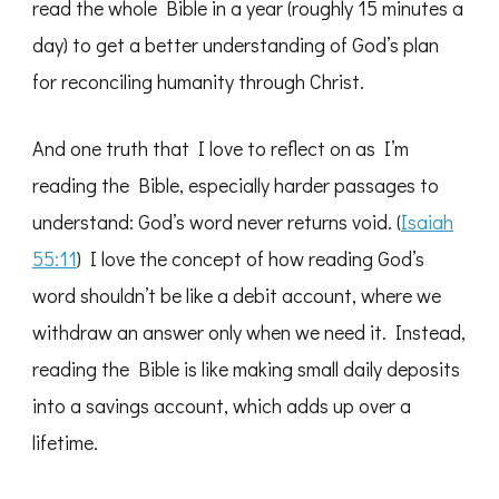
read the whole Bible in a year (roughly 15 minutes a
day) to get a better understanding of God’s plan
for reconciling humanity through Christ.
And one truth that I love to reflect on as I’m
reading the Bible, especially harder passages to
understand: God’s word never returns void. (
Isaiah
55:11
) I love the concept of how reading God’s
word shouldn’t be like a debit account, where we
withdraw an answer only when we need it. Instead,
reading the Bible is like making small daily deposits
into a savings account, which adds up over a
lifetime.