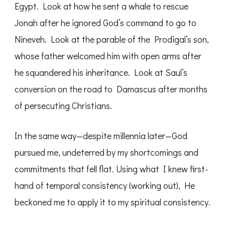
Egypt. Look at how he sent a whale to rescue
Jonah after he ignored God’s command to go to
Nineveh. Look at the parable of the Prodigal’s son,
whose father welcomed him with open arms after
he squandered his inheritance. Look at Saul’s
conversion on the road to Damascus after months
of persecuting Christians.
In the same way—despite millennia later—God
pursued me, undeterred by my shortcomings and
commitments that fell flat. Using what I knew first-
hand of temporal consistency (working out), He
beckoned me to apply it to my spiritual consistency.