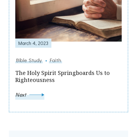
March 4, 2023
Bible Study
Faith
The Holy Spirit Springboards Us to
Righteousness
Next