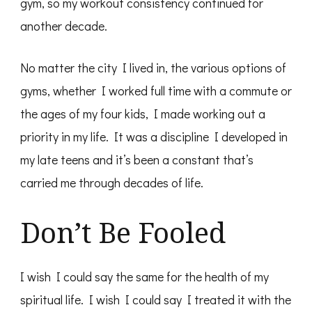
gym, so my workout consistency continued for
another decade.
No matter the city I lived in, the various options of
gyms, whether I worked full time with a commute or
the ages of my four kids, I made working out a
priority in my life. It was a discipline I developed in
my late teens and it’s been a constant that’s
carried me through decades of life.
Don’t Be Fooled
I wish I could say the same for the health of my
spiritual life. I wish I could say I treated it with the