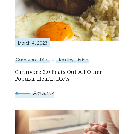
Navigation
March 4, 2023
Carnivore Diet
Healthy Living
Carnivore 2.0 Beats Out All Other
Popular Health Diets
Previous