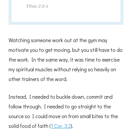
Titus 2:3-5
Watching someone work out at the gym may
motivate you to get moving, but you still have to do
the work. In the same way, it was time to exercise
my spiritual muscles without relying so heavily on
other trainers of the word.
Instead, I needed to buckle down, commit and
follow through. I needed to go straight to the
source so I could move on from small bites to the
solid food of faith (
1 Cor. 3:2
).