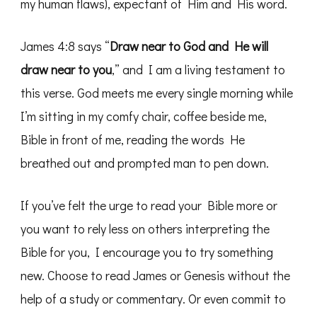
my human flaws), expectant of Him and His word.
James 4:8 says “
Draw near to God and He will
draw near to you
,” and I am a living testament to
this verse. God meets me every single morning while
I’m sitting in my comfy chair, coffee beside me,
Bible in front of me, reading the words He
breathed out and prompted man to pen down.
If you’ve felt the urge to read your Bible more or
you want to rely less on others interpreting the
Bible for you, I encourage you to try something
new. Choose to read James or Genesis without the
help of a study or commentary. Or even commit to