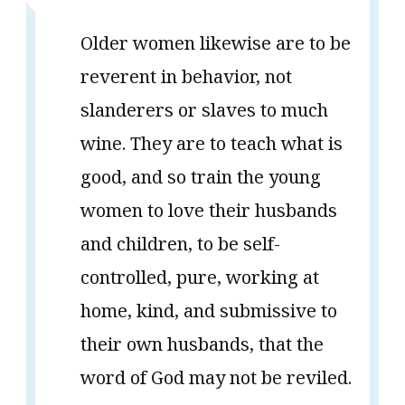
Older women likewise are to be
reverent in behavior, not
slanderers or slaves to much
wine. They are to teach what is
good, and so train the young
women to love their husbands
and children, to be self-
controlled, pure, working at
home, kind, and submissive to
their own husbands, that the
word of God may not be reviled.