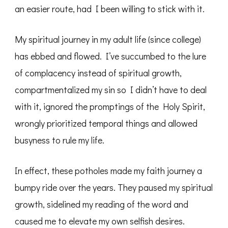
an easier route, had I been willing to stick with it.
My spiritual journey in my adult life (since college)
has ebbed and flowed. I’ve succumbed to the lure
of complacency instead of spiritual growth,
compartmentalized my sin so I didn’t have to deal
with it, ignored the promptings of the Holy Spirit,
wrongly prioritized temporal things and allowed
busyness to rule my life.
In effect, these potholes made my faith journey a
bumpy ride over the years. They paused my spiritual
growth, sidelined my reading of the word and
caused me to elevate my own selfish desires.