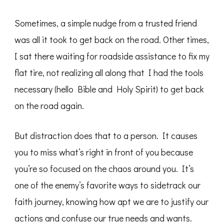
Sometimes, a simple nudge from a trusted friend
was all it took to get back on the road. Other times,
I sat there waiting for roadside assistance to fix my
flat tire, not realizing all along that I had the tools
necessary (hello Bible and Holy Spirit) to get back
on the road again.
But distraction does that to a person. It causes
you to miss what’s right in front of you because
you’re so focused on the chaos around you. It’s
one of the enemy’s favorite ways to sidetrack our
faith journey, knowing how apt we are to justify our
actions and confuse our true needs and wants.