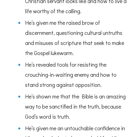
Christian servant looks like and how to live a
life worthy of the calling.
He’s given me the raised brow of
discernment, questioning cultural untruths
and misuses of scripture that seek to make
the Gospel lukewarm.
He’s revealed tools for resisting the
crouching-in-waiting enemy and how to
stand strong against opposition.
He’s shown me that the Bible is an amazing
way to be sanctified in the truth, because
God’s word is truth.
He’s given me an untouchable confidence in