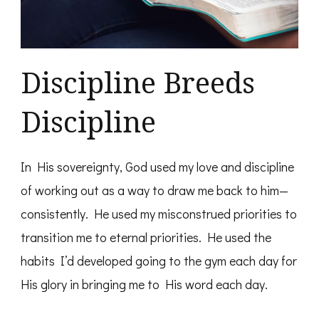
Discipline Breeds
Discipline
In His sovereignty, God used my love and discipline
of working out as a way to draw me back to him—
consistently. He used my misconstrued priorities to
transition me to eternal priorities. He used the
habits I’d developed going to the gym each day for
His glory in bringing me to His word each day.