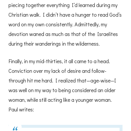
piecing together everything I’d learned during my
Christian walk. I didn’t have a hunger to read God’s
word on my own consistently. Admittedly, my
devotion waned as much as that of the Israelites
during their wanderings in the wilderness.
Finally, in my mid-thirties, it all came to a head.
Conviction over my lack of desire and follow-
through hit me hard. I realized that—age-wise—I
was well on my way to being considered an older
woman, while still acting like a younger woman.
Paul writes: