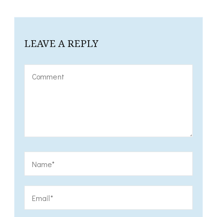
LEAVE A REPLY