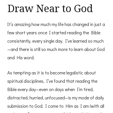
Draw Near to God
It’s amazing how much my life has changed in just a
few short years once I started reading the Bible
consistently, every single day. I’ve learned so much
—and there is still so much more to learn about God
and His word.
As tempting as it is to become legalistic about
spiritual disciplines, I’ve found that reading the
Bible every day—even on days when I’m tired,
distracted, hurried, unfocused—is my mode of daily
submission to God. I come to Him as I am (with all