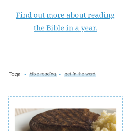
Find out more about reading
the Bible in a year.
Tags:
bible reading
get in the word
Post