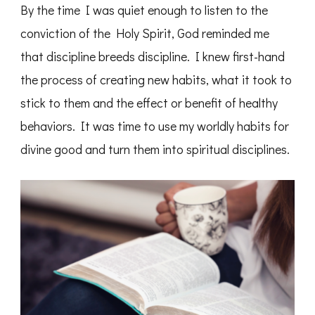
By the time I was quiet enough to listen to the
conviction of the Holy Spirit, God reminded me
that discipline breeds discipline. I knew first-hand
the process of creating new habits, what it took to
stick to them and the effect or benefit of healthy
behaviors. It was time to use my worldly habits for
divine good and turn them into spiritual disciplines.