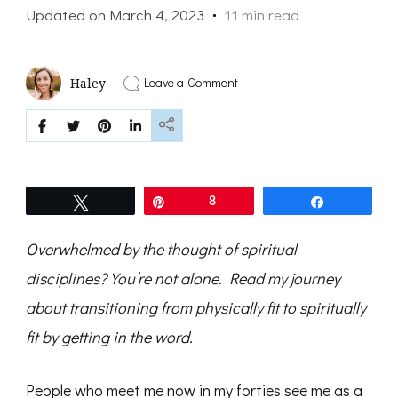
Updated on
March 4, 2023
11 min read
on
Leave a Comment
Haley
The
Time
Is
Now:
Get
in
the
Tweet
Pin
8
Share
Word
Overwhelmed by the thought of spiritual
disciplines? You’re not alone. Read my journey
about transitioning from
physically fit to spiritually
fit by getting in the word.
People who meet me now in my forties see me as a