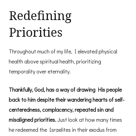
Redefining
Priorities
Throughout much of my life, I elevated physical
health above spiritual health, prioritizing
temporality over eternality.
Thankfully, God, has a way of drawing His people
back to him despite their wandering hearts of self-
centeredness, complacency, repeated sin and
misaligned priorities.
Just look at how many times
he redeemed the Israelites in their exodus from