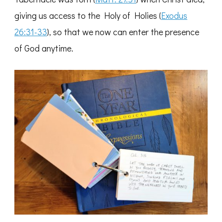
giving us access to the Holy of Holies (
Exodus
26:31-33
), so that we now can enter the presence
of God anytime.