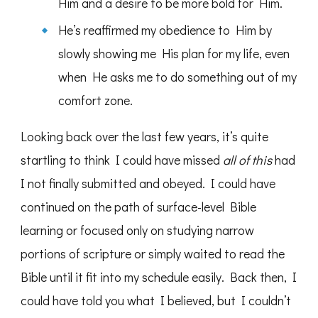
Him and a desire to be more bold for Him.
He’s reaffirmed my obedience to Him by
slowly showing me His plan for my life, even
when He asks me to do something out of my
comfort zone.
Looking back over the last few years, it’s quite
startling to think I could have missed
all of this
had
I not finally submitted and obeyed. I could have
continued on the path of surface-level Bible
learning or focused only on studying narrow
portions of scripture or simply waited to read the
Bible until it fit into my schedule easily. Back then, I
could have told you what I believed, but I couldn’t