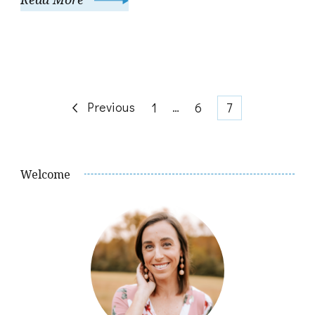
Posts
Previous
Page
…
Page
Page
1
6
7
pagination
Welcome