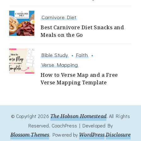
Carnivore Diet
Best Carnivore Diet Snacks and
Meals on the Go
Bible Study
Faith
Verse Mapping
How to Verse Map and a Free
Verse Mapping Template
© Copyright 2026
The Hobson Homestead
. All Rights
Reserved.
CoachPress | Developed By
Blossom Themes
.
Powered by
WordPress
.
Disclosure