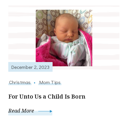
December 2, 2023
Christmas
Mom Tips
For Unto Us a Child Is Born
Read More