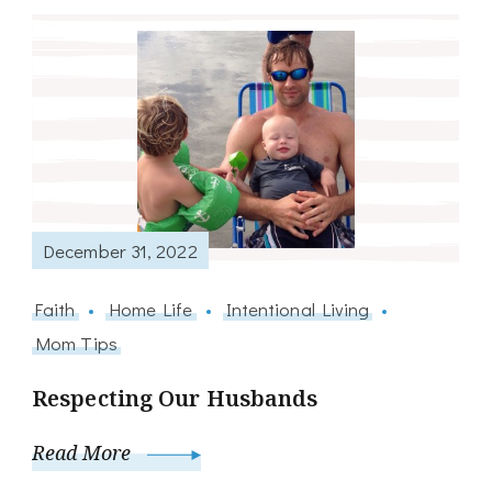
December 31, 2022
Faith
Home Life
Intentional Living
Mom Tips
Respecting Our Husbands
Read More