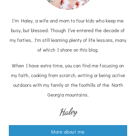
I'm Haley, a wife and mom to four kids who keep me
busy, but blessed. Though I've entered the decade of
my forties, I'm still learning plenty of life lessons, many
of which I share on this blog.
When I have extra time, you can find me focusing on
my faith, cooking from scratch, writing or being active
outdoors with my family at the foothills of the North
Georgia mountains.
Haley
More about me