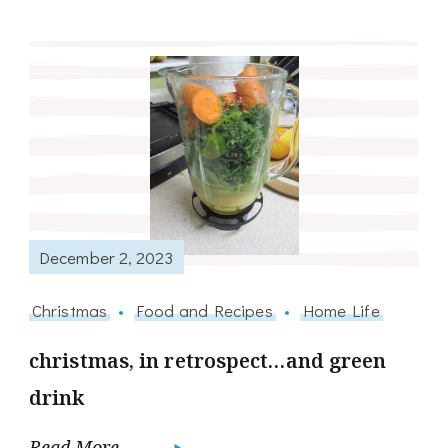
December 2, 2023
Christmas
Food and Recipes
Home Life
christmas, in retrospect…and green
drink
Read More