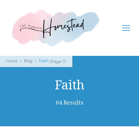
The Hobson Homestead
Adventures in faith, family life and healthy living
Home
Blog
Faith
(Page 7)
Faith
64 Results