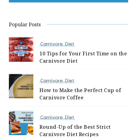
Popular Posts
Carnivore Diet
10 Tips for Your First Time on the
Carnivore Diet
Carnivore Diet
How to Make the Perfect Cup of
Carnivore Coffee
Carnivore Diet
Round-Up of the Best Strict
Carnivore Diet Recipes