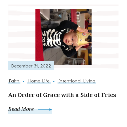
December 31, 2022
Faith
Home Life
Intentional Living
An Order of Grace with a Side of Fries
Read More