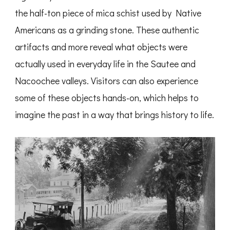
the half-ton piece of mica schist used by Native
Americans as a grinding stone. These authentic
artifacts and more reveal what objects were
actually used in everyday life in the Sautee and
Nacoochee valleys. Visitors can also experience
some of these objects hands-on, which helps to
imagine the past in a way that brings history to life.