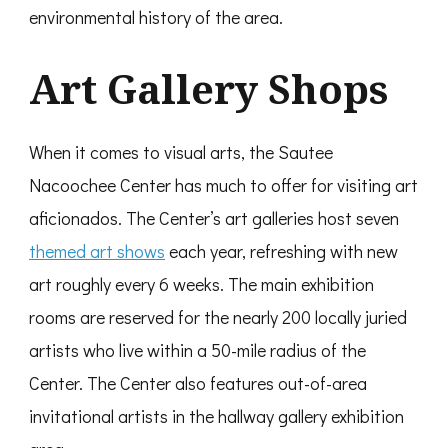
environmental history of the area.
Art Gallery Shops
When it comes to visual arts, the Sautee
Nacoochee Center has much to offer for visiting art
aficionados. The Center’s art galleries host seven
themed art shows
each year, refreshing with new
art roughly every 6 weeks. The main exhibition
rooms are reserved for the nearly 200 locally juried
artists who live within a 50-mile radius of the
Center. The Center also features out-of-area
invitational artists in the hallway gallery exhibition