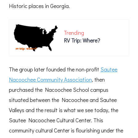
Historic places in Georgia.
Trending
RV Trip: Where?
The group later founded the non-profit
Sautee
Nacoochee Community Association
, then
purchased the Nacoochee School campus
situated between the Nacoochee and Sautee
Valleys and the result is what we see today, the
Sautee Nacoochee Cultural Center. This
community cultural Center is flourishing under the