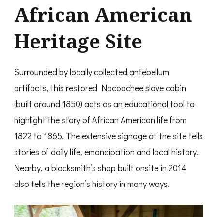
African American
Heritage Site
Surrounded by locally collected antebellum
artifacts, this restored Nacoochee slave cabin
(built around 1850) acts as an educational tool to
highlight the story of African American life from
1822 to 1865. The extensive signage at the site tells
stories of daily life, emancipation and local history.
Nearby, a blacksmith’s shop built onsite in 2014
also tells the region’s history in many ways.