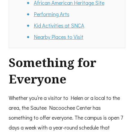
African American Heritage Site
Performing Arts
Kid Activities at SNCA
Nearby Places to Visit
Something for
Everyone
Whether you’re a visitor to Helen or a local to the
area, the Sautee Nacoochee Center has
something to offer everyone. The campus is open 7
days a week with a year-round schedule that