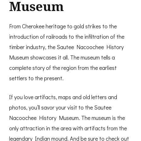
Museum
From Cherokee heritage to gold strikes to the
introduction of railroads to the infiltration of the
timber industry, the Sautee Nacoochee History
Museum showcases it all. The museum tells a
complete story of the region from the earliest
settlers to the present.
If you love artifacts, maps and old letters and
photos, you’ll savor your visit to the Sautee
Nacoochee History Museum. The museum is the
only attraction in the area with artifacts from the
legendary Indian mound. And be sure to check out