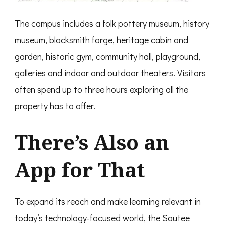
The campus includes a folk pottery museum, history
museum, blacksmith forge, heritage cabin and
garden, historic gym, community hall, playground,
galleries and indoor and outdoor theaters. Visitors
often spend up to three hours exploring all the
property has to offer.
There’s Also an
App
for That
To expand its reach and make learning relevant in
today’s technology-focused world, the Sautee