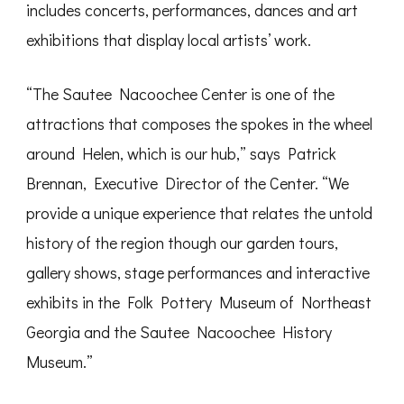
includes concerts, performances, dances and art
exhibitions that display local artists’ work.
“The Sautee Nacoochee Center is one of the
attractions that composes the spokes in the wheel
around Helen, which is our hub,” says Patrick
Brennan, Executive Director of the Center. “We
provide a unique experience that relates the untold
history of the region though our garden tours,
gallery shows, stage performances and interactive
exhibits in the Folk Pottery Museum of Northeast
Georgia and the Sautee Nacoochee History
Museum.”