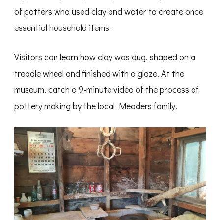
of potters who used clay and water to create once
essential household items.
Visitors can learn how clay was dug, shaped on a
treadle wheel and finished with a glaze. At the
museum, catch a 9-minute video of the process of
pottery making by the local Meaders family.