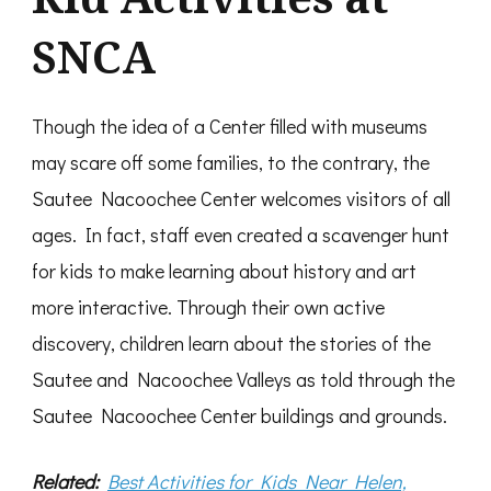
SNCA
Though the idea of a Center filled with museums
may scare off some families, to the contrary, the
Sautee Nacoochee Center welcomes visitors of all
ages. In fact, staff even created a scavenger hunt
for kids to make learning about history and art
more interactive. Through their own active
discovery, children learn about the stories of the
Sautee and Nacoochee Valleys as told through the
Sautee Nacoochee Center buildings and grounds.
Related:
Best Activities for Kids Near Helen,