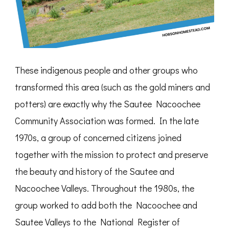
These indigenous people and other groups who
transformed this area (such as the gold miners and
potters) are exactly why the Sautee Nacoochee
Community Association was formed. In the late
1970s, a group of concerned citizens joined
together with the mission to protect and preserve
the beauty and history of the Sautee and
Nacoochee Valleys. Throughout the 1980s, the
group worked to add both the Nacoochee and
Sautee Valleys to the National Register of