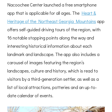
Nacoochee Center launched a free smartphone
app that is applicable for all ages. The
Heart &
Heritage of the Northeast Georgia Mountains
app
offers self-guided driving tours of the region, with
16 notable stopping points along the way and
interesting historical information about each
landmark and landscape. The app also includes a
carousel of images featuring the region’s
landscapes, culture and history, which is read to
visitors by a third-generation settler, as well as a
list of local attractions, potteries and an up-to-
date calendar of events.