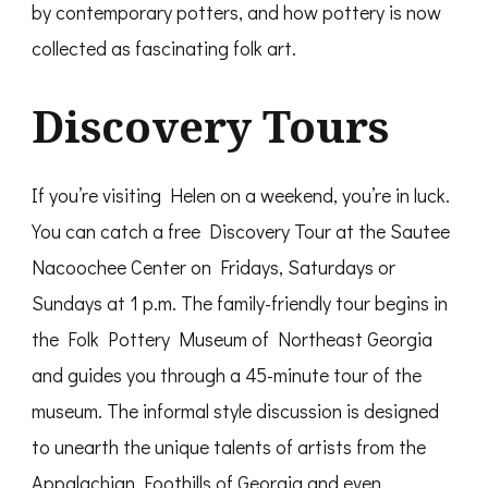
by contemporary potters, and how pottery is now
collected as fascinating folk art.
Discovery Tours
If you’re visiting Helen on a weekend, you’re in luck.
You can catch a free Discovery Tour at the Sautee
Nacoochee Center on Fridays, Saturdays or
Sundays at 1 p.m. The family-friendly tour begins in
the Folk Pottery Museum of Northeast Georgia
and guides you through a 45-minute tour of the
museum. The informal style discussion is designed
to unearth the unique talents of artists from the
Appalachian Foothills of Georgia and even