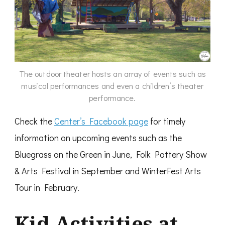
The outdoor theater hosts an array of events such as
musical performances and even a children’s theater
performance.
Check the
Center’s Facebook page
for timely
information on upcoming events such as the
Bluegrass on the Green in June, Folk Pottery Show
& Arts Festival in September and WinterFest Arts
Tour in February.
Kid
Activities at