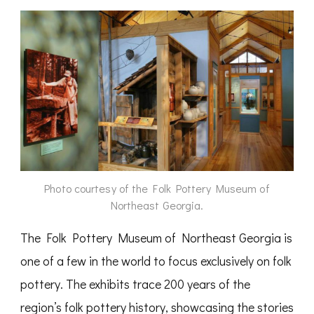
Photo courtesy of the Folk Pottery Museum of
Northeast Georgia.
The Folk Pottery Museum of Northeast Georgia is
one of a few in the world to focus exclusively on folk
pottery. The exhibits trace 200 years of the
region’s folk pottery history, showcasing the stories