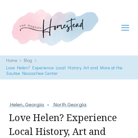
The Hobson Homestead
Adventures in faith, family life and healthy living
Home
Blog
Love Helen? Experience Local History, Art and More at the
Sautee Nacoochee Center
Helen, Georgia
North Georgia
Love Helen? Experience
Local History, Art and