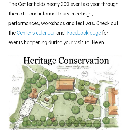
The Center holds nearly 200 events a year through
thematic and informal tours, meetings,
performances, workshops and festivals. Check out
the
Center’s calendar
and
Facebook page
for
events happening during your visit to Helen.