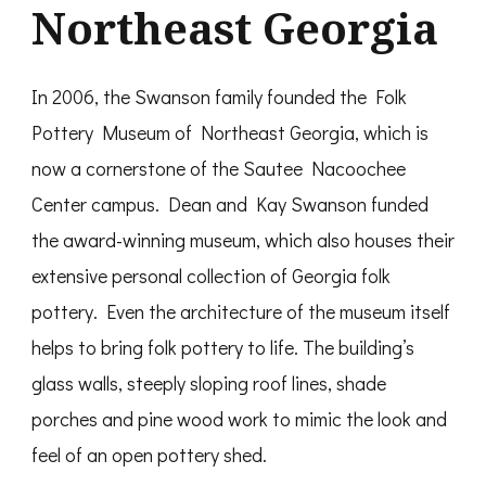
Northeast Georgia
In 2006, the Swanson family founded the Folk
Pottery Museum of Northeast Georgia, which is
now a cornerstone of the Sautee Nacoochee
Center campus. Dean and Kay Swanson funded
the award-winning museum, which also houses their
extensive personal collection of Georgia folk
pottery. Even the architecture of the museum itself
helps to bring folk pottery to life. The building’s
glass walls, steeply sloping roof lines, shade
porches and pine wood work to mimic the look and
feel of an open pottery shed.