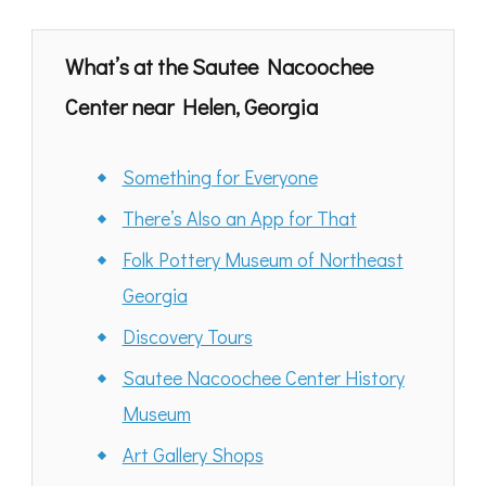
What’s at the
Sautee Nacoochee
Center near Helen, Georgia
Something for Everyone
There’s Also an App for That
Folk Pottery Museum of Northeast
Georgia
Discovery Tours
Sautee Nacoochee Center History
Museum
Art Gallery Shops