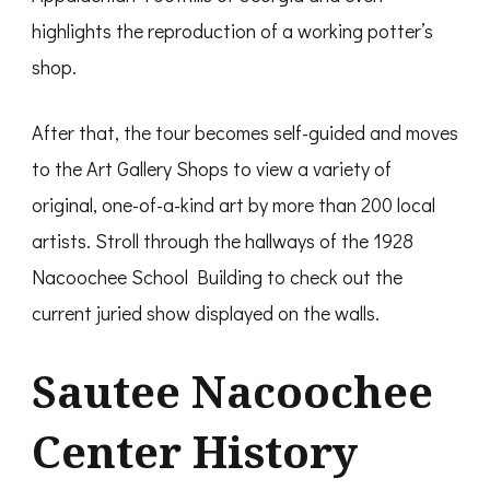
highlights the reproduction of a working potter’s
shop.
After that, the tour becomes self-guided and moves
to the Art Gallery Shops to view a variety of
original, one-of-a-kind art by more than 200 local
artists. Stroll through the hallways of the 1928
Nacoochee School Building to check out the
current juried show displayed on the walls.
Sautee Nacoochee
Center History