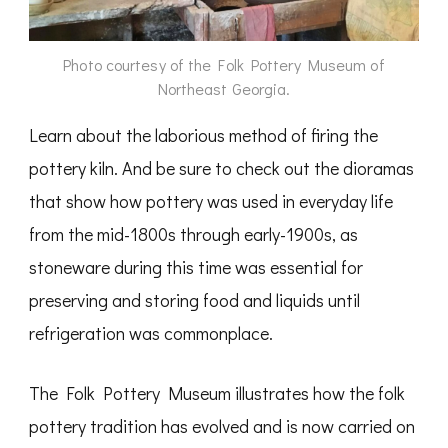
Photo courtesy of the Folk Pottery Museum of
Northeast Georgia.
Learn about the laborious method of firing the
pottery kiln. And be sure to check out the dioramas
that show how pottery was used in everyday life
from the mid-1800s through early-1900s, as
stoneware during this time was essential for
preserving and storing food and liquids until
refrigeration was commonplace.
The Folk Pottery Museum illustrates how the folk
pottery tradition has evolved and is now carried on