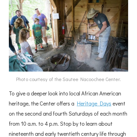
Photo courtesy of the Sautee Nacoochee Center.
To give a deeper look into local African American
heritage, the Center offers a
Heritage Days
event
on the second and fourth Saturdays of each month
from 10 a.m. to 4 p.m. Stop by to learn about
nineteenth and early twentieth century life through