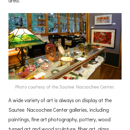
area.
Photo courtesy of the Sautee Nacoochee Center.
A wide variety of art is always on display at the
Sautee Nacoochee Center galleries, including
paintings, fine art photography, pottery, wood
turned art and wood sculpture, fiber art, glass,