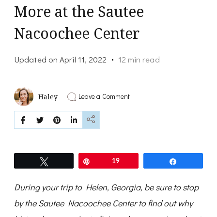
More at the Sautee
Nacoochee Center
Updated on
April 11, 2022
12 min read
on
Leave a Comment
Haley
Love
Helen?
Experience
Local
History,
Art
and
Tweet
Pin
19
Share
More
at
the
During your trip to Helen, Georgia, be sure to stop
Sautee
Nacoochee
by the Sautee Nacoochee Center to
find out why
Center