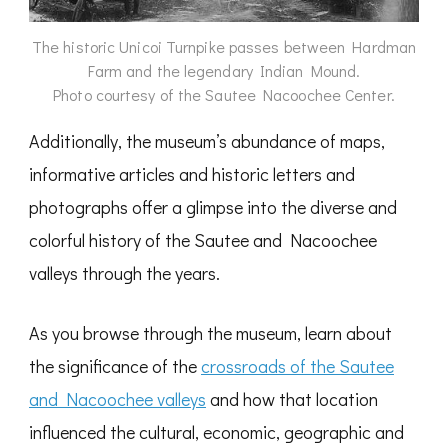
The historic Unicoi Turnpike passes between Hardman
Farm and the legendary Indian Mound.
Photo courtesy of the Sautee Nacoochee Center.
Additionally, the museum’s abundance of maps,
informative articles and historic letters and
photographs offer a glimpse into the diverse and
colorful history of the Sautee and Nacoochee
valleys through the years.
As you browse through the museum, learn about
the significance of the
crossroads of the Sautee
and Nacoochee valleys
and how that location
influenced the cultural, economic, geographic and