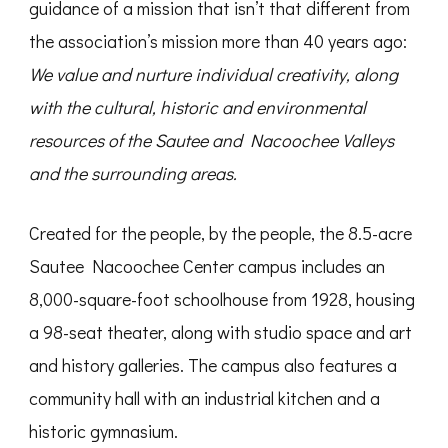
guidance of a mission that isn’t that different from
the association’s mission more than 40 years ago:
We value and nurture individual creativity, along
with the cultural, historic and environmental
resources of the Sautee and Nacoochee Valleys
and the surrounding areas.
Created for the people, by the people, the 8.5-acre
Sautee Nacoochee Center campus includes an
8,000-square-foot schoolhouse from 1928, housing
a 98-seat theater, along with studio space and art
and history galleries. The campus also features a
community hall with an industrial kitchen and a
historic gymnasium.