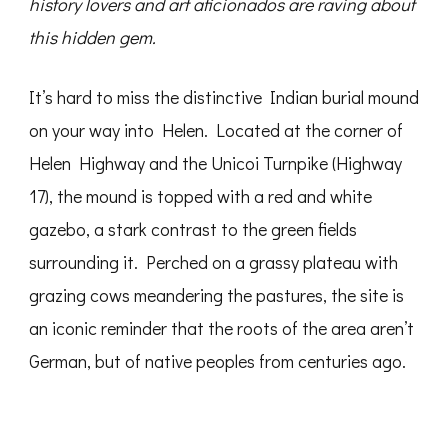
history lovers and art aficionados are raving about
this hidden gem.
It’s hard to miss the distinctive Indian burial mound
on your way into Helen. Located at the corner of
Helen Highway and the Unicoi Turnpike (Highway
17), the mound is topped with a red and white
gazebo, a stark contrast to the green fields
surrounding it. Perched on a grassy plateau with
grazing cows meandering the pastures, the site is
an iconic reminder that the roots of the area aren’t
German, but of native peoples from centuries ago.