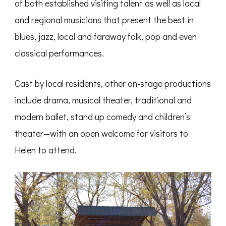
of both established visiting talent as well as local
and regional musicians that present the best in
blues, jazz, local and faraway
folk, pop and even
classical performances.
Cast by local residents, other on-stage productions
include drama, musical theater, traditional and
modern ballet, stand up comedy and children’s
theater—with an open welcome for visitors to
Helen to attend.