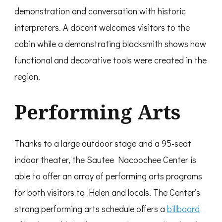
demonstration and conversation with historic
interpreters. A docent welcomes visitors to the
cabin while a demonstrating blacksmith shows how
functional and decorative tools were created in the
region.
Performing Arts
Thanks to a large outdoor stage and a 95-seat
indoor theater, the Sautee Nacoochee Center is
able to offer an array of performing arts programs
for both visitors to Helen and locals. The Center’s
strong performing arts schedule offers a
billboard