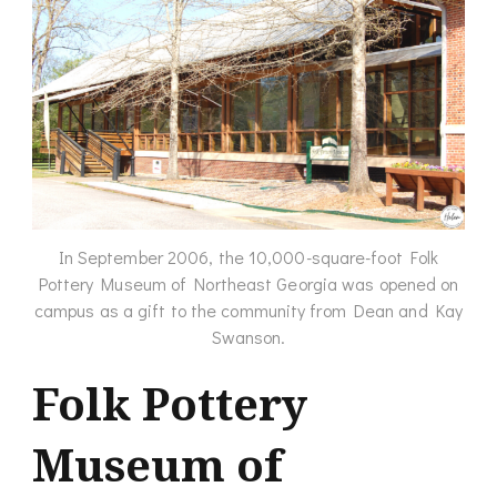
In September 2006, the 10,000-square-foot Folk
Pottery Museum of Northeast Georgia was opened on
campus as a gift to the community from Dean and Kay
Swanson.
Folk Pottery
Museum of