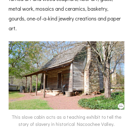
metal work, mosaics and ceramics, basketry,
gourds, one-of-a-kind jewelry creations and paper
art.
This slave cabin acts as a teaching exhibit to tell the
story of slavery in historical Nacoochee Valley.