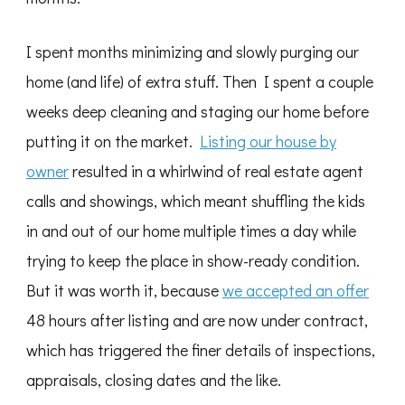
I spent months minimizing and slowly purging our
home (and life) of extra stuff. Then I spent a couple
weeks deep cleaning and staging our home before
putting it on the market.
Listing our house by
owner
resulted in a whirlwind of real estate agent
calls and showings, which meant shuffling the kids
in and out of our home multiple times a day while
trying to keep the place in show-ready condition.
But it was worth it, because
we accepted an offer
48 hours after listing and are now under contract,
which has triggered the finer details of inspections,
appraisals, closing dates and the like.