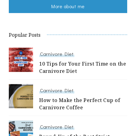
More about me
Popular Posts
Carnivore Diet
10 Tips for Your First Time on the
Carnivore Diet
Carnivore Diet
How to Make the Perfect Cup of
Carnivore Coffee
Carnivore Diet