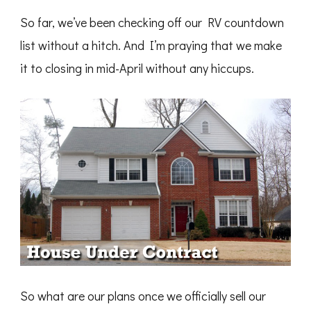
So far, we’ve been checking off our RV countdown
list without a hitch. And I’m praying that we make
it to closing in mid-April without any hiccups.
So what are our plans once we officially sell our