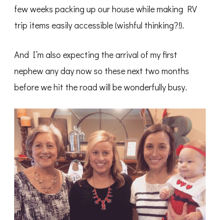
few weeks packing up our house while making RV
trip items easily accessible (wishful thinking?!).
And I’m also expecting the arrival of my first
nephew any day now so these next two months
before we hit the road will be wonderfully busy.