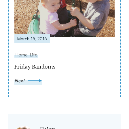
March 16, 2016
Home Life
Friday Randoms
Next