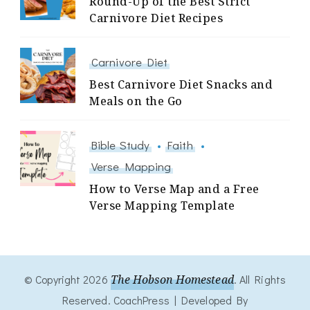
Round-Up of the Best Strict
Carnivore Diet Recipes
Carnivore Diet
Best Carnivore Diet Snacks and
Meals on the Go
Bible Study
Faith
Verse Mapping
How to Verse Map and a Free
Verse Mapping Template
© Copyright 2026
The Hobson Homestead
. All Rights
Reserved.
CoachPress | Developed By