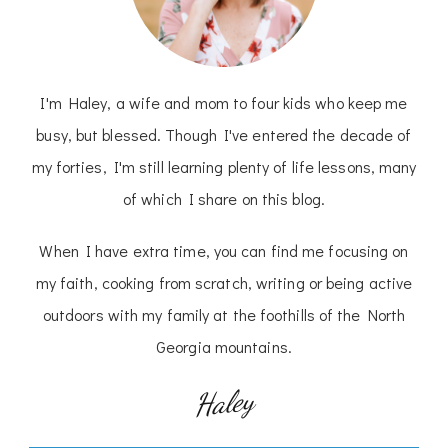
I'm Haley, a wife and mom to four kids who keep me
busy, but blessed. Though I've entered the decade of
my forties, I'm still learning plenty of life lessons, many
of which I share on this blog.
When I have extra time, you can find me focusing on
my faith, cooking from scratch, writing or being active
outdoors with my family at the foothills of the North
Georgia mountains.
Haley