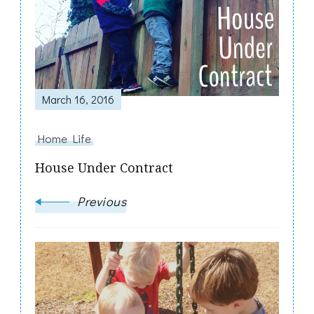
March 16, 2016
Home Life
House Under Contract
Previous