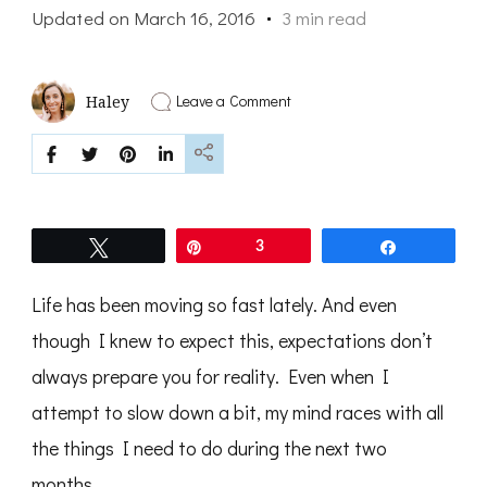
Updated on
March 16, 2016
3 min read
on
Leave a Comment
Haley
A
Two-
Month
Outlook
Before
Our
RV
Tweet
Pin
3
Share
Adventure
Life has been moving so fast lately. And even
though I knew to expect this, expectations don’t
always prepare you for reality. Even when I
attempt to slow down a bit, my mind races with all
the things I need to do during the next two
months.