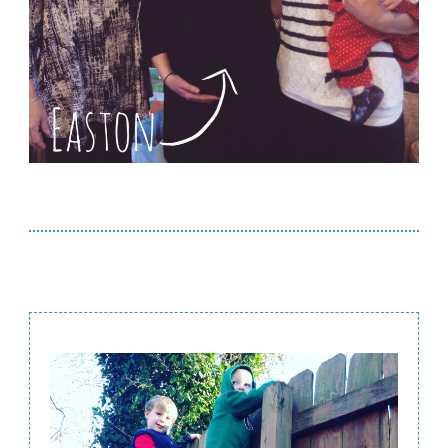
Post
Navigation