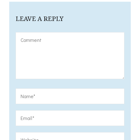
LEAVE A REPLY