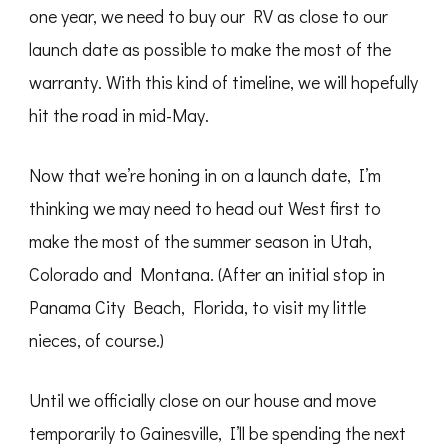
one year, we need to buy our RV as close to our
launch date as possible to make the most of the
warranty. With this kind of timeline, we will hopefully
hit the road in mid-May.
Now that we’re honing in on a launch date, I’m
thinking we may need to head out West first to
make the most of the summer season in Utah,
Colorado and Montana. (After an initial stop in
Panama City Beach, Florida, to visit my little
nieces, of course.)
Until we officially close on our house and move
temporarily to Gainesville, I’ll be spending the next