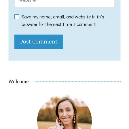
Save my name, email, and website in this
browser for the next time I comment.
Welcome