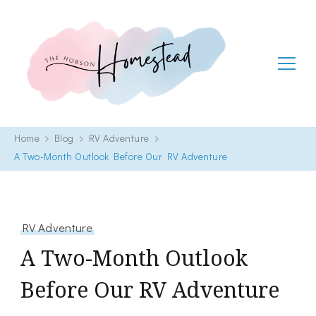
The Hobson Homestead
Adventures in faith, family life and healthy living
Home
Blog
RV Adventure
A Two-Month Outlook Before Our RV Adventure
RV Adventure
A Two-Month Outlook
Before Our RV Adventure