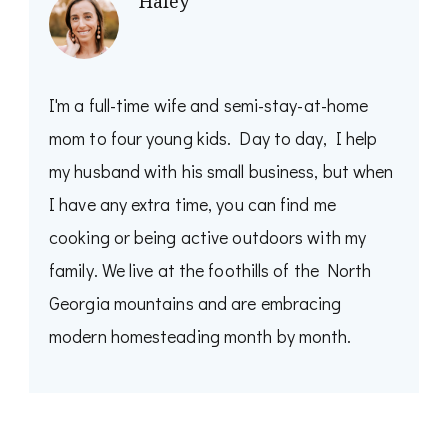
Haley
I'm a full-time wife and semi-stay-at-home
mom to four young kids. Day to day, I help
my husband with his small business, but when
I have any extra time, you can find me
cooking or being active outdoors with my
family. We live at the foothills of the North
Georgia mountains and are embracing
modern homesteading month by month.