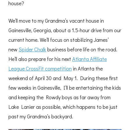
house?
We’ll move to my Grandma’s vacant house in
Gainesville, Georgia, about a 1.5-hour drive from our
current home. We’ll focus on stabilizing James’
new
Spider Chalk
business before life on the road.
He’ll also prepare for his next
Atlanta Affiliate
League CrossFit competition
in Atlanta the
weekend of April 30 and May 1. During these first
few weeks in Gainesville, I’ll be entertaining the kids
and keeping the Rowdy boys as far away from
Lake Lanier as possible, which happens to be just
past my Grandma’s backyard.