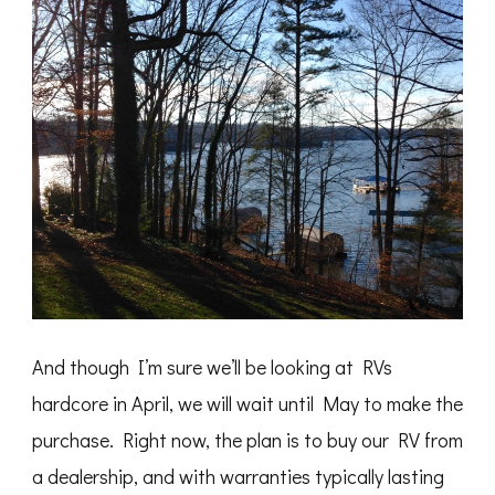
And though I’m sure we’ll be looking at RVs
hardcore in April, we will wait until May to make the
purchase. Right now, the plan is to buy our RV from
a dealership, and with warranties typically lasting