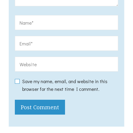
Save my name, email, and website in this
browser for the next time I comment.