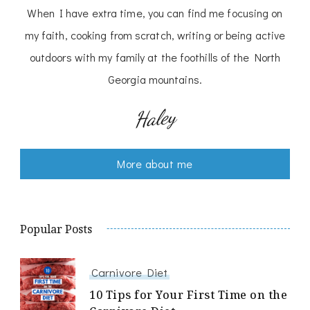
When I have extra time, you can find me focusing on
my faith, cooking from scratch, writing or being active
outdoors with my family at the foothills of the North
Georgia mountains.
Haley
More about me
Popular Posts
Carnivore Diet
10 Tips for Your First Time on the