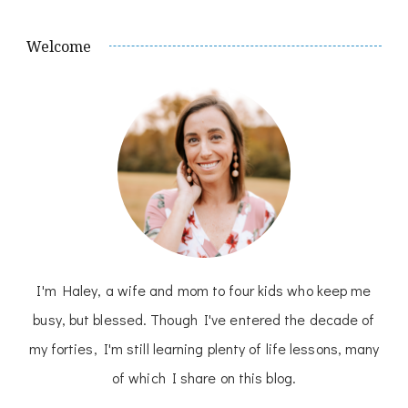
Welcome
I'm Haley, a wife and mom to four kids who keep me
busy, but blessed. Though I've entered the decade of
my forties, I'm still learning plenty of life lessons, many
of which I share on this blog.