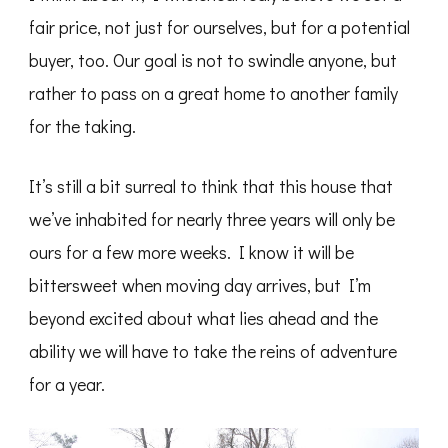
fair price, not just for ourselves, but for a potential
buyer, too. Our goal is not to swindle anyone, but
rather to pass on a great home to another family
for the taking.
It’s still a bit surreal to think that this house that
we’ve inhabited for nearly three years will only be
ours for a few more weeks. I know it will be
bittersweet when moving day arrives, but I’m
beyond excited about what lies ahead and the
ability we will have to take the reins of adventure
for a year.