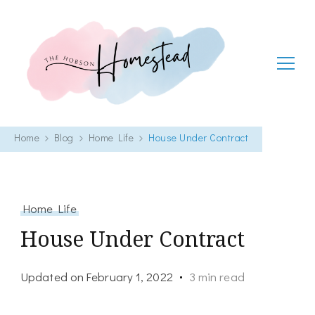
The Hobson Homestead
Adventures in faith, family life and healthy living
Home
Blog
Home Life
House Under Contract
Home Life
House Under Contract
Updated on
February 1, 2022
3 min read