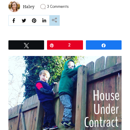
on
3 Comments
Haley
House
Under
Contract
Tweet
Pin
2
Share