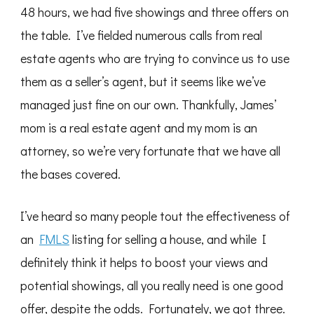
48 hours, we had five showings and three offers on
the table. I’ve fielded numerous calls from real
estate agents who are trying to convince us to use
them as a seller’s agent, but it seems like we’ve
managed just fine on our own. Thankfully, James’
mom is a real estate agent and my mom is an
attorney, so we’re very fortunate that we have all
the bases covered.
I’ve heard so many people tout the effectiveness of
an
FMLS
listing for selling a house, and while I
definitely think it helps to boost your views and
potential showings, all you really need is one good
offer, despite the odds. Fortunately, we got three.