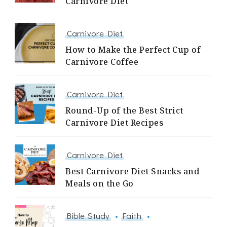
Carnivore Diet
Carnivore Diet
How to Make the Perfect Cup of
Carnivore Coffee
Carnivore Diet
Round-Up of the Best Strict
Carnivore Diet Recipes
Carnivore Diet
Best Carnivore Diet Snacks and
Meals on the Go
Bible Study
Faith