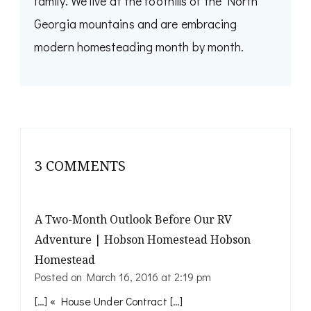
family. We live at the foothills of the North
Georgia mountains and are embracing
modern homesteading month by month.
3 COMMENTS
A Two-Month Outlook Before Our RV
Adventure | Hobson Homestead Hobson
Homestead
Posted on
March 16, 2016 at 2:19 pm
[…] « House Under Contract […]