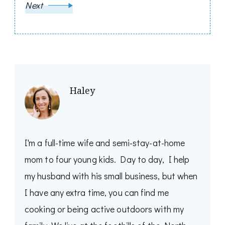
Next
Haley
I'm a full-time wife and semi-stay-at-home
mom to four young kids. Day to day, I help
my husband with his small business, but when
I have any extra time, you can find me
cooking or being active outdoors with my