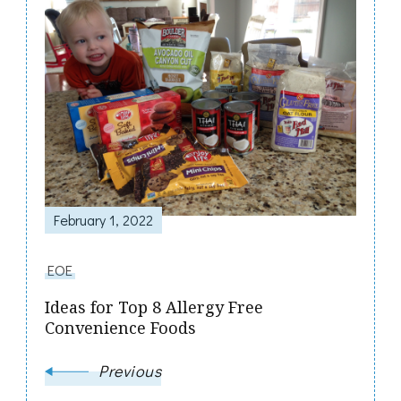
Post
Navigation
February 1, 2022
EOE
Ideas for Top 8 Allergy Free
Convenience Foods
Previous