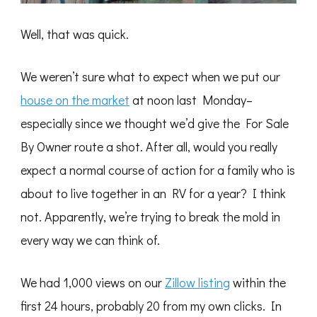
Well, that was quick.
We weren’t sure what to expect when we put our
house on the market
at noon last Monday–
especially since we thought we’d give the For Sale
By Owner route a shot. After all, would you really
expect a normal course of action for a family who is
about to live together in an RV for a year? I think
not. Apparently, we’re trying to break the mold in
every way we can think of.
We had 1,000 views on our
Zillow listing
within the
first 24 hours, probably 20 from my own clicks. In