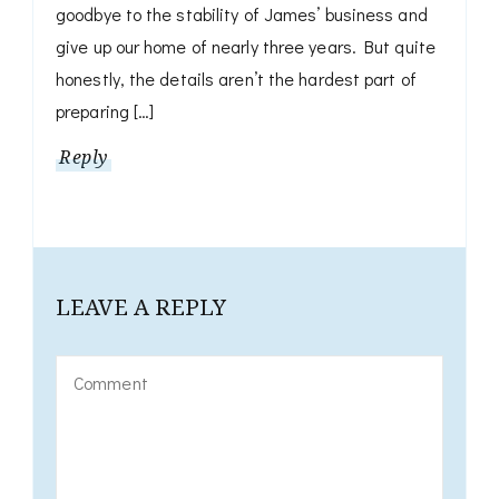
goodbye to the stability of James’ business and
give up our home of nearly three years. But quite
honestly, the details aren’t the hardest part of
preparing […]
Reply
LEAVE A REPLY