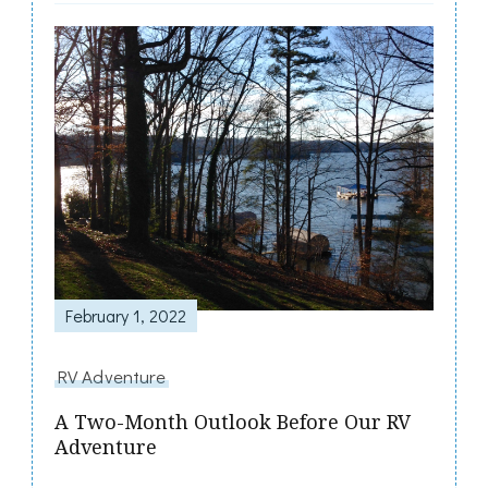
February 1, 2022
RV Adventure
A Two-Month Outlook Before Our RV
Adventure