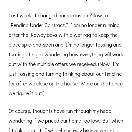
Last week, I changed our status on Zillow to
“Pending Under Contract.” I am no longer running
after the Rowdy boys with a wet rag to keep the
place spic-and-span and I’m no longer tossing and
turning at night wondering how everything will work
out with the multiple offers we received. (Now, I’m
just tossing and turning thinking about our timeline
for after we close on the house. More on that once
we figure it out!)
Of course, thoughts have run through my head
wondering if we priced our home too low. But when
I think about it, I wholeheartedly believe we set a