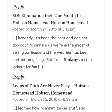
Reply
EOE Elimination Diet: One Month In |
Hobson Homestead Hobson Homestead
Posted on
March 21, 2016 at 3:12 pm
[…] honestly, it’s been the best and easiest
approach to dinners as we’re in the midst of
selling our house and the weather has been
perfect for grilling. But I’m still always on the
lookout for fun […]
Reply
Leaps of Faith Are Never Easy | Hobson
Homestead Hobson Homestead
Posted on
March 25, 2016 at 8:39 am
[…] learned how to minimize our stuff, say