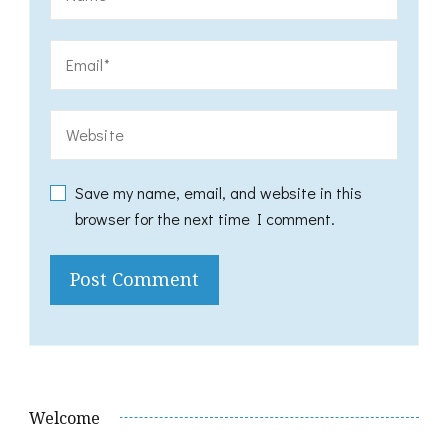
Save my name, email, and website in this
browser for the next time I comment.
Welcome