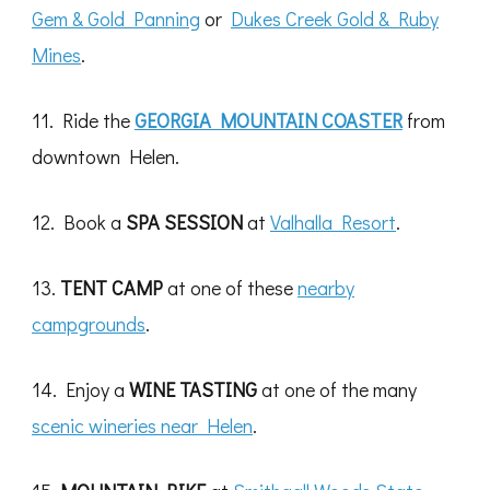
Gem & Gold Panning
or
Dukes Creek Gold & Ruby
Mines
.
11. Ride the
GEORGIA MOUNTAIN COASTER
from
downtown Helen.
12. Book a
SPA SESSION
at
Valhalla Resort
.
13.
TENT CAMP
at one of these
nearby
campgrounds
.
14. Enjoy a
WINE TASTING
at one of the many
scenic wineries near Helen
.