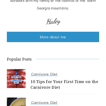
outdoors with my family at the foothills of the North
Georgia mountains.
Haley
More about me
Popular Posts
Carnivore Diet
10 Tips for Your First Time on the
Carnivore Diet
Carnivore Diet