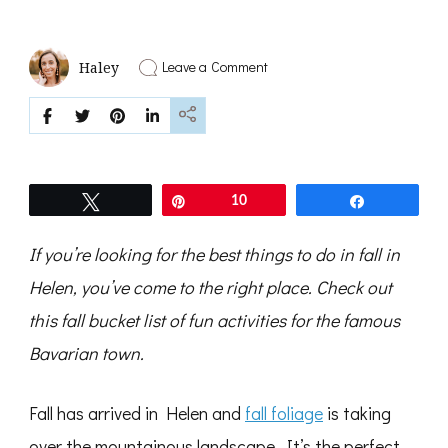
on
Leave a Comment
Haley
The
Best
Fall
Bucket
List
for
Helen,
Tweet
Pin
10
Share
Georgia
If you’re looking for the best things to do in fall in
Helen, you’ve come to the right place. Check out
this fall bucket list of fun activities for the famous
Bavarian town.
Fall has arrived in Helen and
fall foliage
is taking
over the mountainous landscape. It’s the perfect