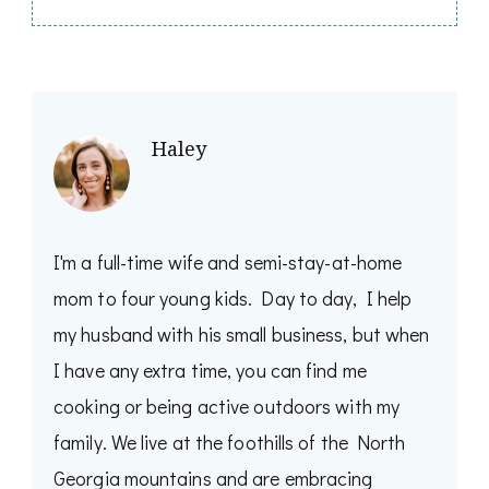
Haley
I'm a full-time wife and semi-stay-at-home
mom to four young kids. Day to day, I help
my husband with his small business, but when
I have any extra time, you can find me
cooking or being active outdoors with my
family. We live at the foothills of the North
Georgia mountains and are embracing