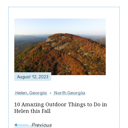
Post
Navigation
August 12, 2023
Helen, Georgia
North Georgia
10 Amazing Outdoor Things to Do in
Helen this Fall
Previous