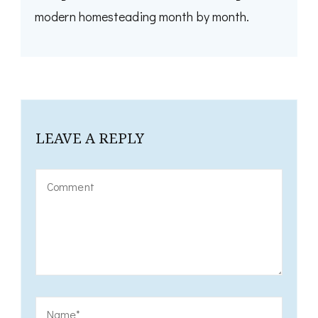
modern homesteading month by month.
LEAVE A REPLY