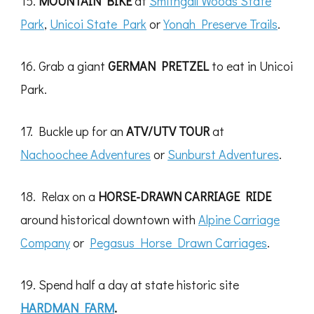
15.
MOUNTAIN BIKE
at
Smithgall Woods State
Park
,
Unicoi State Park
or
Yonah Preserve Trails
.
16. Grab a giant
GERMAN PRETZEL
to eat in Unicoi
Park.
17. Buckle up for an
ATV/UTV
TOUR
at
Nachoochee Adventures
or
Sunburst Adventures
.
18. Relax on a
HORSE-DRAWN CARRIAGE RIDE
around historical downtown with
Alpine Carriage
Company
or
Pegasus Horse Drawn Carriages
.
19. Spend half a day at state historic site
HARDMAN FARM
.