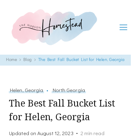
The Hobson Homestead
Adventures in faith, family life and healthy living
Home
Blog
The Best Fall Bucket List for Helen, Georgia
Helen, Georgia
North Georgia
The Best Fall Bucket List
for Helen, Georgia
Updated on
August 12, 2023
2 min read