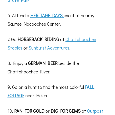
State Park
.
6. Attend a
HERITAGE DAYS
event at nearby
Sautee Nacoochee Center.
7. Go
HORSEBACK RIDING
at
Chattahoochee
Stables
or
Sunburst Adventures
.
8. Enjoy a
GERMAN BEER
beside the
Chattahoochee River.
9. Go on a hunt to find the most colorful
FALL
FOLIAGE
near Helen.
10.
PAN FOR GOLD
or
DIG FOR GEMS
at
Outpost