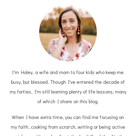
I'm Haley, a wife and mom to four kids who keep me
busy, but blessed. Though I've entered the decade of
my forties, I'm still learning plenty of life lessons, many
of which I share on this blog.
When I have extra time, you can find me focusing on
my faith, cooking from scratch, writing or being active