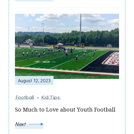
August 12, 2023
Football
Kid Tips
So Much to Love about Youth Football
Next