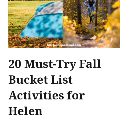
20 Must-Try Fall
Bucket List
Activities for
Helen