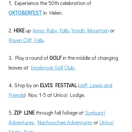
1. Experience the 50th celebration of
OKTOBERFEST
in Helen.
2.
HIKE
up
Anna Ruby Falls
,
Yonah Mountain
or
Raven Cliff Falls
.
3. Play a round of
GOLF
in the middle of changing
leaves at
Innsbrook Golf Club
.
4. Stop by an
ELVIS FESTIVAL
(
Jeff Lewis and
Friends
) Nov. 1-5 at Unicoi Lodge.
5.
ZIP LINE
through fall foliage at
Sunburst
Adventures
,
Nachoochee Adventures
or
Unicoi