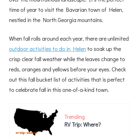
time of year to visit the Bavarian town of Helen,
nestled in the North Georgia mountains.
When fall rolls around each year, there are unlimited
outdoor activities to do in Helen
to soak up the
crisp clear fall weather while the leaves change to
reds, oranges and yellows before your eyes. Check
out this fall bucket list of activities that is perfect
to celebrate fall in this one-of-a-kind town.
Trending
RV Trip: Where?