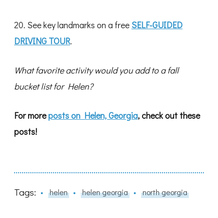
20. See key landmarks on a free
SELF-GUIDED
DRIVING TOUR
.
What favorite activity would you add to a fall
bucket list for Helen?
For more
posts on Helen, Georgia
, check out these
posts!
Tags:
helen
helen georgia
north georgia