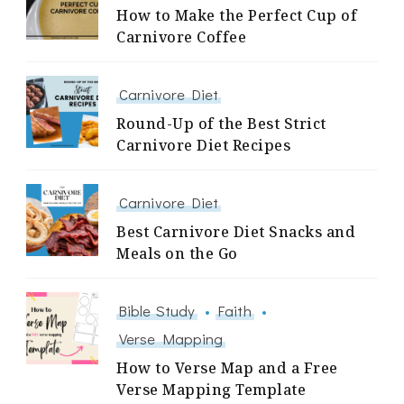
How to Make the Perfect Cup of
Carnivore Coffee
Carnivore Diet
Round-Up of the Best Strict
Carnivore Diet Recipes
Carnivore Diet
Best Carnivore Diet Snacks and
Meals on the Go
Bible Study
Faith
Verse Mapping
How to Verse Map and a Free
Verse Mapping Template