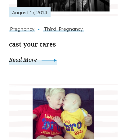
August 17, 2014
Pregnancy
Third Pregnancy
cast your cares
Read More