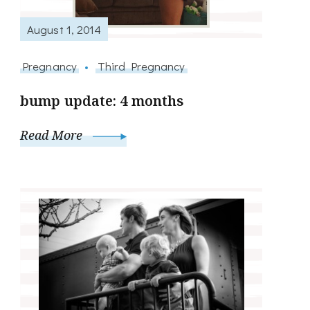
August 1, 2014
Pregnancy
Third Pregnancy
bump update: 4 months
Read More