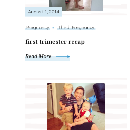
August 1, 2014
Pregnancy
Third Pregnancy
first trimester recap
Read More