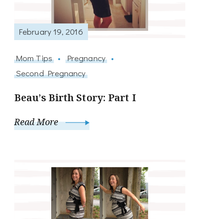
February 19, 2016
Mom Tips
Pregnancy
Second Pregnancy
Beau’s Birth Story: Part I
Read More