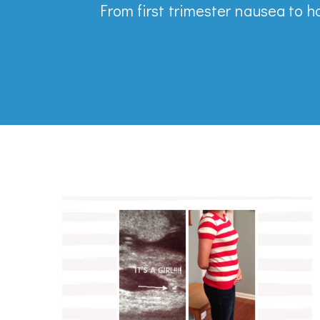
From first trimester nausea to h