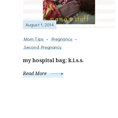
August 1, 2014
Mom Tips
Pregnancy
Second Pregnancy
my hospital bag: k.i.s.s.
Read More