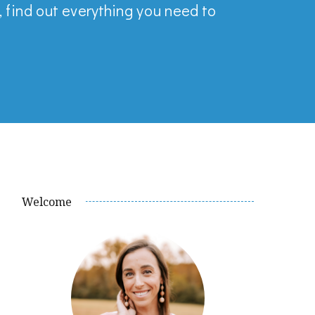
, find out everything you need to
Welcome