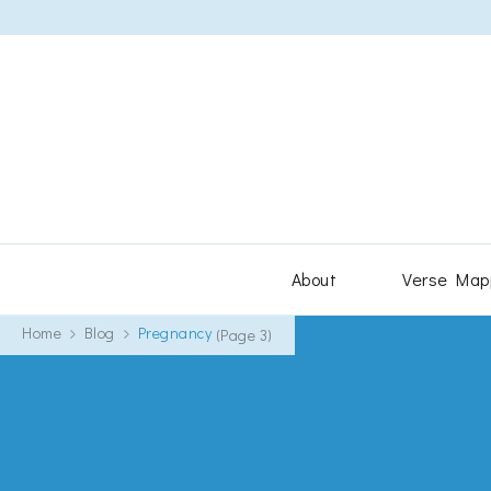
About
Verse Map
Home
Blog
Pregnancy
(Page 3)