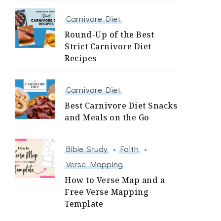
Carnivore Diet
Round-Up of the Best
Strict Carnivore Diet
Recipes
Carnivore Diet
Best Carnivore Diet Snacks
and Meals on the Go
Bible Study
Faith
Verse Mapping
How to Verse Map and a
Free Verse Mapping
Template