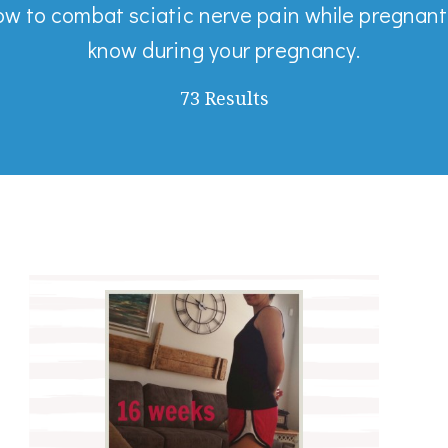
ow to combat sciatic nerve pain while pregnant
know during your pregnancy.
73 Results