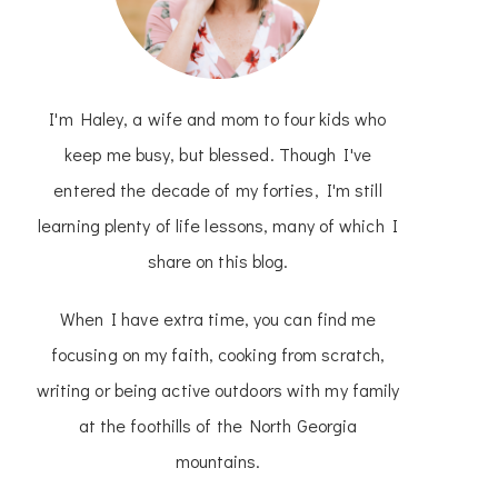
I'm Haley, a wife and mom to four kids who
keep me busy, but blessed. Though I've
entered the decade of my forties, I'm still
learning plenty of life lessons, many of which I
share on this blog.
When I have extra time, you can find me
focusing on my faith, cooking from scratch,
writing or being active outdoors with my family
at the foothills of the North Georgia
mountains.