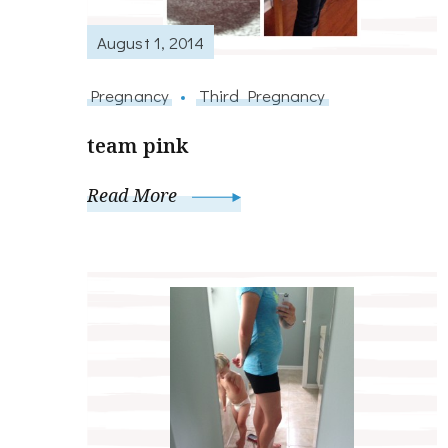
August 1, 2014
Pregnancy
Third Pregnancy
team pink
Read More