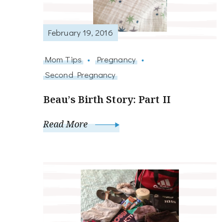
February 19, 2016
Mom Tips
Pregnancy
Second Pregnancy
Beau’s Birth Story: Part II
Read More