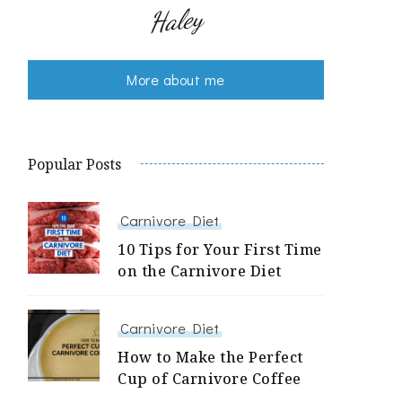
Haley
More about me
Popular Posts
Carnivore Diet
10 Tips for Your First Time
on the Carnivore Diet
Carnivore Diet
How to Make the Perfect
Cup of Carnivore Coffee