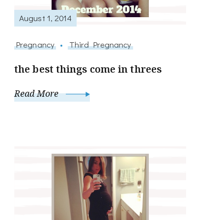
August 1, 2014
Pregnancy
Third Pregnancy
the best things come in threes
Read More