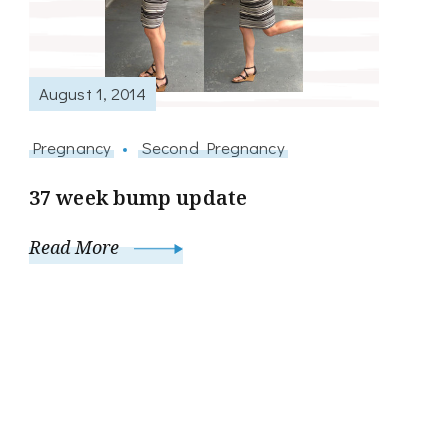
August 1, 2014
Pregnancy
Second Pregnancy
37 week bump update
Read More