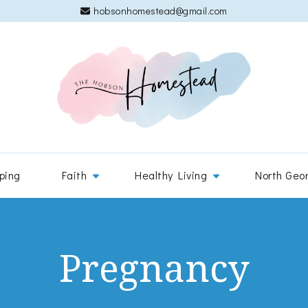
hobsonhomestead@gmail.com
The 
Adventures
ping
Faith
Healthy Living
North Geo
Pregnancy