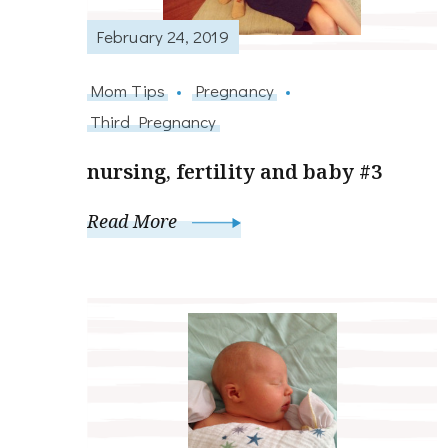
February 24, 2019
Mom Tips
Pregnancy
Third Pregnancy
nursing, fertility and baby #3
Read More