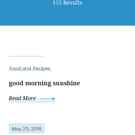
155 Results
July 14, 2014
Food and Recipes
good morning sunshine
Read More
May 25, 2018