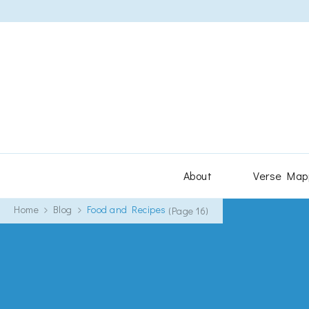
About
Verse Map
Home
Blog
Food and Recipes
(Page 16)