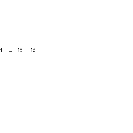
Page
…
Page
Page
1
15
16