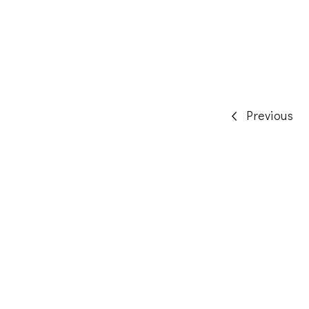
Posts
Previous
pagination