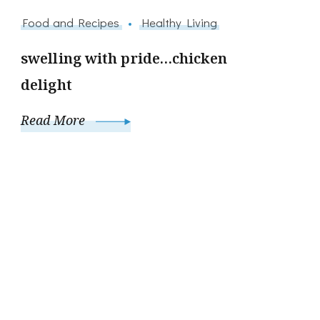
Food and Recipes
Healthy Living
swelling with pride…chicken
delight
Read More