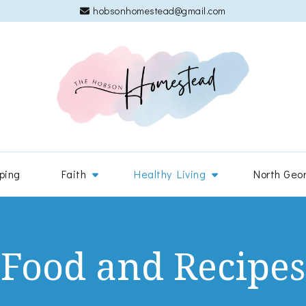
hobsonhomestead@gmail.com
The 
Adventures
ping
Faith
Healthy Living
North Geo
Food and Recipes