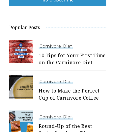
Popular Posts
Carnivore Diet
10 Tips for Your First Time
on the Carnivore Diet
Carnivore Diet
How to Make the Perfect
Cup of Carnivore Coffee
Carnivore Diet
Round-Up of the Best