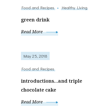
Food and Recipes
Healthy Living
green drink
Read More
May 25, 2018
Food and Recipes
introductions…and triple
chocolate cake
Read More