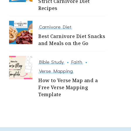
Strict Carnivore Diet
Recipes
Carnivore Diet
Best Carnivore Diet Snacks
and Meals on the Go
Bible Study
Faith
Verse Mapping
How to Verse Map and a
Free Verse Mapping
Template