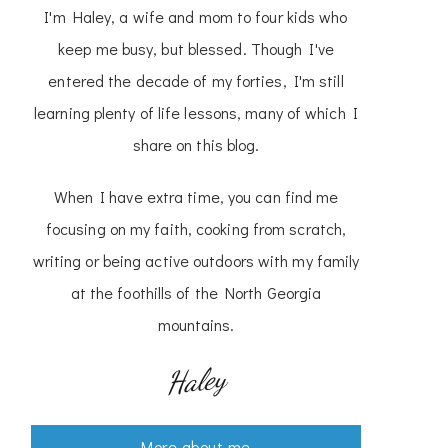
I'm Haley, a wife and mom to four kids who
keep me busy, but blessed. Though I've
entered the decade of my forties, I'm still
learning plenty of life lessons, many of which I
share on this blog.
When I have extra time, you can find me
focusing on my faith, cooking from scratch,
writing or being active outdoors with my family
at the foothills of the North Georgia
mountains.
Haley
More about me