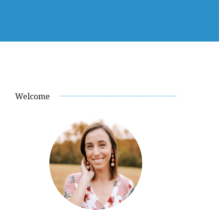
Welcome