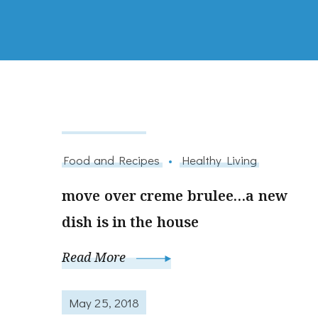
May 25, 2018
Food and Recipes
Healthy Living
move over creme brulee…a new
dish is in the house
Read More
May 25, 2018