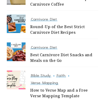
Carnivore Coffee
Carnivore Diet
Round-Up of the Best Strict
Carnivore Diet Recipes
Carnivore Diet
Best Carnivore Diet Snacks and
Meals on the Go
Bible Study
Faith
Verse Mapping
How to Verse Map and a Free
Verse Mapping Template