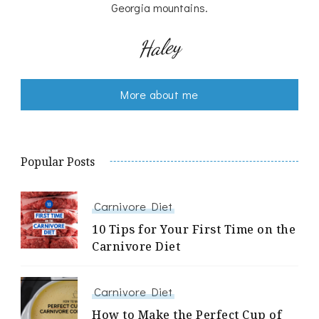
Georgia mountains.
Haley
More about me
Popular Posts
Carnivore Diet
10 Tips for Your First Time on the
Carnivore Diet
Carnivore Diet
How to Make the Perfect Cup of