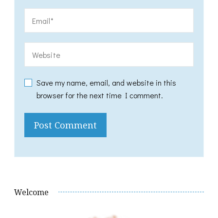
Save my name, email, and website in this
browser for the next time I comment.
Welcome