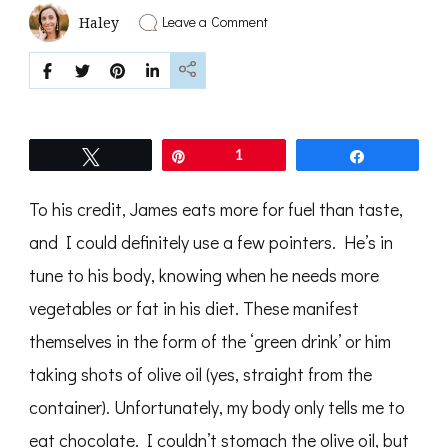
on
Leave a Comment
Haley
green
drink
Tweet
Pin
1
Share
To his credit, James eats more for fuel than taste,
and I could definitely use a few pointers. He’s in
tune to his body, knowing when he needs more
vegetables or fat in his diet. These manifest
themselves in the form of the ‘green drink’ or him
taking shots of olive oil (yes, straight from the
container). Unfortunately, my body only tells me to
eat chocolate. I couldn’t stomach the olive oil, but