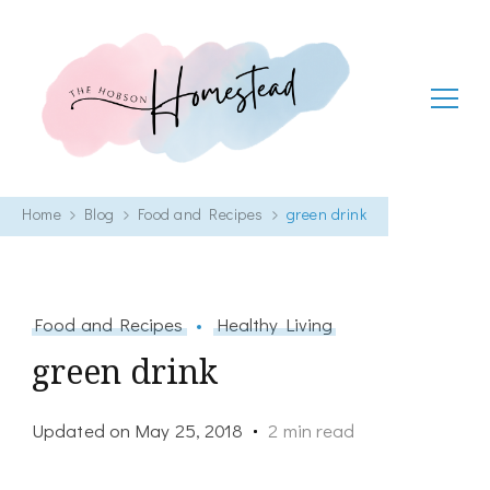
The Hobson Homestead
Adventures in faith, family life and healthy living
Home
Blog
Food and Recipes
green drink
Food and Recipes
Healthy Living
green drink
Updated on
May 25, 2018
2 min read