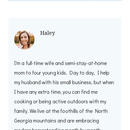
Haley
I'm a full-time wife and semi-stay-at-home
mom to four young kids. Day to day, I help
my husband with his small business, but when
I have any extra time, you can find me
cooking or being active outdoors with my
family. We live at the foothills of the North
Georgia mountains and are embracing