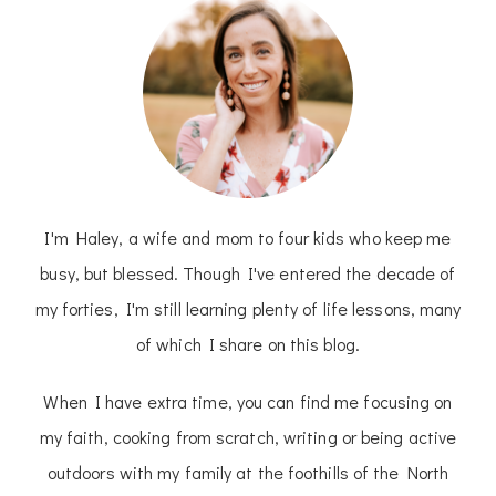
I'm Haley, a wife and mom to four kids who keep me
busy, but blessed. Though I've entered the decade of
my forties, I'm still learning plenty of life lessons, many
of which I share on this blog.
When I have extra time, you can find me focusing on
my faith, cooking from scratch, writing or being active
outdoors with my family at the foothills of the North