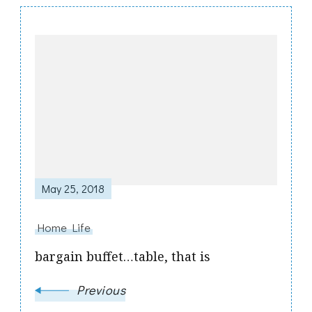
Post
Navigation
May 25, 2018
Home Life
bargain buffet…table, that is
Previous