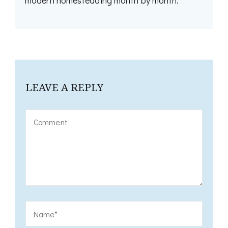
modern homesteading month by month.
LEAVE A REPLY