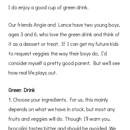
I do enjoy a good cup of green drink.
Our friends Angie and Lance have two young boys,
ages 3 and 6, who love the green drink and think of
it as a dessert or treat. If I can get my future kids
to request veggies the way their boys do, I’d
consider myself a pretty good parent. But we’ll see
how real life plays out.
Green Drink
1. Choose your ingredients. For us, this mainly
depends on what we have in stock, but most any
fruits and veggies will do. Though I’ll warn you,
brocolini tastes bitter and should be avoided. We