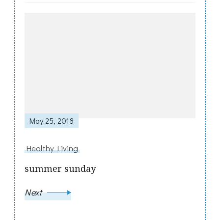
May 25, 2018
Healthy Living
summer sunday
Next