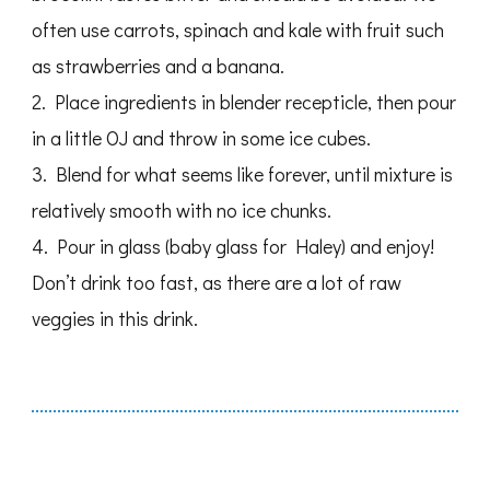
often use carrots, spinach and kale with fruit such
as strawberries and a banana.
2. Place ingredients in blender recepticle, then pour
in a little OJ and throw in some ice cubes.
3. Blend for what seems like forever, until mixture is
relatively smooth with no ice chunks.
4. Pour in glass (baby glass for Haley) and enjoy!
Don’t drink too fast, as there are a lot of raw
veggies in this drink.