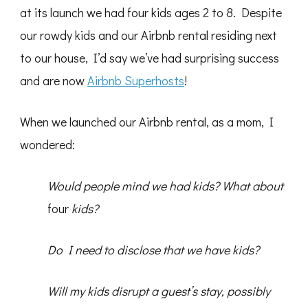
at its launch we had four kids ages 2 to 8. Despite
our rowdy kids and our Airbnb rental residing next
to our house, I’d say we’ve had surprising success
and are now
Airbnb Superhosts
!
When we launched our Airbnb rental, as a mom, I
wondered:
Would people mind we had kids? What about
four
kids?
Do I need to disclose that we have kids?
Will my kids disrupt a guest’s stay, possibly