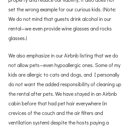
set the wrong example for our curious kids. (Note:
We do not mind that guests drink alcohol in our
rental—we even provide wine glasses and rocks
glasses.)
We also emphasize in our Airbnb listing that we do
not allow pets—even hypoallergic ones. Some of my
kids are allergic to cats and dogs, and I personally
do not want the added responsibility of cleaning up
the rental after pets. We have stayed in an Airbnb
cabin before that had pet hair everywhere (in
crevices of the couch and the air filters and
ventilation system) despite the hosts paying a