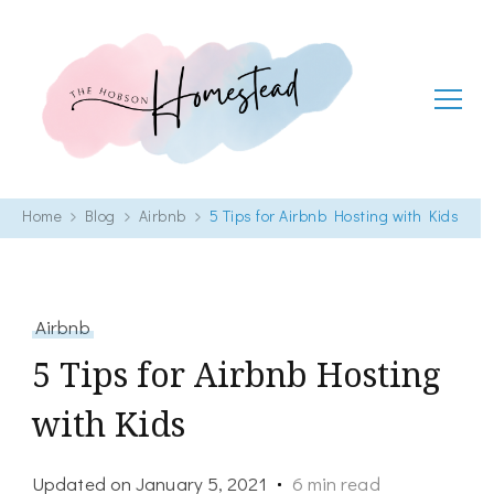
The Hobson Homestead
Adventures in faith, family life and healthy living
Home
Blog
Airbnb
5 Tips for Airbnb Hosting with Kids
Airbnb
5 Tips for Airbnb Hosting
with Kids
Updated on
January 5, 2021
6 min read