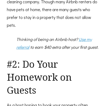
cleaning company. Though many Airbnb renters do
have pets at home, there are many guests who
prefer to stay in a property that does not allow
pets.
Thinking of being an Airbnb host?
Use my
referral
to earn $40 extra after your first guest.
#2: Do Your
Homework on
Guests
As a host hoping to book your property often,