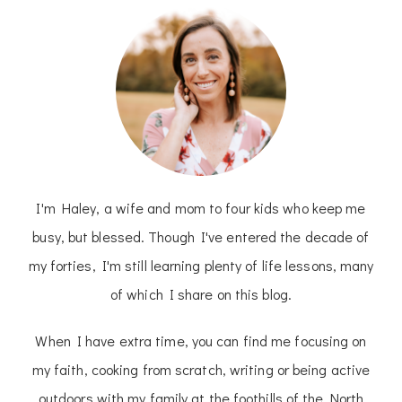
I'm Haley, a wife and mom to four kids who keep me
busy, but blessed. Though I've entered the decade of
my forties, I'm still learning plenty of life lessons, many
of which I share on this blog.
When I have extra time, you can find me focusing on
my faith, cooking from scratch, writing or being active
outdoors with my family at the foothills of the North