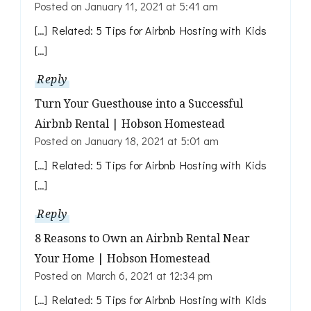
Posted on
January 11, 2021 at 5:41 am
[…] Related: 5 Tips for Airbnb Hosting with Kids
[…]
Reply
Turn Your Guesthouse into a Successful
Airbnb Rental | Hobson Homestead
Posted on
January 18, 2021 at 5:01 am
[…] Related: 5 Tips for Airbnb Hosting with Kids
[…]
Reply
8 Reasons to Own an Airbnb Rental Near
Your Home | Hobson Homestead
Posted on
March 6, 2021 at 12:34 pm
[…] Related: 5 Tips for Airbnb Hosting with Kids