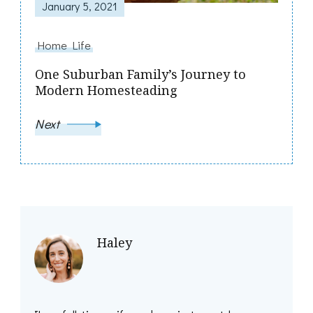
January 5, 2021
Home Life
One Suburban Family’s Journey to
Modern Homesteading
Next
Haley