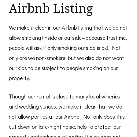
Airbnb Listing
We make it clear in our Airbnb listing that we do not
allow smoking (inside or outside—because trust me,
people will ask if only smoking outside is ok). Not
only are we non-smokers, but we also do not want
our kids to be subject to people smoking on our
property.
Though our rental is close to many local wineries
and wedding venues, we make it clear that we do
not allow parties at our Airbnb. Not only does this
cut down on late-night noise, help to protect our
property and reduce our liability, it also does not