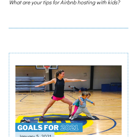
What are your tips for Airbnb hosting with kids?
Post
Navigation
January 5, 2021