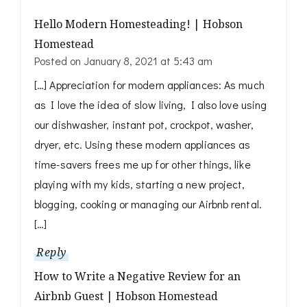
Hello Modern Homesteading! | Hobson
Homestead
Posted on
January 8, 2021 at 5:43 am
[…] Appreciation for modern appliances: As much
as I love the idea of slow living, I also love using
our dishwasher, instant pot, crockpot, washer,
dryer, etc. Using these modern appliances as
time-savers frees me up for other things, like
playing with my kids, starting a new project,
blogging, cooking or managing our Airbnb rental.
[…]
Reply
How to Write a Negative Review for an
Airbnb Guest | Hobson Homestead