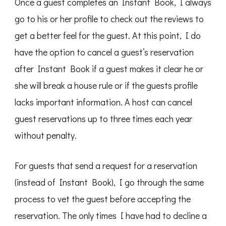
Once a guest completes an Instant Book, I always
go to his or her profile to check out the reviews to
get a better feel for the guest. At this point, I do
have the option to cancel a guest’s reservation
after Instant Book if a guest makes it clear he or
she will break a house rule or if the guests profile
lacks important information. A host can cancel
guest reservations up to three times each year
without penalty.
For guests that send a request for a reservation
(instead of Instant Book), I go through the same
process to vet the guest before accepting the
reservation. The only times I have had to decline a