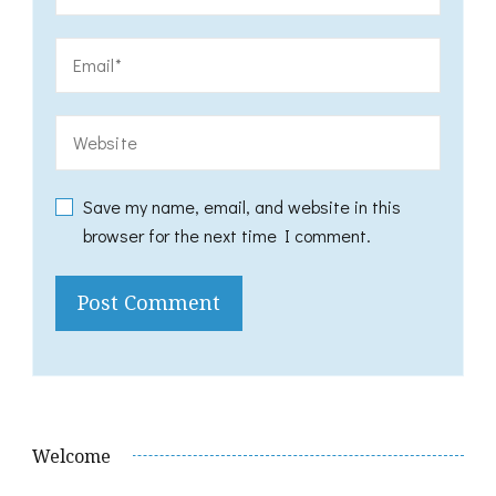
Save my name, email, and website in this
browser for the next time I comment.
Welcome