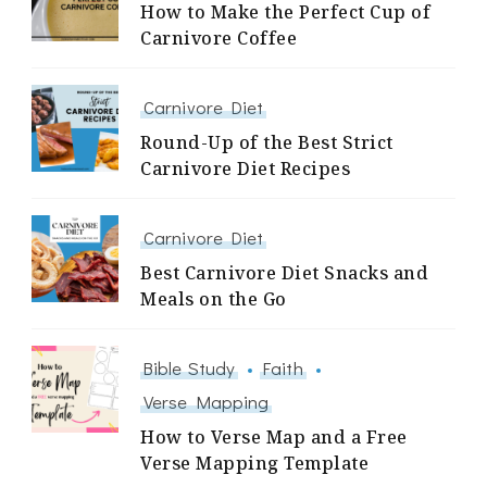
How to Make the Perfect Cup of
Carnivore Coffee
Carnivore Diet
Round-Up of the Best Strict
Carnivore Diet Recipes
Carnivore Diet
Best Carnivore Diet Snacks and
Meals on the Go
Bible Study
Faith
Verse Mapping
How to Verse Map and a Free
Verse Mapping Template