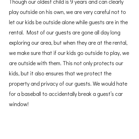
Though our oldest child is 9 years and can clearly
play outside on his own, we are very careful not to
let our kids be outside alone while guests are in the
rental. Most of our guests are gone all day long
exploring our area, but when they are at the rental,
we make sure that if our kids go outside to play, we
are outside with them. This not only protects our
kids, but it also ensures that we protect the
property and privacy of our guests. We would hate
for a baseball to accidentally break a guest’s car
window!