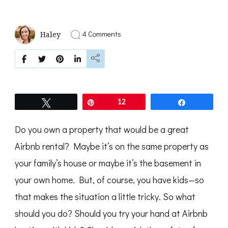
on
4 Comments
Haley
5
Tips
for
Airbnb
Hosting
with
Kids
Tweet
Pin
12
Share
Do you own a property that would be a great
Airbnb rental? Maybe it’s on the same property as
your family’s house or maybe it’s the basement in
your own home. But, of course, you have kids—so
that makes the situation a little tricky. So what
should you do? Should you try your hand at Airbnb