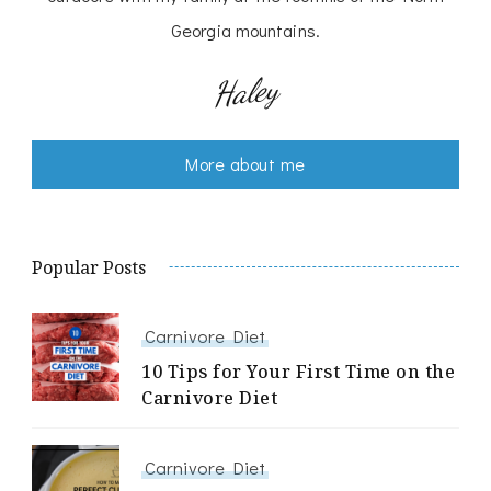
Georgia mountains.
Haley
More about me
Popular Posts
Carnivore Diet
10 Tips for Your First Time on the
Carnivore Diet
Carnivore Diet