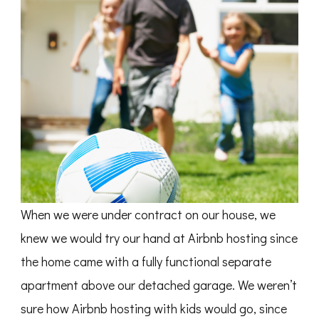
When we were under contract on our house, we
knew we would try our hand at Airbnb hosting since
the home came with a fully functional separate
apartment above our detached garage. We weren’t
sure how Airbnb hosting with kids would go, since