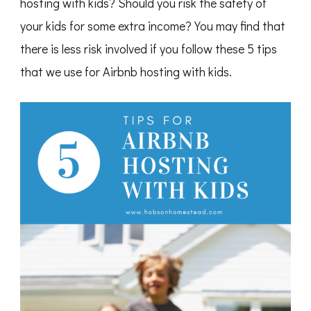
hosting with kids? Should you risk the safety of
your kids for some extra income? You may find that
there is less risk involved if you follow these 5 tips
that we use for Airbnb hosting with kids.