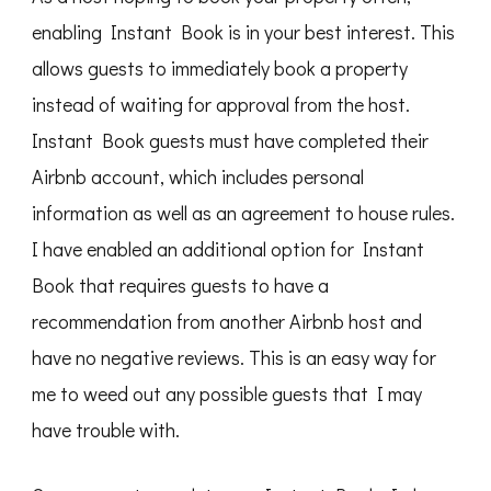
enabling Instant Book is in your best interest. This
allows guests to immediately book a property
instead of waiting for approval from the host.
Instant Book guests must have completed their
Airbnb account, which includes personal
information as well as an agreement to house rules.
I have enabled an additional option for Instant
Book that requires guests to have a
recommendation from another Airbnb host and
have no negative reviews. This is an easy way for
me to weed out any possible guests that I may
have trouble with.