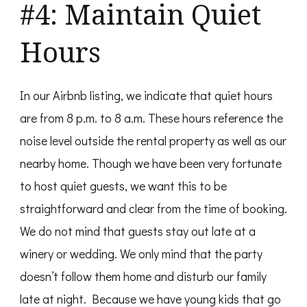
#4: Maintain Quiet
Hours
In our Airbnb listing, we indicate that quiet hours
are from 8 p.m. to 8 a.m. These hours reference the
noise level outside the rental property as well as our
nearby home. Though we have been very fortunate
to host quiet guests, we want this to be
straightforward and clear from the time of booking.
We do not mind that guests stay out late at a
winery or wedding. We only mind that the party
doesn’t follow them home and disturb our family
late at night. Because we have young kids that go