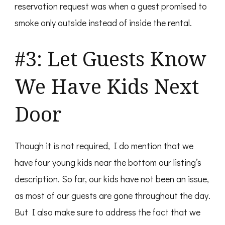
reservation request was when a guest promised to
smoke only outside instead of inside the rental.
#3: Let Guests Know
We Have Kids Next
Door
Though it is not required, I do mention that we
have four young kids near the bottom our listing’s
description. So far, our kids have not been an issue,
as most of our guests are gone throughout the day.
But I also make sure to address the fact that we