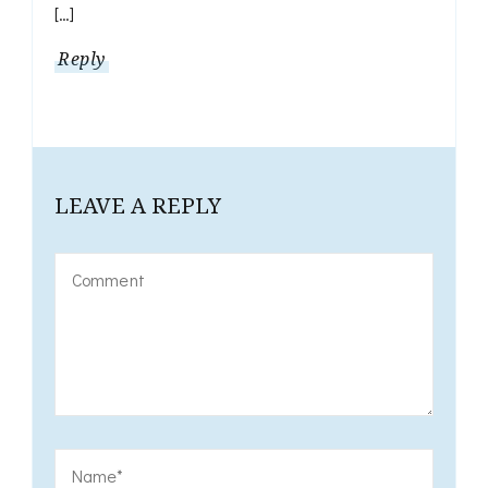
[…]
Reply
LEAVE A REPLY