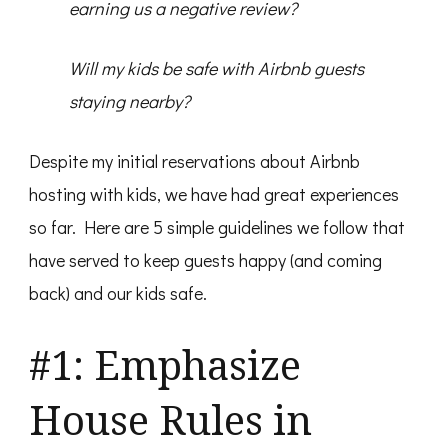
earning us a negative review?
Will my kids be safe with Airbnb guests
staying nearby?
Despite my initial reservations about Airbnb
hosting with kids, we have had great experiences
so far. Here are 5 simple guidelines we follow that
have served to keep guests happy (and coming
back) and our kids safe.
#1: Emphasize
House Rules in