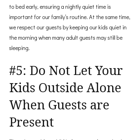
to bed early, ensuring a nightly quiet time is
important for our family’s routine. At the same time,
we respect our guests by keeping our kids quiet in
the morning when many adult guests may still be
sleeping.
#5: Do Not Let Your
Kids Outside Alone
When Guests are
Present