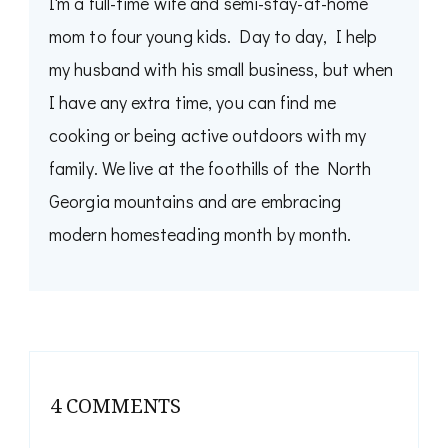
I'm a full-time wife and semi-stay-at-home
mom to four young kids. Day to day, I help
my husband with his small business, but when
I have any extra time, you can find me
cooking or being active outdoors with my
family. We live at the foothills of the North
Georgia mountains and are embracing
modern homesteading month by month.
4 COMMENTS