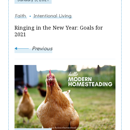
Faith
Intentional Living
Ringing in the New Year: Goals for
2021
Previous