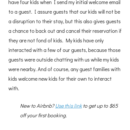
have four kids when I send my initial welcome email
to a guest. I assure guests that our kids will not be
a disruption to their stay, but this also gives guests
a chance to back out and cancel their reservation if
they are not fond of kids. My kids have only
interacted with a few of our guests, because those
guests were outside chatting with us while my kids
were nearby. And of course, any guest families with
kids welcome new kids for their own to interact
with.
New to Airbnb?
Use this link
to get up to $65
off your first booking.