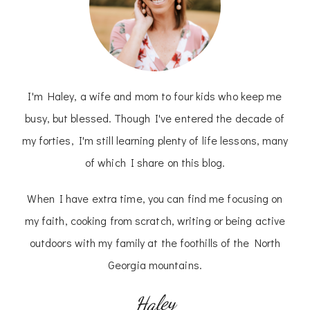
I'm Haley, a wife and mom to four kids who keep me
busy, but blessed. Though I've entered the decade of
my forties, I'm still learning plenty of life lessons, many
of which I share on this blog.
When I have extra time, you can find me focusing on
my faith, cooking from scratch, writing or being active
outdoors with my family at the foothills of the North
Georgia mountains.
Haley