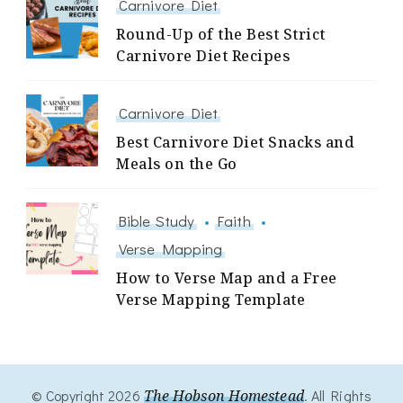
Carnivore Diet
Round-Up of the Best Strict
Carnivore Diet Recipes
Carnivore Diet
Best Carnivore Diet Snacks and
Meals on the Go
Bible Study
Faith
Verse Mapping
How to Verse Map and a Free
Verse Mapping Template
© Copyright 2026
The Hobson Homestead
. All Rights