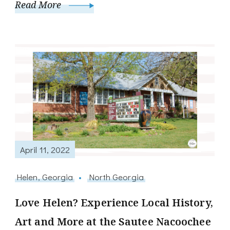
Read More
April 11, 2022
Helen, Georgia
North Georgia
Love Helen? Experience Local History,
Art and More at the Sautee Nacoochee