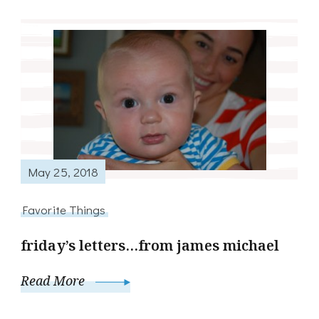
May 25, 2018
Favorite Things
friday’s letters…from james michael
Read More