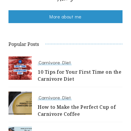
More about me
Popular Posts
Carnivore Diet
10 Tips for Your First Time on the
Carnivore Diet
Carnivore Diet
How to Make the Perfect Cup of
Carnivore Coffee