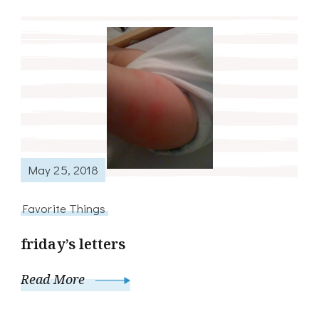
May 25, 2018
Favorite Things
friday’s letters
Read More