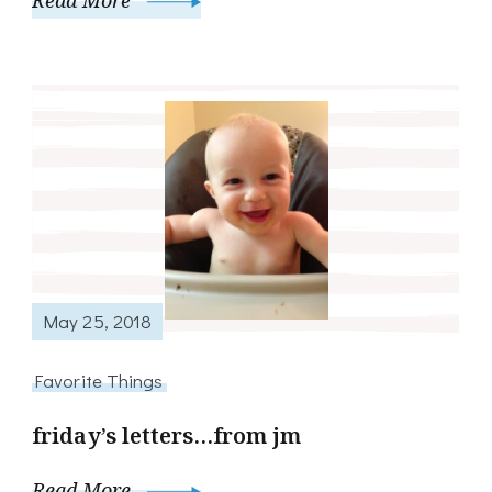
Read More
May 25, 2018
Favorite Things
friday’s letters…from jm
Read More