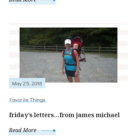
May 25, 2018
Favorite Things
friday’s letters…from james michael
Read More