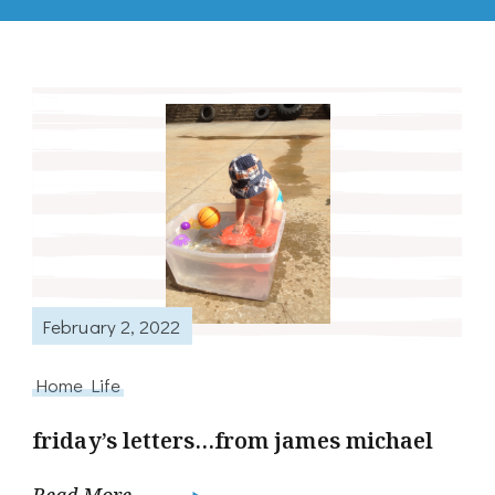
February 2, 2022
Home Life
friday’s letters…from james michael