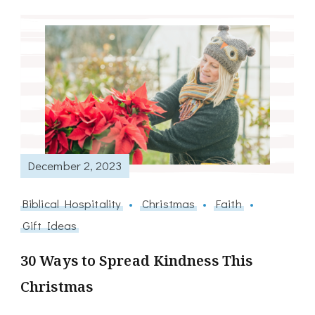
December 2, 2023
Biblical Hospitality
Christmas
Faith
Gift Ideas
30 Ways to Spread Kindness This
Christmas