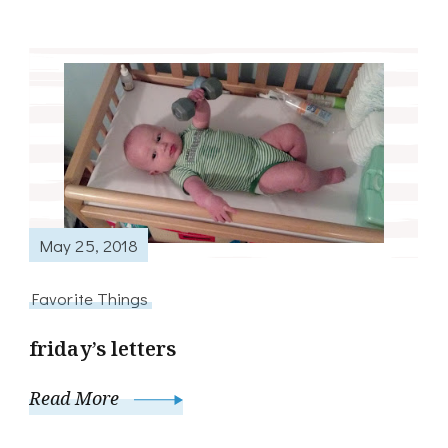
May 25, 2018
Favorite Things
friday’s letters
Read More