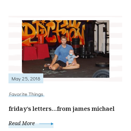
May 25, 2018
Favorite Things
friday’s letters…from james michael
Read More