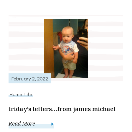
February 2, 2022
Home Life
friday’s letters…from james michael
Read More