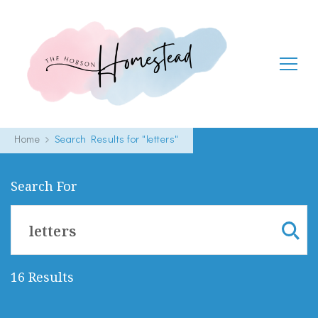
The Hobson Homestead
Adventures in faith, family life and healthy living
Home
Search Results for "letters"
Search For
Search
for:
16 Results