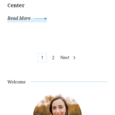
Center
Read More
Posts
Page
Page
Next
1
2
pagination
Welcome