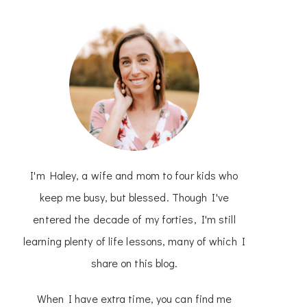
I'm Haley, a wife and mom to four kids who
keep me busy, but blessed. Though I've
entered the decade of my forties, I'm still
learning plenty of life lessons, many of which I
share on this blog.
When I have extra time, you can find me