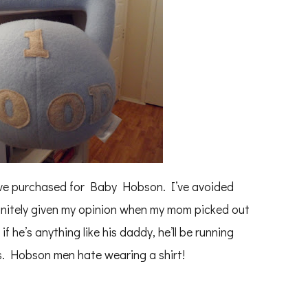
e I’ve purchased for Baby Hobson. I’ve avoided
finitely given my opinion when my mom picked out
f he’s anything like his daddy, he’ll be running
rs. Hobson men hate wearing a shirt!