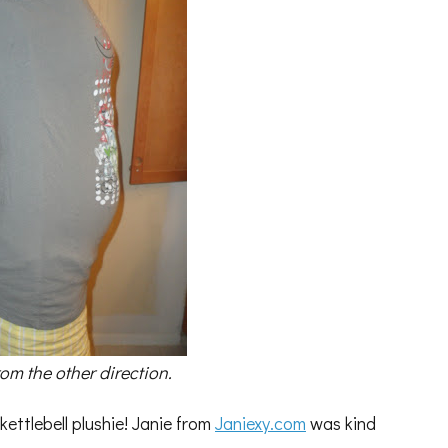
from the other direction.
ettlebell plushie! Janie from
Janiexy.com
was kind