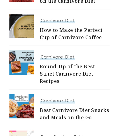
on the Carnivore Diet
Carnivore Diet
How to Make the Perfect
Cup of Carnivore Coffee
Carnivore Diet
Round-Up of the Best
Strict Carnivore Diet
Recipes
Carnivore Diet
Best Carnivore Diet Snacks
and Meals on the Go