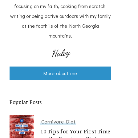
focusing on my faith, cooking from scratch,
writing or being active outdoors with my family
at the foothills of the North Georgia
mountains.
Haley
More about me
Popular Posts
Carnivore Diet
10 Tips for Your First Time