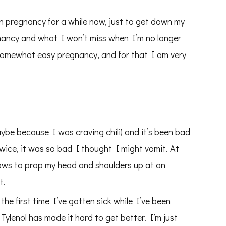
n pregnancy for a while now, just to get down my
ancy and what I won’t miss when I’m no longer
 somewhat easy pregnancy, and for that I am very
aybe because I was craving chili) and it’s been bad
wice, it was so bad I thought I might vomit. At
llows to prop my head and shoulders up at an
t.
he first time I’ve gotten sick while I’ve been
Tylenol has made it hard to get better. I’m just