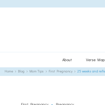
About
Verse Map
Home
Blog
Mom Tips
First Pregnancy
25 weeks and refl
First Pregnancy
Pregnancy