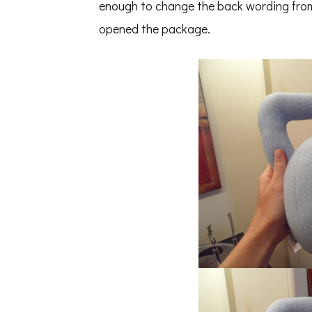
enough to change the back wording from
opened the package.