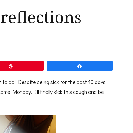
reflections
Pin
Share
to go! Despite being sick for the past 10 days,
ome Monday, I’ll finally kick this cough and be