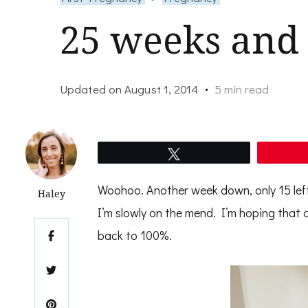
25 weeks and 
Updated on
August 1, 2014
5 min read
Tweet
Woohoo. Another week down, only 15 left 
Haley
I’m slowly on the mend. I’m hoping that c
back to 100%.