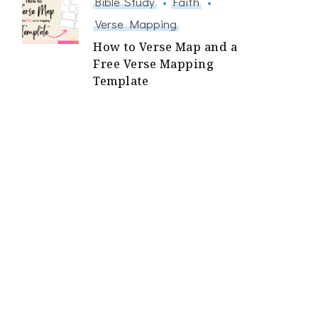
Bible Study
Faith
Verse Mapping
How to Verse Map and a
Free Verse Mapping
Template