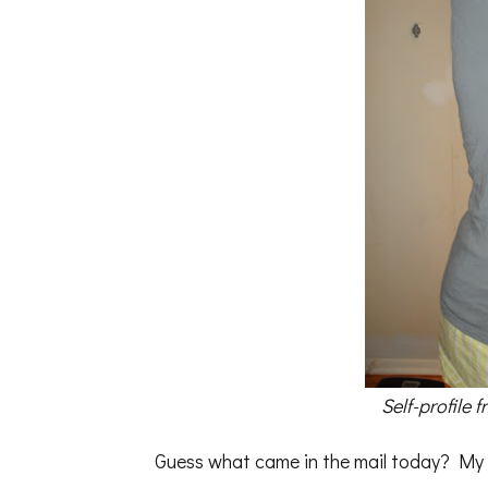
Self-profile 
Guess what came in the mail today? My k