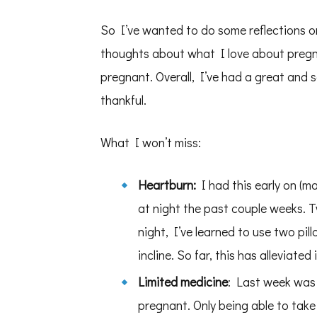
So I’ve wanted to do some reflections o
thoughts about what I love about pregn
pregnant. Overall, I’ve had a great and
thankful.
What I won’t miss:
Heartburn:
I had this early on (m
at night the past couple weeks. T
night, I’ve learned to use two pi
incline. So far, this has alleviated i
Limited medicine
: Last week was t
pregnant. Only being able to take 