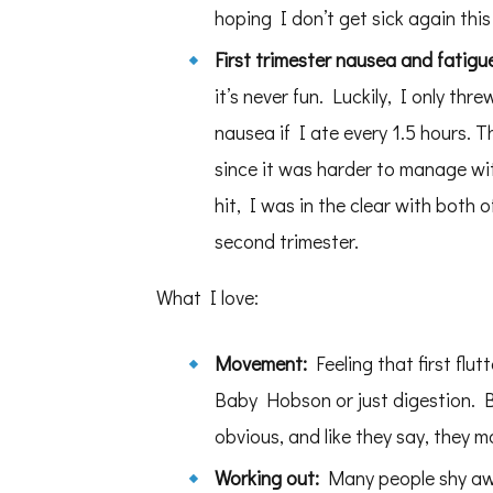
hoping I don’t get sick again this f
First trimester nausea and fatigu
it’s never fun. Luckily, I only thr
nausea if I ate every 1.5 hours. 
since it was harder to manage with
hit, I was in the clear with both
second trimester.
What I love:
Movement:
Feeling that first flu
Baby Hobson or just digestion. By
obvious, and like they say, they m
Working out:
Many people shy awa