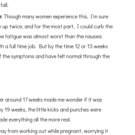
all.
e
: Though many women experience this, I’m sure
ew up twice, and for the most part, I could curb the
The fatigue was almost worst than the nausea
 a full time job. But by the time 12 or 13 weeks
 of the symptoms and have felt normal through the
tter around 17 weeks made me wonder if it was
 19 weeks, the little kicks and punches were
ade everything all the more real.
y from working out while pregnant, worrying it