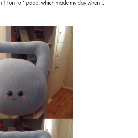
 1 ton to 1 pood, which made my day when I