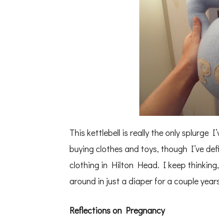
This kettlebell is really the only splurg
buying clothes and toys, though I’ve de
clothing in Hilton Head. I keep thinking, i
around in just a diaper for a couple yea
Reflections on Pregnancy