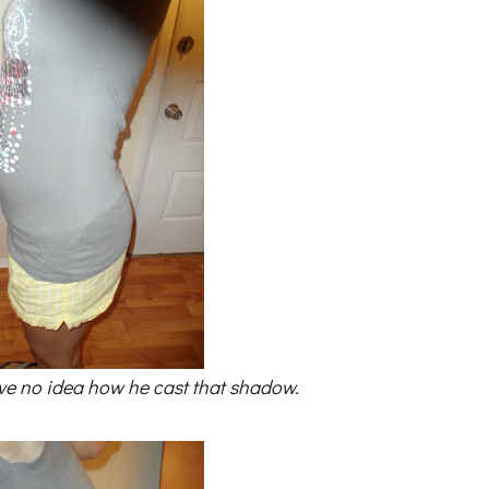
ve no idea how he cast that shadow.