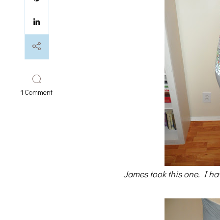
on
1 Comment
25
weeks
and
reflections
James took this one. I ha