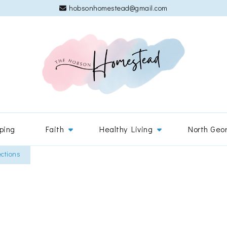
hobsonhomestead@gmail.com
The 
Adventures
ping
Faith
Healthy Living
North Geo
ections