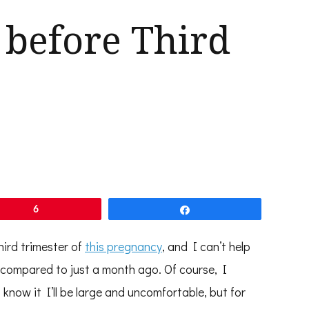
 before Third
6
Share
hird trimester of
this pregnancy
, and I can’t help
 compared to just a month ago. Of course, I
 know it I’ll be large and uncomfortable, but for