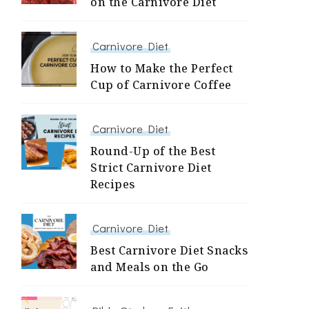
on the Carnivore Diet
Carnivore Diet
How to Make the Perfect
Cup of Carnivore Coffee
Carnivore Diet
Round-Up of the Best
Strict Carnivore Diet
Recipes
Carnivore Diet
Best Carnivore Diet Snacks
and Meals on the Go