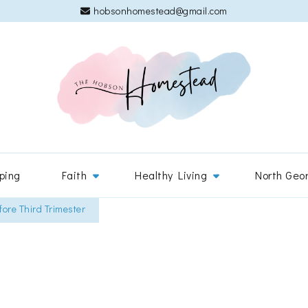
hobsonhomestead@gmail.com
The 
Adventures
ping
Faith
Healthy Living
North Geo
ore Third Trimester