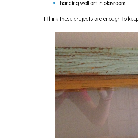
hanging wall art in playroom
I think these projects are enough to kee