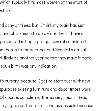
 which typically hits most women at the start of
 third.
nd achy at times, but I think my brain has just
o and oh so much to do before then. I have a
 projects; I’m hoping to get several completed
on thanks to the weather and Scarlett’s arrival.
will likely be another year before they make it back
 Beau’s birth was any indication.
’s nursery, because I get to start over with new
epurpose existing furniture and decor (most were
e. Of course, completing the nursery means Beau
trying to put that off as long as possible because