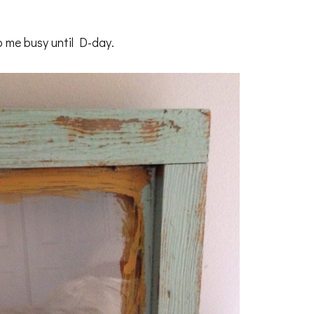
p me busy until D-day.