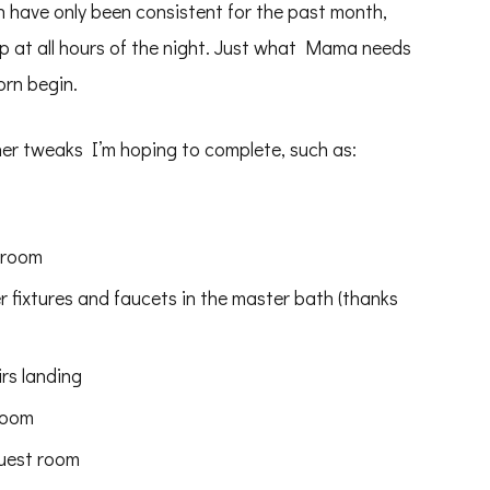
ch have only been consistent for the past month,
 up at all hours of the night. Just what Mama needs
orn begin.
her tweaks I’m hoping to complete, such as:
droom
 fixtures and faucets in the master bath (thanks
irs landing
room
guest room