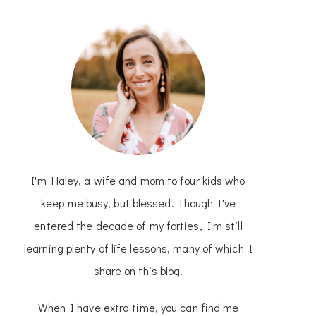
I'm Haley, a wife and mom to four kids who
keep me busy, but blessed. Though I've
entered the decade of my forties, I'm still
learning plenty of life lessons, many of which I
share on this blog.
When I have extra time, you can find me