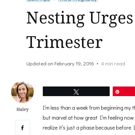
Nesting Urges
Trimester
Updated on
February 19, 2016
4 min read
Tweet
Pin
I’m less than a week from beginning my t
Haley
but marvel at how great I’m feeling now
realize it’s just a phase because before I