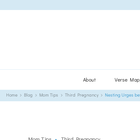
About
Verse Map
Home
Blog
Mom Tips
Third Pregnancy
Nesting Urges bef
Mom Tips
Third Pregnancy