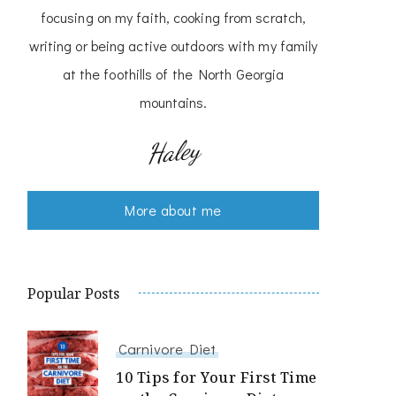
focusing on my faith, cooking from scratch,
writing or being active outdoors with my family
at the foothills of the North Georgia
mountains.
Haley
More about me
Popular Posts
Carnivore Diet
10 Tips for Your First Time