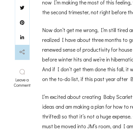
now I’m making the most of this feeling,
the second trimester, not right before the
Now don’t get me wrong, I’m still tired a
realized I have about three months to g
renewed sense of productivity for house
before winter hits and we’re in hibernati
And if I don’t get them done this fall, it 
on the to-do list, if this past year after
Leave a
on
Comment
Nesting
Urges
I’m excited about creating Baby Scarlett
before
ideas and am making a plan for how to r
Third
Trimester
thrifted) so that it’s not a huge expens
must be moved into JM’s room, and I am 