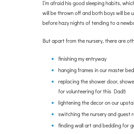
I’m afraid his good sleeping habits, whi
will be thrown off and both boys will be
before hazy nights of tending to a newb
But apart from the nursery, there are ot
finishing my entryway
hanging frames in our master be
replacing the shower door, shower
for volunteering for this Dad!)
lightening the decor on our upsta
switching the nursery and guest 
finding wall art and bedding for 