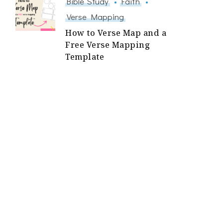
Bible Study
Faith
Verse Mapping
How to Verse Map and a
Free Verse Mapping
Template