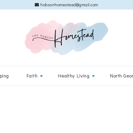
hobsonhomestead@gmail.com
The 
Adventures
ping
Faith
Healthy Living
North Geo