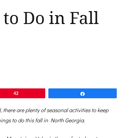
 to Do in Fall
42
Share
l, there are plenty of seasonal activities to keep
ings to do this fall in North Georgia.