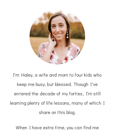
I'm Haley, a wife and mom to four kids who
keep me busy, but blessed. Though I've
entered the decade of my forties, I'm still
learning plenty of life lessons, many of which I
share on this blog.
When I have extra time, you can find me