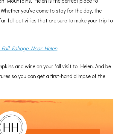
ian Mountains, Helen is the perfect place to
. Whether you’ve come to stay for the day, the
un fall activities that are sure to make your trip to
 Fall Foliage Near Helen
mpkins and wine on your fall visit to Helen. And be
tures so you can get a first-hand glimpse of the