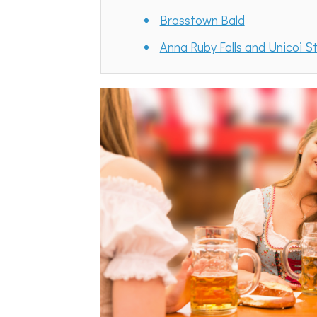
Brasstown Bald
Anna Ruby Falls and Unicoi S