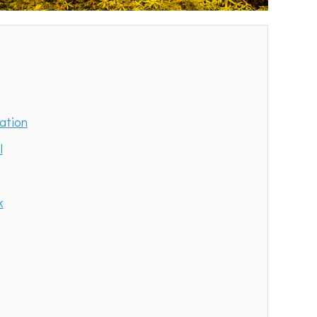
ation
l
k