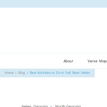
About
Verse Map
Home
Blog
Best Activities to Do in Fall Near Helen
Helen, Georgia
North Georgia