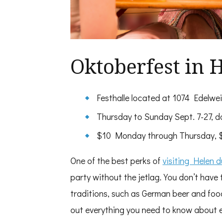
Oktoberfest in 
Festhalle located at 1074 Edelwe
Thursday to Sunday Sept. 7-27, da
$10 Monday through Thursday, $1
One of the best perks of
visiting Helen 
party without the jetlag. You don’t have
traditions, such as German beer and food
out everything you need to know about 