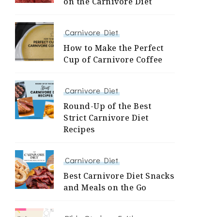
on the Carnivore Diet
Carnivore Diet
How to Make the Perfect
Cup of Carnivore Coffee
Carnivore Diet
Round-Up of the Best
Strict Carnivore Diet
Recipes
Carnivore Diet
Best Carnivore Diet Snacks
and Meals on the Go