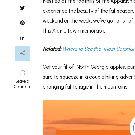
Nestled at the foothills of the Appalach
experience the beauty of the fall season
weekend or the week, we’ve got a list of f
this Alpine town memorable.
Related:
Where to See the Most Colorful
Get your fill of North Georgia apples, pu
sure to squeeze in a couple hiking adven
Leave a
changing fall foliage in the mountains.
on
Comment
Best
Activities
to
Do
in
Fall
Near
Helen