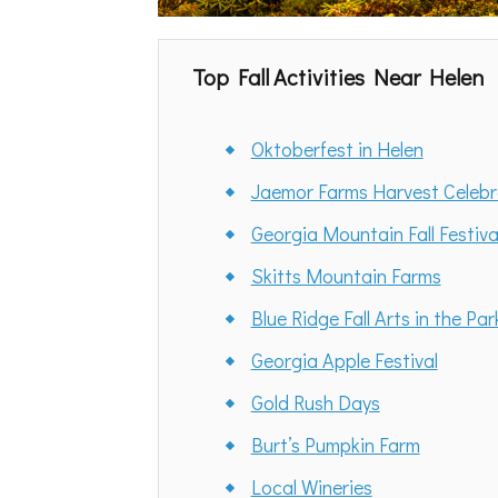
Top Fall Activities Near Helen
Oktoberfest in Helen
Jaemor Farms Harvest Celebr
Georgia Mountain Fall Festiva
Skitts Mountain Farms
Blue Ridge Fall Arts in the Par
Georgia Apple Festival
Gold Rush Days
Burt’s Pumpkin Farm
Local Wineries