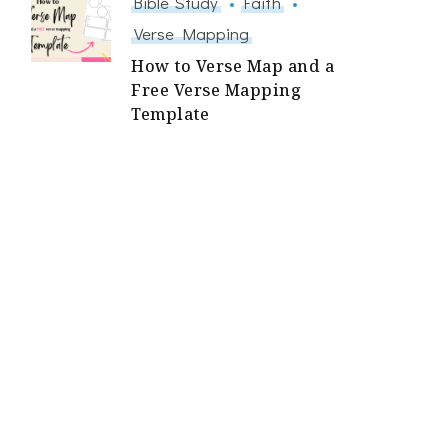
Bible Study
Faith
Verse Mapping
How to Verse Map and a
Free Verse Mapping
Template