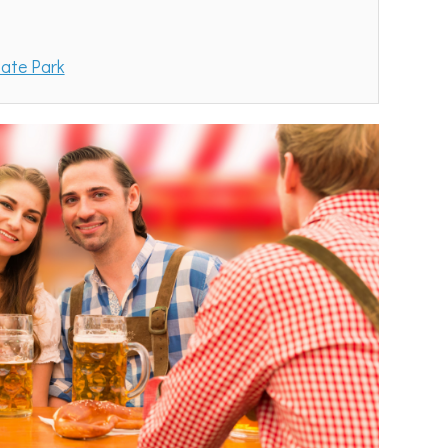
tate Park