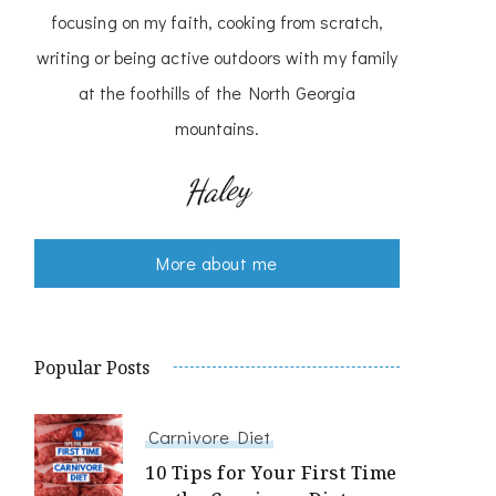
focusing on my faith, cooking from scratch,
writing or being active outdoors with my family
at the foothills of the North Georgia
mountains.
Haley
More about me
Popular Posts
Carnivore Diet
10 Tips for Your First Time