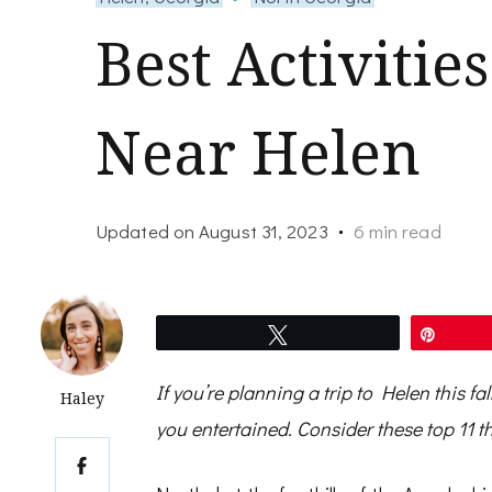
Best Activities
Near Helen
Updated on
August 31, 2023
6 min read
Tweet
Pin
If you’re planning a trip to Helen this fal
Haley
you entertained. Consider these top 11 th