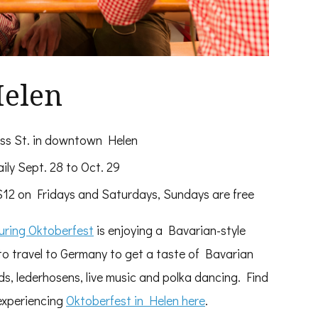
Helen
iss St. in downtown Helen
ily Sept. 28 to Oct. 29
2 on Fridays and Saturdays, Sundays are free
during Oktoberfest
is enjoying a Bavarian-style
 to travel to Germany to get a taste of Bavarian
s, lederhosens, live music and polka dancing. Find
experiencing
Oktoberfest in Helen here
.