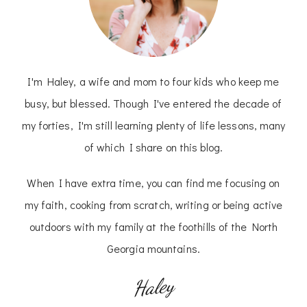
I'm Haley, a wife and mom to four kids who keep me
busy, but blessed. Though I've entered the decade of
my forties, I'm still learning plenty of life lessons, many
of which I share on this blog.
When I have extra time, you can find me focusing on
my faith, cooking from scratch, writing or being active
outdoors with my family at the foothills of the North
Georgia mountains.
Haley