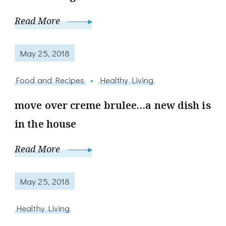
Read More
May 25, 2018
Food and Recipes
Healthy Living
move over creme brulee…a new dish is
in the house
Read More
May 25, 2018
Healthy Living