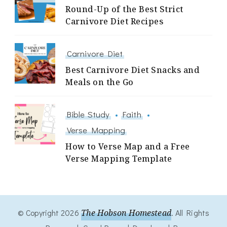
Round-Up of the Best Strict
Carnivore Diet Recipes
Carnivore Diet
Best Carnivore Diet Snacks and
Meals on the Go
Bible Study
Faith
Verse Mapping
How to Verse Map and a Free
Verse Mapping Template
© Copyright 2026
The Hobson Homestead
. All Rights