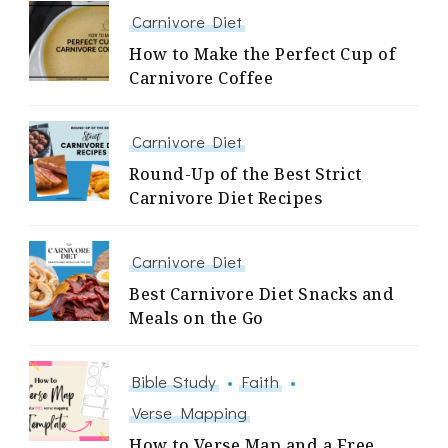
Carnivore Diet
How to Make the Perfect Cup of
Carnivore Coffee
Carnivore Diet
Round-Up of the Best Strict
Carnivore Diet Recipes
Carnivore Diet
Best Carnivore Diet Snacks and
Meals on the Go
Bible Study
Faith
Verse Mapping
How to Verse Map and a Free