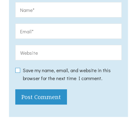
Save my name, email, and website in this
browser for the next time I comment.