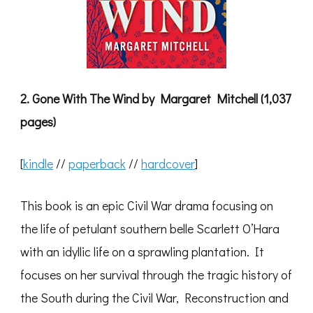
2. Gone With The Wind by Margaret Mitchell (1,037
pages)
[
kindle
//
paperback
//
hardcover
]
This book is an epic Civil War drama focusing on
the life of petulant southern belle Scarlett O’Hara
with an idyllic life on a sprawling plantation. It
focuses on her survival through the tragic history of
the South during the Civil War, Reconstruction and