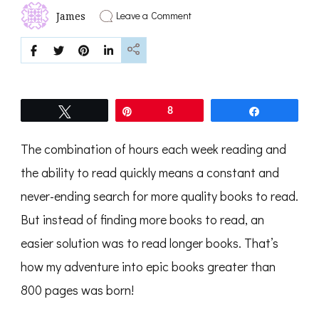
on
Leave a Comment
James
The
Best
Epic
Books
Tweet
Pin
8
Share
The combination of hours each week reading and
the ability to read quickly means a constant and
never-ending search for more quality books to read.
But instead of finding more books to read, an
easier solution was to read longer books. That’s
how my adventure into epic books greater than
800 pages was born!