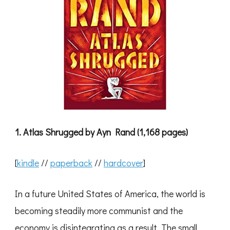
1. Atlas Shrugged by Ayn Rand (1,168 pages)
[
kindle
//
paperback
//
hardcover
]
In a future United States of America, the world is
becoming steadily more communist and the
economy is disintegrating as a result. The small