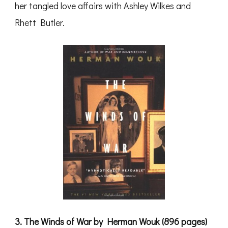
her tangled love affairs with Ashley Wilkes and
Rhett Butler.
3. The Winds of War by Herman Wouk (896 pages)