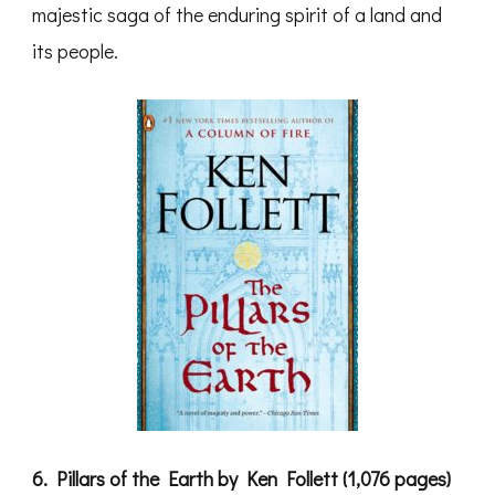
majestic saga of the enduring spirit of a land and
its people.
6. Pillars of the Earth by Ken Follett (1,076 pages)