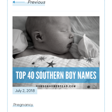
Previous
July 2, 2018
Pregnancy