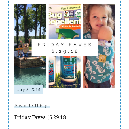
Post
Navigation
July 2, 2018
Favorite Things
Friday Faves [6.29.18]