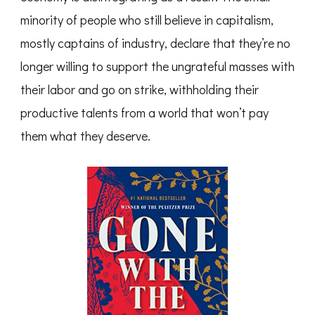
minority of people who still believe in capitalism,
mostly captains of industry, declare that they’re no
longer willing to support the ungrateful masses with
their labor and go on strike, withholding their
productive talents from a world that won’t pay
them what they deserve.