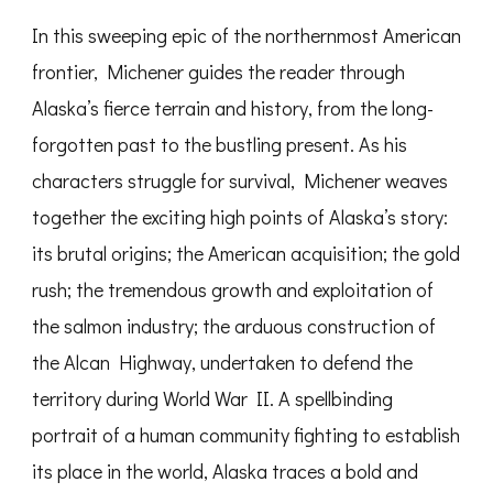
In this sweeping epic of the northernmost American
frontier, Michener guides the reader through
Alaska’s fierce terrain and history, from the long-
forgotten past to the bustling present. As his
characters struggle for survival, Michener weaves
together the exciting high points of Alaska’s story:
its brutal origins; the American acquisition; the gold
rush; the tremendous growth and exploitation of
the salmon industry; the arduous construction of
the Alcan Highway, undertaken to defend the
territory during World War II. A spellbinding
portrait of a human community fighting to establish
its place in the world, Alaska traces a bold and