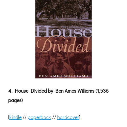
4. House Divided by Ben Ames Williams (1,536
pages)
[
kindle
//
paperback
//
hardcover
]