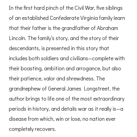
In the first hard pinch of the Civil War, five siblings
of an established Confederate Virginia family learn
that their father is the grandfather of Abraham
Lincoln. The family’s story, and the story of their
descendants, is presented in this story that
includes both soldiers and civilians—complete with
their boasting, ambition and arrogance, but also
their patience, valor and shrewdness. The
grandnephew of General James Longstreet, the
author brings to life one of the most extraordinary
periods in history, and details war as it really is—a
disease from which, win or lose, no nation ever
completely recovers.