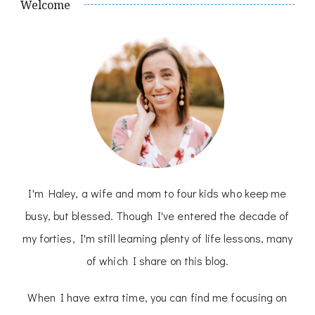
Welcome
I'm Haley, a wife and mom to four kids who keep me
busy, but blessed. Though I've entered the decade of
my forties, I'm still learning plenty of life lessons, many
of which I share on this blog.
When I have extra time, you can find me focusing on