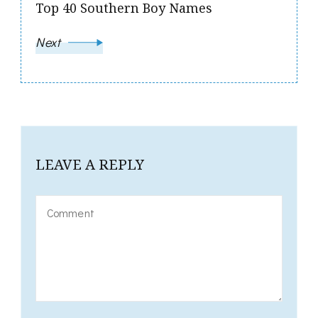
Top 40 Southern Boy Names
Next
LEAVE A REPLY