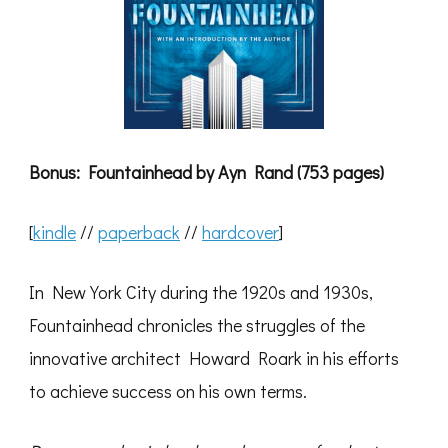
Bonus: Fountainhead by Ayn Rand (753 pages)
[
kindle
//
paperback
//
hardcover
]
In New York City during the 1920s and 1930s,
Fountainhead chronicles the struggles of the
innovative architect Howard Roark in his efforts
to achieve success on his own terms.