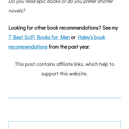
Do you read epic books or do you prefer shorter
novels?
Looking for other book recommendations? See my
7 Best SciFi Books for Men
or
Haley’s book
recommendations
from the past year.
This post contains affiliate links, which help to
support this website.