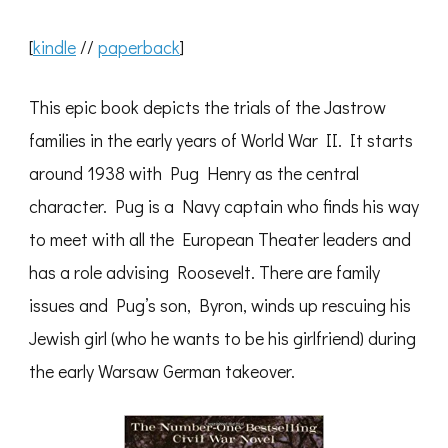
[
kindle
//
paperback
]
This epic book depicts the trials of the Jastrow
families in the early years of World War II. It starts
around 1938 with Pug Henry as the central
character. Pug is a Navy captain who finds his way
to meet with all the European Theater leaders and
has a role advising Roosevelt. There are family
issues and Pug’s son, Byron, winds up rescuing his
Jewish girl (who he wants to be his girlfriend) during
the early Warsaw German takeover.