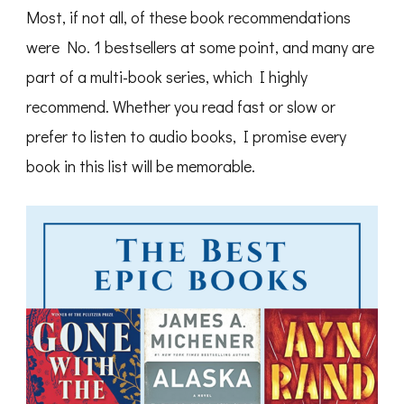
Most, if not all, of these book recommendations
were No. 1 bestsellers at some point, and many are
part of a multi-book series, which I highly
recommend. Whether you read fast or slow or
prefer to listen to audio books, I promise every
book in this list will be memorable.