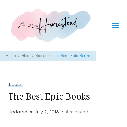
The Hobson Homestead
Adventures in faith, family life and healthy living
Home
Blog
Books
The Best Epic Books
Books
The Best Epic Books
Updated on
July 2, 2018
4 min read