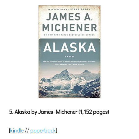
5. Alaska by James Michener (1,152 pages)
[
kindle
//
paperback
]