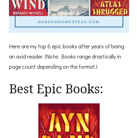
Here are my top 6 epic books after years of being
an avid reader. (Note: Books range drastically in
page count depending on the format.)
Best Epic Books: