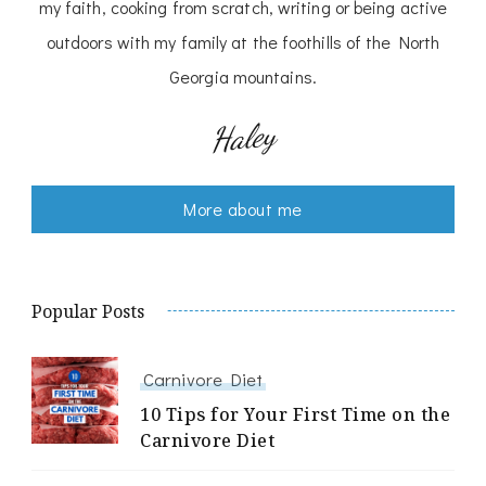
my faith, cooking from scratch, writing or being active
outdoors with my family at the foothills of the North
Georgia mountains.
Haley
More about me
Popular Posts
Carnivore Diet
10 Tips for Your First Time on the
Carnivore Diet