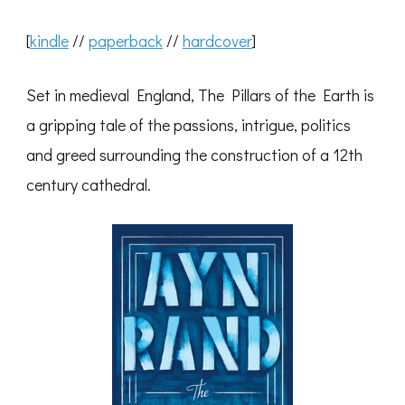
[
kindle
//
paperback
//
hardcover
]
Set in medieval England, The Pillars of the Earth is
a gripping tale of the passions, intrigue, politics
and greed surrounding the construction of a 12th
century cathedral.