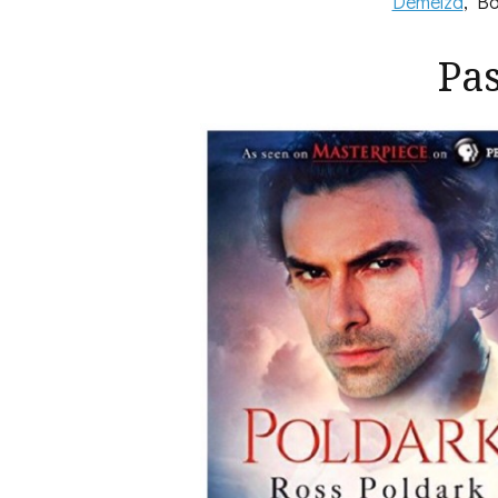
Demelza
, Bo
Pa