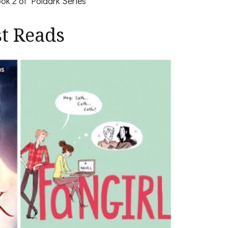
ok 2 of Poldark Series
st Reads