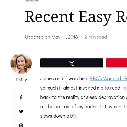
Recent Easy R
Updated on
May 11, 2018
2 min read
Tweet
James and I watched
BBC’s War and Pe
Haley
so much it almost inspired me to read
To
back to the reality of sleep depravation 
at the bottom of my bucket list, which I
slows down a bit.