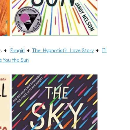
ies ♦
Fangirl
♦
The Hypnotist’s Love Story
♦
I’ll
e You the Sun