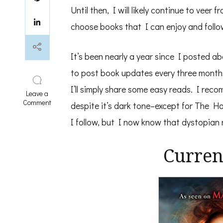
Until then, I will likely continue to vee
choose books that I can enjoy and follow
It’s been nearly a year since I posted a
to post book updates every three months
I’ll simply share some easy reads. I reco
Leave a
on
Comment
despite it’s dark tone–except for The 
Recent
Easy
I follow, but I now know that dystopian 
Reads
Curren