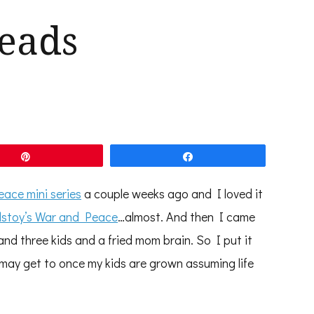
eads
Pin
Share
ace mini series
a couple weeks ago and I loved it
lstoy’s War and Peace
…almost. And then I came
and three kids and a fried mom brain. So I put it
 may get to once my kids are grown assuming life