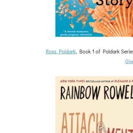
Ross Poldark
, Book 1 of Poldark Ser
Giv