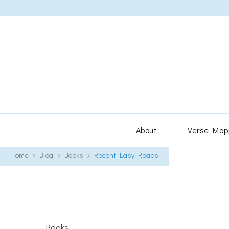
About
Verse Map
Home
Blog
Books
Recent Easy Reads
Books