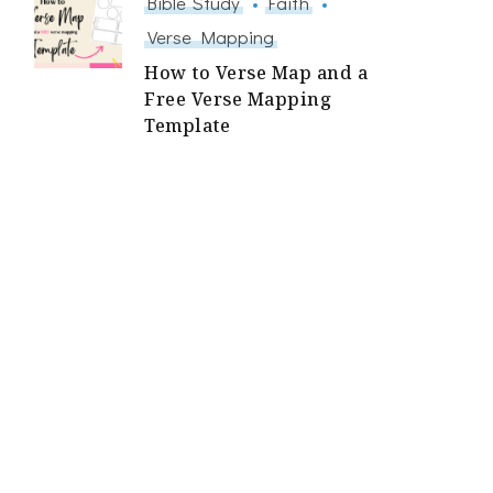
Bible Study
Faith
Verse Mapping
How to Verse Map and a
Free Verse Mapping
Template