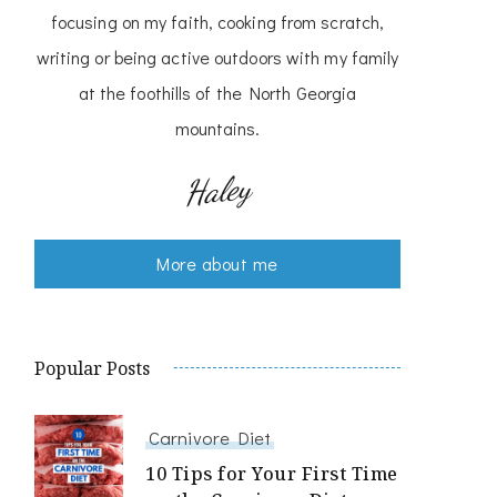
focusing on my faith, cooking from scratch,
writing or being active outdoors with my family
at the foothills of the North Georgia
mountains.
Haley
More about me
Popular Posts
Carnivore Diet
10 Tips for Your First Time