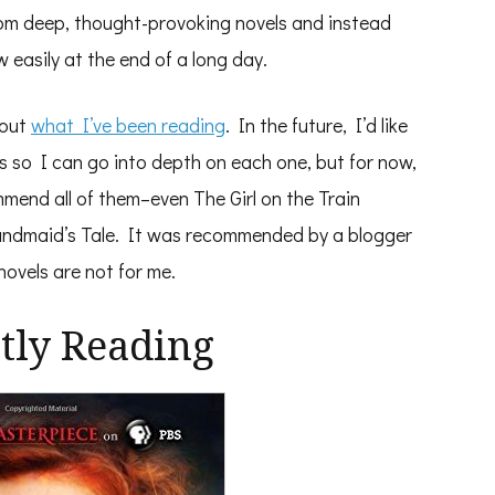
r from deep, thought-provoking novels and instead
 easily at the end of a long day.
bout
what I’ve been reading
. In the future, I’d like
 so I can go into depth on each one, but for now,
mmend all of them–even The Girl on the Train
Handmaid’s Tale. It was recommended by a blogger
novels are not for me.
tly Reading