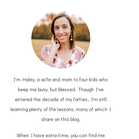
I'm Haley, a wife and mom to four kids who
keep me busy, but blessed. Though I've
entered the decade of my forties, I'm still
learning plenty of life lessons, many of which I
share on this blog.
When I have extra time, you can find me