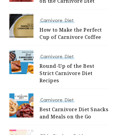
on the Carnivore Diet
Carnivore Diet
How to Make the Perfect
Cup of Carnivore Coffee
Carnivore Diet
Round-Up of the Best
Strict Carnivore Diet
Recipes
Carnivore Diet
Best Carnivore Diet Snacks
and Meals on the Go