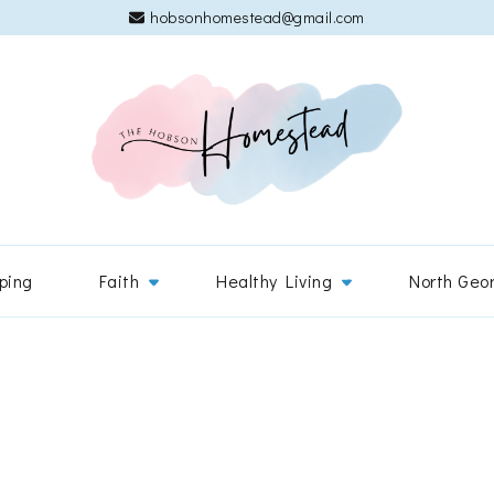
hobsonhomestead@gmail.com
The 
Adventures
ping
Faith
Healthy Living
North Geo