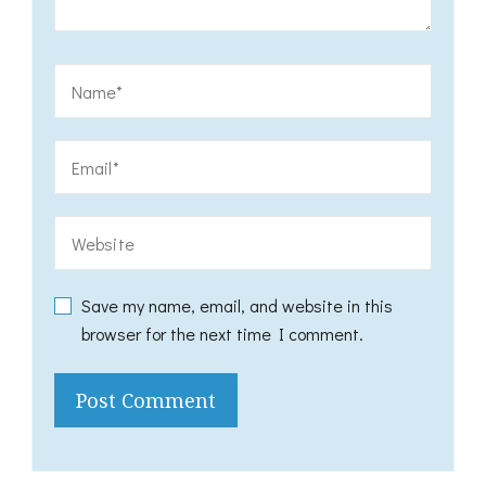
Save my name, email, and website in this
browser for the next time I comment.