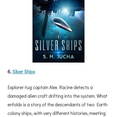
6.
Silver Ships
Explorer-tug captain Alex Racine detects a
damaged alien craft drifting into the system. What
enfolds is a story of the descendants of two Earth
colony ships, with very different histories, meeting