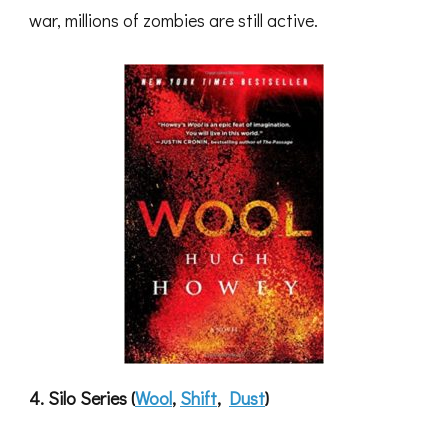
war, millions of zombies are still active.
4. Silo Series (
Wool
,
Shift
,
Dust
)