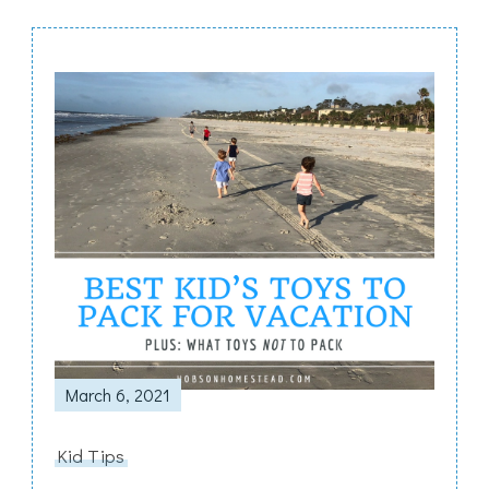
Post
Navigation
March 6, 2021
Kid Tips