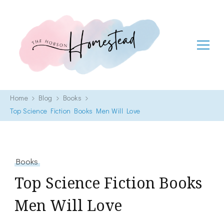
The Hobson Homestead
Adventures in faith, family life and healthy living
Home
Blog
Books
Top Science Fiction Books Men Will Love
Books
Top Science Fiction Books
Men Will Love