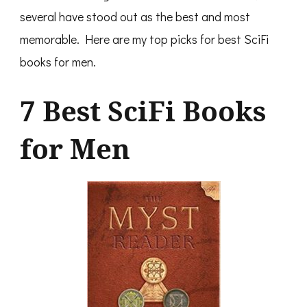
several have stood out as the best and most
memorable. Here are my top picks for best SciFi
books for men.
7 Best SciFi Books
for Men