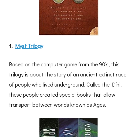
1.
Myst Trilogy
Based on the computer game from the 90’s, this
trilogy is about the story of an ancient extinct race
of people who lived underground. Called the D’ni,
these people created special books that allow
transport between worlds known as Ages.