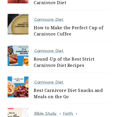
Carnivore Diet
Carnivore Diet
How to Make the Perfect Cup of
Carnivore Coffee
Carnivore Diet
Round-Up of the Best Strict
Carnivore Diet Recipes
Carnivore Diet
Best Carnivore Diet Snacks and
Meals on the Go
Bible Study
Faith