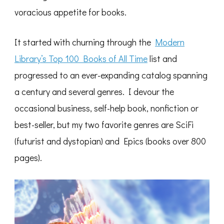
voracious appetite for books.
It started with churning through the
Modern
Library’s Top 100 Books of All Time
list and
progressed to an ever-expanding catalog spanning
a century and several genres. I devour the
occasional business, self-help book, nonfiction or
best-seller, but my two favorite genres are SciFi
(futurist and dystopian) and Epics (books over 800
pages).