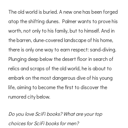
The old world is buried. A new one has been forged
atop the shifting dunes. Palmer wants to prove his
worth, not only to his family, but to himself. And in
the barren, dune-covered landscape of his home,
there is only one way to earn respect: sand-diving.
Plunging deep below the desert floor in search of
relics and scraps of the old world, he is about to
embark on the most dangerous dive of his young
life, aiming to become the first to discover the
rumored city below.
Do you love SciFi books? What are your top
choices for SciFi books for men?