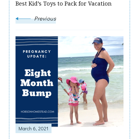
Best Kid’s Toys to Pack for Vacation
Previous
March 6, 2021