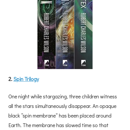
2.
Spin Trilogy
One night while stargazing, three children witness
all the stars simultaneously disappear. An opaque
black “spin membrane” has been placed around
Earth. The membrane has slowed time so that