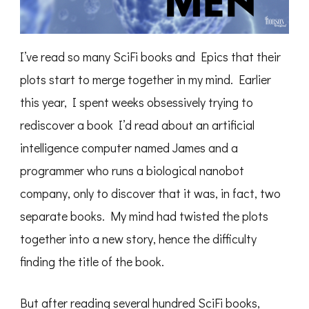
I’ve read so many SciFi books and Epics that their
plots start to merge together in my mind. Earlier
this year, I spent weeks obsessively trying to
rediscover a book I’d read about an artificial
intelligence computer named James and a
programmer who runs a biological nanobot
company, only to discover that it was, in fact, two
separate books. My mind had twisted the plots
together into a new story, hence the difficulty
finding the title of the book.
But after reading several hundred SciFi books,