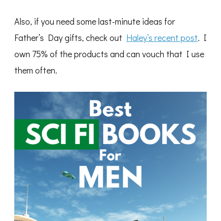
Also, if you need some last-minute ideas for
Father’s Day gifts, check out
Haley’s recent post
. I
own 75% of the products and can vouch that I use
them often.