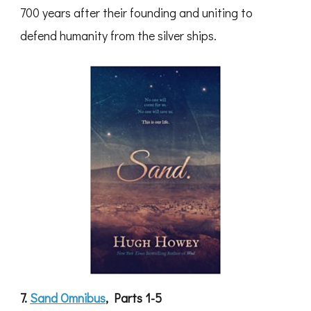
700 years after their founding and uniting to
defend humanity from the silver ships.
7.
Sand Omnibus
, Parts 1-5