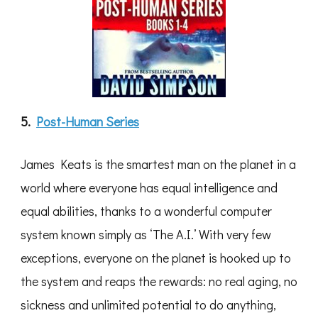
5.
Post-Human Series
James Keats is the smartest man on the planet in a
world where everyone has equal intelligence and
equal abilities, thanks to a wonderful computer
system known simply as ‘The A.I.’ With very few
exceptions, everyone on the planet is hooked up to
the system and reaps the rewards: no real aging, no
sickness and unlimited potential to do anything,