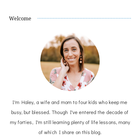
Welcome
I'm Haley, a wife and mom to four kids who keep me
busy, but blessed. Though I've entered the decade of
my forties, I'm still learning plenty of life lessons, many
of which I share on this blog.