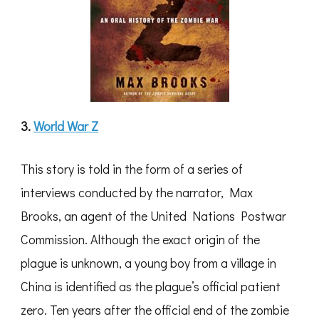
3.
World War Z
This story is told in the form of a series of
interviews conducted by the narrator, Max
Brooks, an agent of the United Nations Postwar
Commission. Although the exact origin of the
plague is unknown, a young boy from a village in
China is identified as the plague’s official patient
zero. Ten years after the official end of the zombie