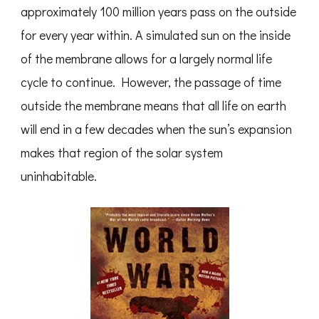
approximately 100 million years pass on the outside
for every year within. A simulated sun on the inside
of the membrane allows for a largely normal life
cycle to continue. However, the passage of time
outside the membrane means that all life on earth
will end in a few decades when the sun’s expansion
makes that region of the solar system
uninhabitable.