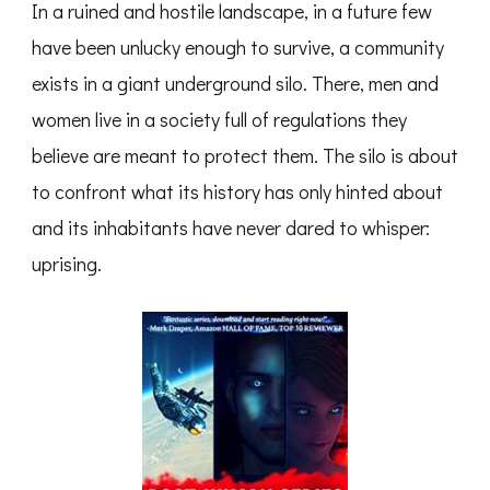
In a ruined and hostile landscape, in a future few
have been unlucky enough to survive, a community
exists in a giant underground silo. There, men and
women live in a society full of regulations they
believe are meant to protect them. The silo is about
to confront what its history has only hinted about
and its inhabitants have never dared to whisper:
uprising.