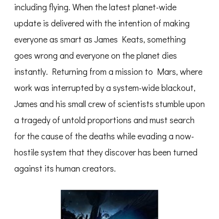
including flying. When the latest planet-wide
update is delivered with the intention of making
everyone as smart as James Keats, something
goes wrong and everyone on the planet dies
instantly. Returning from a mission to Mars, where
work was interrupted by a system-wide blackout,
James and his small crew of scientists stumble upon
a tragedy of untold proportions and must search
for the cause of the deaths while evading a now-
hostile system that they discover has been turned
against its human creators.