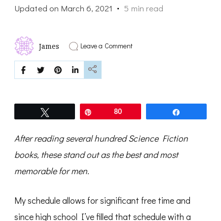
Updated on
March 6, 2021
5 min read
on
Leave a Comment
James
Top
Science
Fiction
Books
Men
Will
Love
Tweet
Pin
80
Share
After reading several hundred Science Fiction
books, these stand out as the best and most
memorable for men.
My schedule allows for significant free time and
since high school I’ve filled that schedule with a