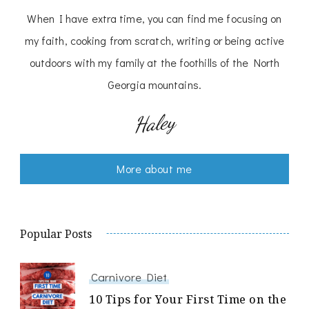
When I have extra time, you can find me focusing on
my faith, cooking from scratch, writing or being active
outdoors with my family at the foothills of the North
Georgia mountains.
Haley
More about me
Popular Posts
Carnivore Diet
10 Tips for Your First Time on the