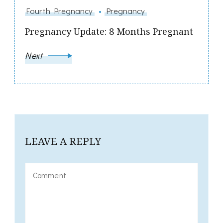
Fourth Pregnancy
Pregnancy
Pregnancy Update: 8 Months Pregnant
Next
LEAVE A REPLY