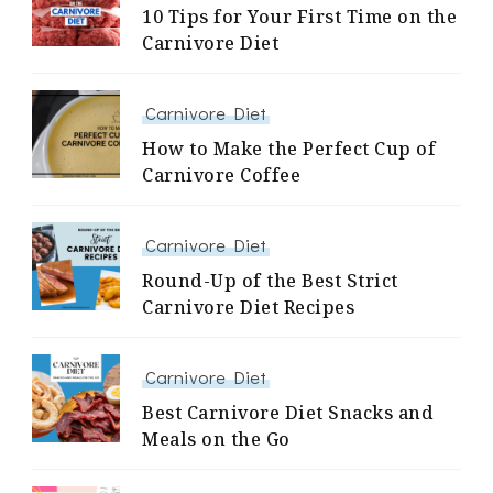
10 Tips for Your First Time on the
Carnivore Diet
Carnivore Diet
How to Make the Perfect Cup of
Carnivore Coffee
Carnivore Diet
Round-Up of the Best Strict
Carnivore Diet Recipes
Carnivore Diet
Best Carnivore Diet Snacks and
Meals on the Go