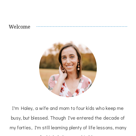
Welcome
I'm Haley, a wife and mom to four kids who keep me
busy, but blessed. Though I've entered the decade of
my forties, I'm still learning plenty of life lessons, many