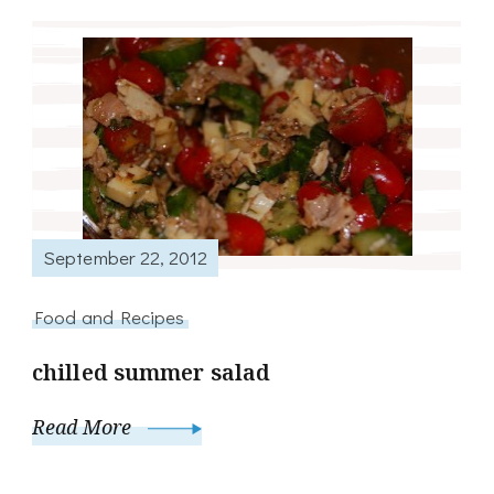
September 22, 2012
Food and Recipes
chilled summer salad
Read More