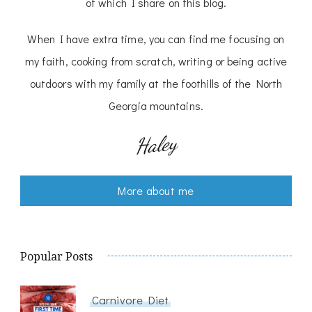
of which I share on this blog.
When I have extra time, you can find me focusing on
my faith, cooking from scratch, writing or being active
outdoors with my family at the foothills of the North
Georgia mountains.
Haley
More about me
Popular Posts
Carnivore Diet