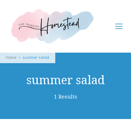
The Hobson Homestead
Adventures in faith, family life and healthy living
Home
summer salad
summer salad
1 Results