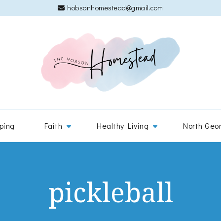
hobsonhomestead@gmail.com
The 
Adventures
ping
Faith
Healthy Living
North Geo
pickleball