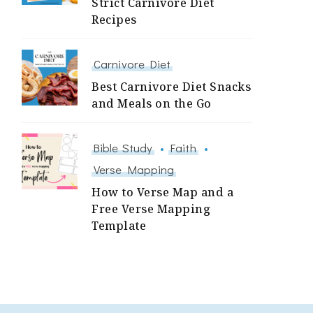
Strict Carnivore Diet
Recipes
Carnivore Diet
Best Carnivore Diet Snacks
and Meals on the Go
Bible Study
Faith
Verse Mapping
How to Verse Map and a
Free Verse Mapping
Template