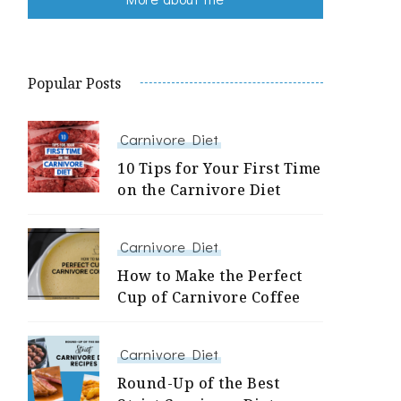
Popular Posts
Carnivore Diet
10 Tips for Your First Time
on the Carnivore Diet
Carnivore Diet
How to Make the Perfect
Cup of Carnivore Coffee
Carnivore Diet
Round-Up of the Best