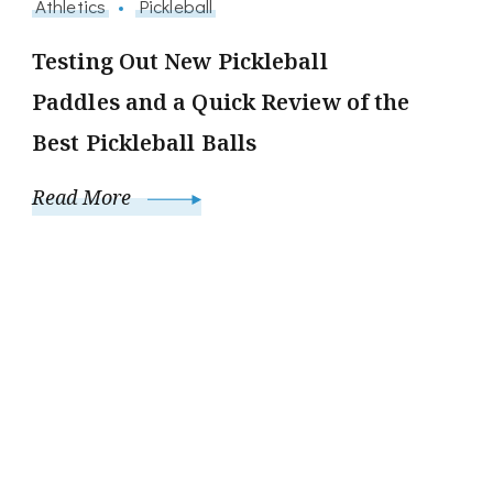
Athletics
Pickleball
Testing Out New Pickleball
Paddles and a Quick Review of the
Best Pickleball Balls
Read More