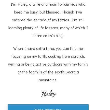
I'm Haley, a wife and mom to four kids who
keep me busy, but blessed. Though I've
entered the decade of my forties, I'm still
learning plenty of life lessons, many of which I
share on this blog.
When I have extra time, you can find me
focusing on my faith, cooking from scratch,
writing or being active outdoors with my family
at the foothills of the North Georgia
mountains.
Haley
More about me