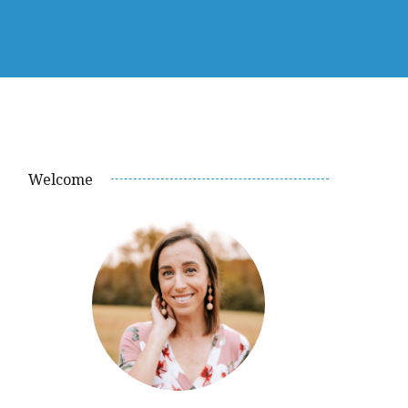
Welcome