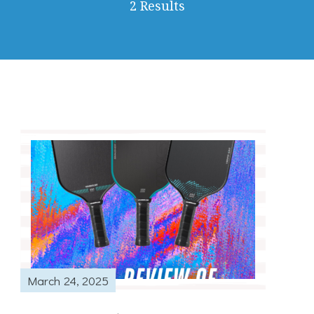
2 Results
March 24, 2025