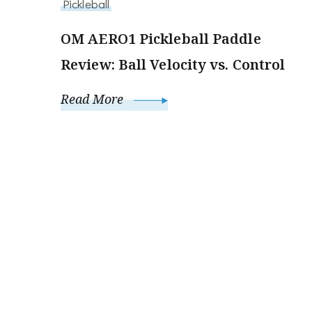
Pickleball
OM AERO1 Pickleball Paddle
Review: Ball Velocity vs. Control
Read More