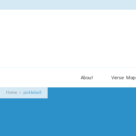
About
Verse Map
Home
pickleball