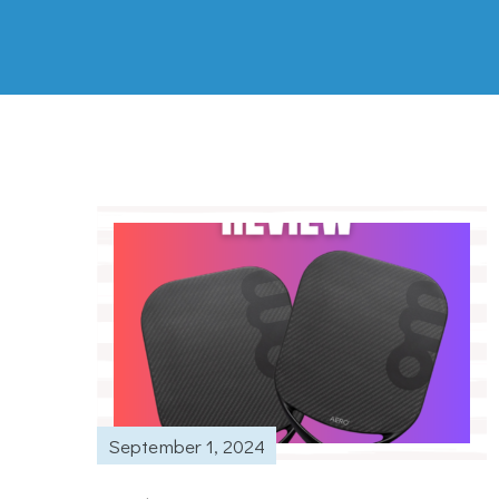
September 1, 2024