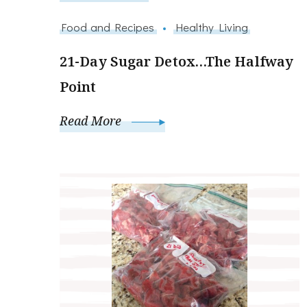
Food and Recipes
Healthy Living
21-Day Sugar Detox…The Halfway
Point
Read More