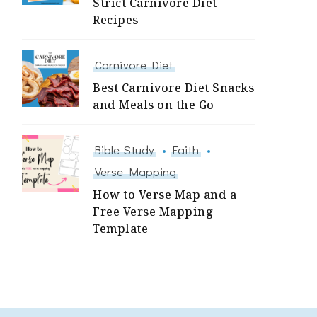
Strict Carnivore Diet
Recipes
Carnivore Diet
Best Carnivore Diet Snacks
and Meals on the Go
Bible Study
Faith
Verse Mapping
How to Verse Map and a
Free Verse Mapping
Template