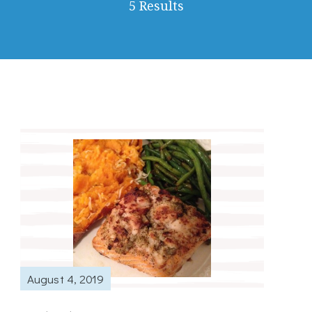
5 Results
August 4, 2019