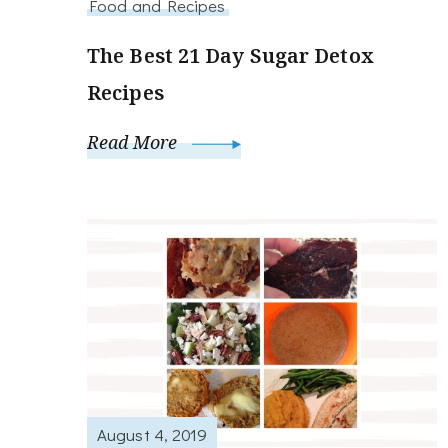
Food and Recipes
The Best 21 Day Sugar Detox
Recipes
Read More
August 4, 2019