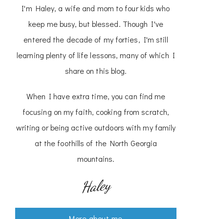
I'm Haley, a wife and mom to four kids who
keep me busy, but blessed. Though I've
entered the decade of my forties, I'm still
learning plenty of life lessons, many of which I
share on this blog.
When I have extra time, you can find me
focusing on my faith, cooking from scratch,
writing or being active outdoors with my family
at the foothills of the North Georgia
mountains.
Haley
More about me