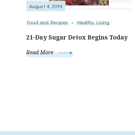
August 4, 2019
Food and Recipes
Healthy Living
21-Day Sugar Detox Begins Today
Read More