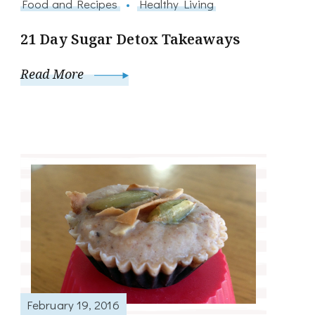
Food and Recipes
Healthy Living
21 Day Sugar Detox Takeaways
Read More
February 19, 2016