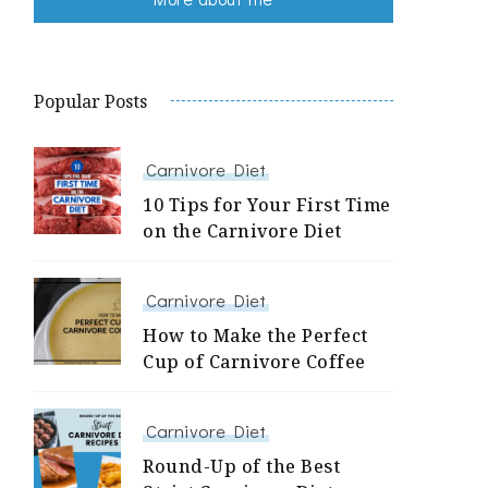
Popular Posts
Carnivore Diet
10 Tips for Your First Time
on the Carnivore Diet
Carnivore Diet
How to Make the Perfect
Cup of Carnivore Coffee
Carnivore Diet
Round-Up of the Best