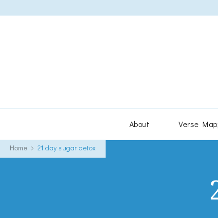
About
Verse Map
Home
21 day sugar detox