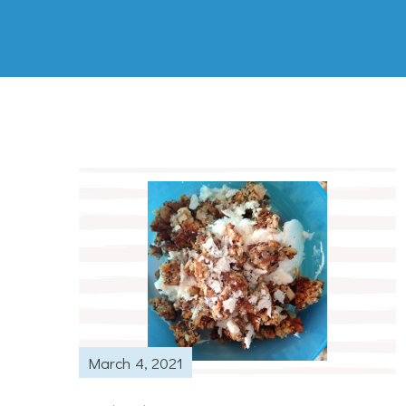
March 4, 2021