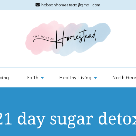
hobsonhomestead@gmail.com
The 
Adventures
ping
Faith
Healthy Living
North Geo
21 day sugar deto