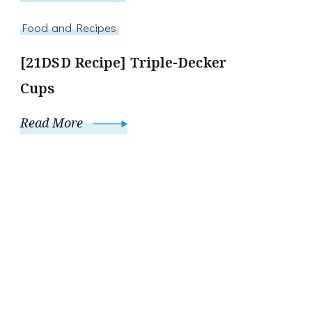
Food and Recipes
[21DSD Recipe] Triple-Decker
Cups
Read More