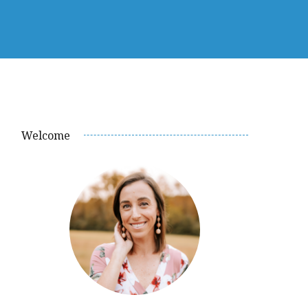
Welcome