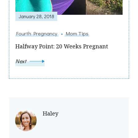
January 28, 2018
Fourth Pregnancy
Mom Tips
Halfway Point: 20 Weeks Pregnant
Next
Haley