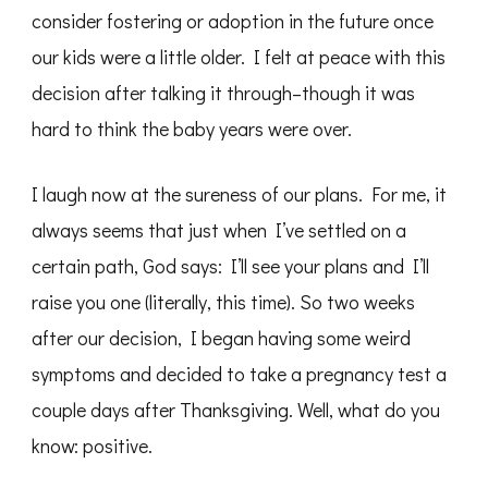
consider fostering or adoption in the future once
our kids were a little older. I felt at peace with this
decision after talking it through–though it was
hard to think the baby years were over.
I laugh now at the sureness of our plans. For me, it
always seems that just when I’ve settled on a
certain path, God says: I’ll see your plans and I’ll
raise you one (literally, this time). So two weeks
after our decision, I began having some weird
symptoms and decided to take a pregnancy test a
couple days after Thanksgiving. Well, what do you
know: positive.