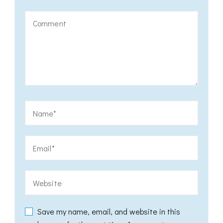
Save my name, email, and website in this