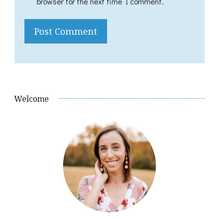
browser for the next time I comment.
Welcome