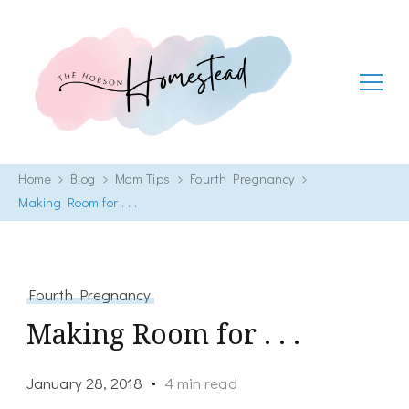
The Hobson Homestead
Adventures in faith, family life and healthy living
Home
Blog
Mom Tips
Fourth Pregnancy
Making Room for . . .
Fourth Pregnancy
Making Room for . . .
January 28, 2018
4 min read