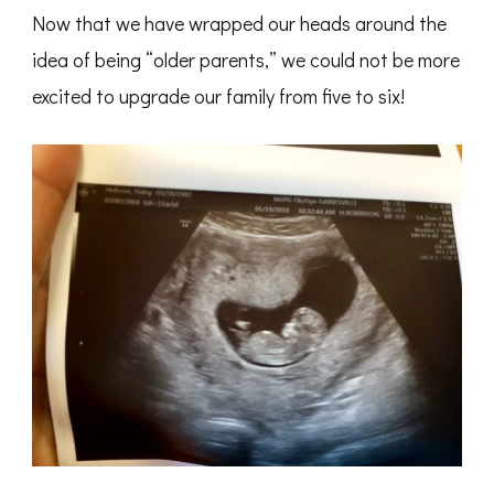
Now that we have wrapped our heads around the
idea of being “older parents,” we could not be more
excited to upgrade our family from five to six!