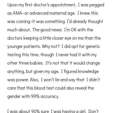
Upon my first doctor’s appointment, I was pegged
as AMA–or advanced maternal age. I knew this
was coming–it was something I’d already thought
much about. The good news: I’m OK with the
doctors keeping a little closer eye on me than the
younger patients. Why not? I did opt for genetic
testing this time, though I never had it with my
other three babies. It’s not that it would change
anything, but given my age, I figured knowledge
was power. Also, I won’t lie and say that I didn’t
care that this blood test could also reveal the
gender with 99% accuracy.
I was about 90% sure I was having a girl. Don’t