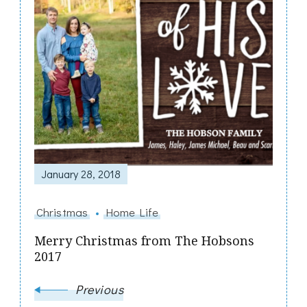
January 28, 2018
Christmas
Home Life
Merry Christmas from The Hobsons
2017
Previous