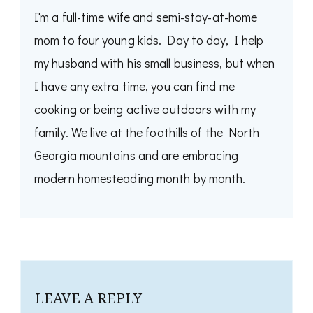
I'm a full-time wife and semi-stay-at-home
mom to four young kids. Day to day, I help
my husband with his small business, but when
I have any extra time, you can find me
cooking or being active outdoors with my
family. We live at the foothills of the North
Georgia mountains and are embracing
modern homesteading month by month.
LEAVE A REPLY