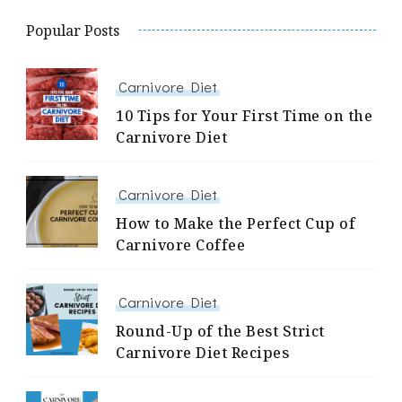
Popular Posts
Carnivore Diet
10 Tips for Your First Time on the
Carnivore Diet
Carnivore Diet
How to Make the Perfect Cup of
Carnivore Coffee
Carnivore Diet
Round-Up of the Best Strict
Carnivore Diet Recipes