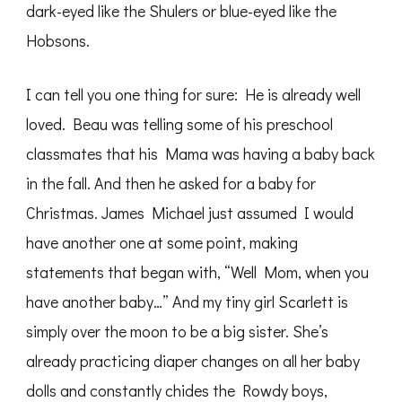
dark-eyed like the Shulers or blue-eyed like the
Hobsons.
I can tell you one thing for sure: He is already well
loved. Beau was telling some of his preschool
classmates that his Mama was having a baby back
in the fall. And then he asked for a baby for
Christmas. James Michael just assumed I would
have another one at some point, making
statements that began with, “Well Mom, when you
have another baby…” And my tiny girl Scarlett is
simply over the moon to be a big sister. She’s
already practicing diaper changes on all her baby
dolls and constantly chides the Rowdy boys,