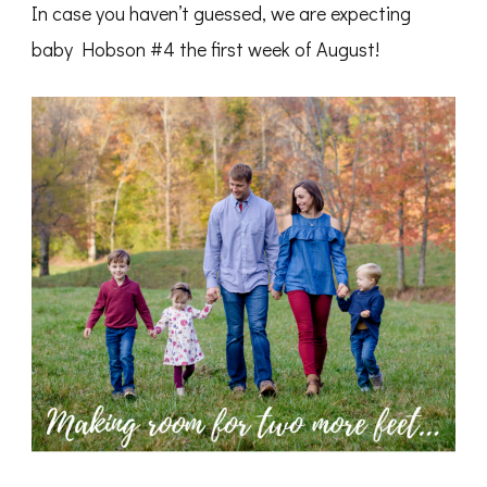
In case you haven’t guessed, we are expecting
baby Hobson #4 the first week of August!