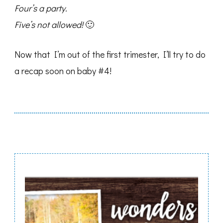
Four’s a party.
Five’s not allowed!
🙂
Now that I’m out of the first trimester, I’ll try to do
a recap soon on baby #4!
Post
Navigation