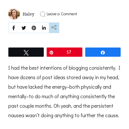
on
Leave a Comment
Haley
Making
Room
for
.
.
.
Tweet
Pin
17
Share
I had the best intentions of blogging consistently. I
have dozens of post ideas stored away in my head,
but have lacked the energy–both physically and
mentally–to do much of anything consistently the
past couple months. Oh yeah, and the persistent
nausea wasn’t doing anything to further the cause.