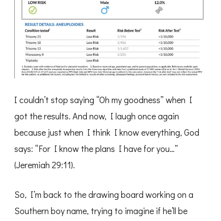
I couldn’t stop saying “Oh my goodness” when I
got the results. And now, I laugh once again
because just when I think I know everything, God
says: “For I know the plans I have for you…”
(Jeremiah 29:11).
So, I’m back to the drawing board working on a
Southern boy name, trying to imagine if he’ll be