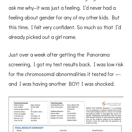
ask me why–it was just a feeling. I’d never had a
feeling about gender for any of my other kids. But
this time, I felt very confident. So much so that I’d
already picked out a girl name.
Just over a week after getting the Panorama
screening, I got my test results back. I was low risk
for the chromosomal abnormalities it tested for —-
and I was having another BOY! I was shocked.