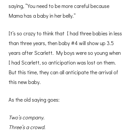
saying, “You need to be more careful because
Mama has a baby in her belly.”
It’s so crazy to think that I had three babies in less
than three years, then baby #4 will show up 3.5
years after Scarlett. My boys were so young when
I had Scarlett, so anticipation was lost on them.
But this time, they can all anticipate the arrival of
this new baby.
As the old saying goes:
Two’s company.
Three’s a crowd.