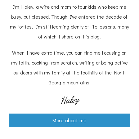
I'm Haley, a wife and mom to four kids who keep me
busy, but blessed. Though I've entered the decade of
my forties, I'm still learning plenty of life lessons, many
of which I share on this blog.
When I have extra time, you can find me focusing on
my faith, cooking from scratch, writing or being active
outdoors with my family at the foothills of the North
Georgia mountains.
Haley
More about me