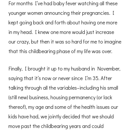
For months I’ve had baby fever watching all these
younger women announcing their pregnancies. I
kept going back and forth about having one more
in my head. I knew one more would just increase
our crazy, but then it was so hard for me to imagine
that this childbearing phase of my life was over.
Finally, I brought it up to my husband in November,
saying that it’s now or never since I’m 35. After
talking through all the variables–including his small
(still new) business, housing permanency (or lack
thereof), my age and some of the health issues our
kids have had, we jointly decided that we should
move past the childbearing years and could