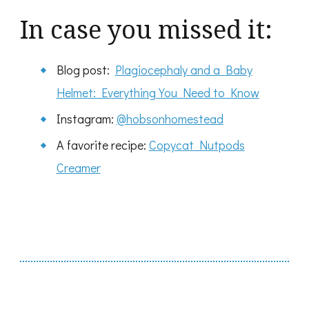
In case you missed it:
Blog post:
Plagiocephaly and a Baby
Helmet: Everything You Need to Know
Instagram:
@hobsonhomestead
A favorite recipe:
Copycat Nutpods
Creamer