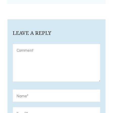
LEAVE A REPLY