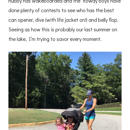
hubby has wakeboarded and the Rowdy boys have
done plenty of contests to see who has the best
can opener, dive (with life jacket on!) and belly flop.
Seeing as how this is probably our last summer on
the lake, I’m trying to savor every moment.