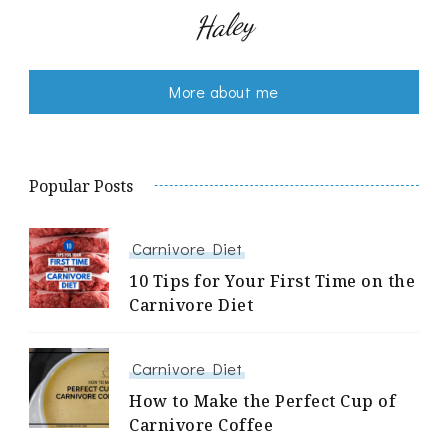
Haley
More about me
Popular Posts
Carnivore Diet
10 Tips for Your First Time on the
Carnivore Diet
Carnivore Diet
How to Make the Perfect Cup of
Carnivore Coffee