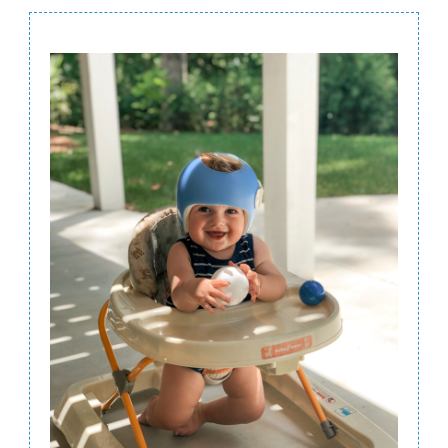
Post
Navigation