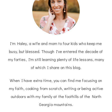
I'm Haley, a wife and mom to four kids who keep me
busy, but blessed. Though I've entered the decade of
my forties, I'm still learning plenty of life lessons, many
of which I share on this blog.
When I have extra time, you can find me focusing on
my faith, cooking from scratch, writing or being active
outdoors with my family at the foothills of the North
Georgia mountains.