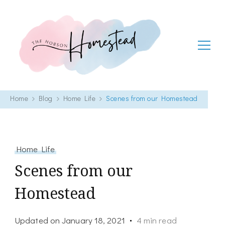
The Hobson Homestead
Adventures in faith, family life and healthy living
Home
Blog
Home Life
Scenes from our Homestead
Home Life
Scenes from our
Homestead
Updated on
January 18, 2021
4 min read