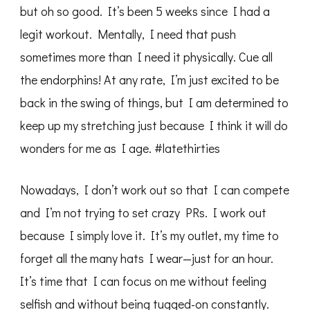
but oh so good. It’s been 5 weeks since I had a
legit workout. Mentally, I need that push
sometimes more than I need it physically. Cue all
the endorphins! At any rate, I’m just excited to be
back in the swing of things, but I am determined to
keep up my stretching just because I think it will do
wonders for me as I age. #latethirties
Nowadays, I don’t work out so that I can compete
and I’m not trying to set crazy PRs. I work out
because I simply love it. It’s my outlet, my time to
forget all the many hats I wear—just for an hour.
It’s time that I can focus on me without feeling
selfish and without being tugged-on constantly.