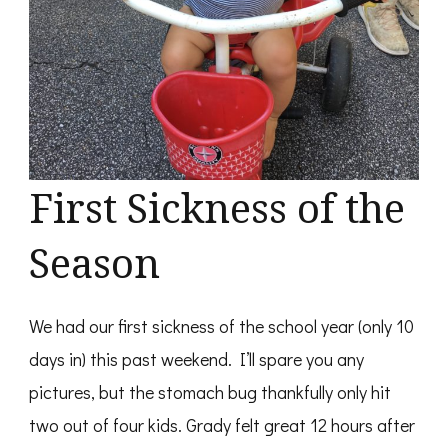
First Sickness of the
Season
We had our first sickness of the school year (only 10
days in) this past weekend. I’ll spare you any
pictures, but the stomach bug thankfully only hit
two out of four kids. Grady felt great 12 hours after