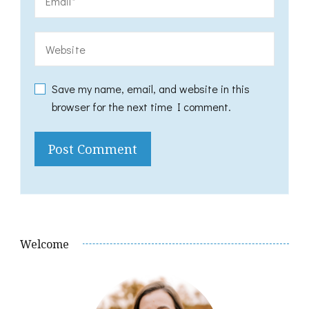
Save my name, email, and website in this
browser for the next time I comment.
Welcome