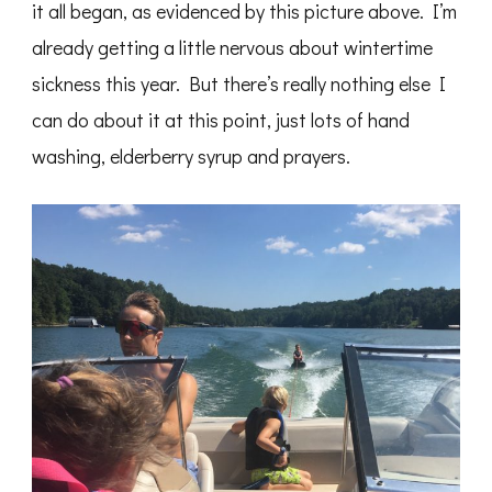
it all began, as evidenced by this picture above. I’m
already getting a little nervous about wintertime
sickness this year. But there’s really nothing else I
can do about it at this point, just lots of hand
washing, elderberry syrup and prayers.