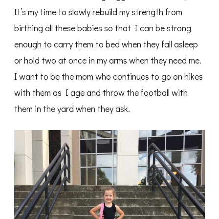
It’s my time to slowly rebuild my strength from
birthing all these babies so that I can be strong
enough to carry them to bed when they fall asleep
or hold two at once in my arms when they need me.
I want to be the mom who continues to go on hikes
with them as I age and throw the football with
them in the yard when they ask.