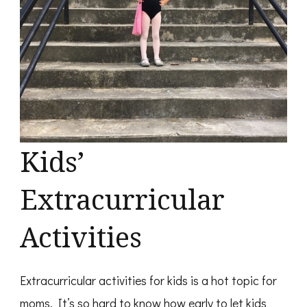
Kids’
Extracurricular
Activities
Extracurricular activities for kids is a hot topic for
moms. It’s so hard to know how early to let kids