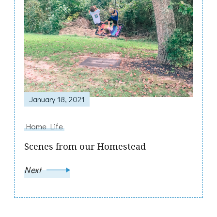
January 18, 2021
Home Life
Scenes from our Homestead
Next