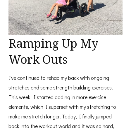
Ramping Up My
Work Outs
I’ve continued to rehab my back with ongoing
stretches and some strength building exercises.
This week, I started adding in more exercise
elements, which I superset with my stretching to
make me stretch longer. Today, I finally jumped
back into the workout world and it was so hard,