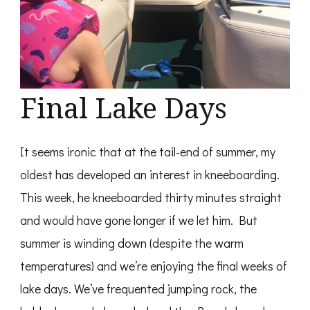
Final Lake Days
It seems ironic that at the tail-end of summer, my
oldest has developed an interest in kneeboarding.
This week, he kneeboarded thirty minutes straight
and would have gone longer if we let him. But
summer is winding down (despite the warm
temperatures) and we’re enjoying the final weeks of
lake days. We’ve frequented jumping rock, the