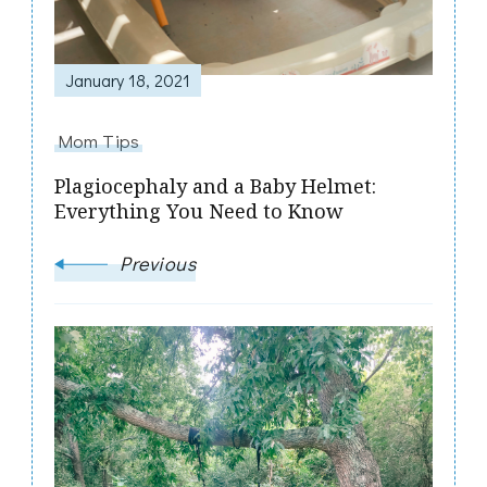
January 18, 2021
Mom Tips
Plagiocephaly and a Baby Helmet:
Everything You Need to Know
Previous