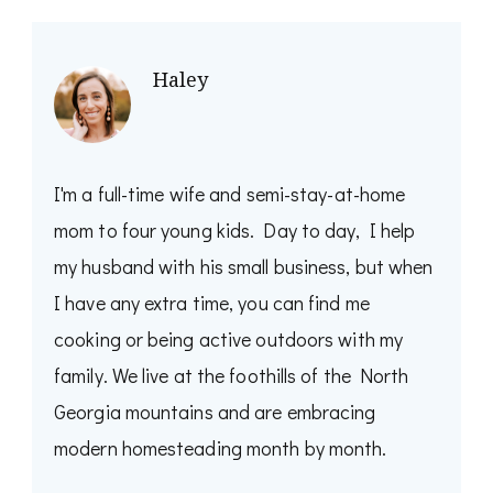
Haley
I'm a full-time wife and semi-stay-at-home
mom to four young kids. Day to day, I help
my husband with his small business, but when
I have any extra time, you can find me
cooking or being active outdoors with my
family. We live at the foothills of the North
Georgia mountains and are embracing
modern homesteading month by month.