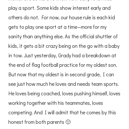
play a sport. Some kids show interest early and
others do not. For now, our house rule is each kid
gets to play one sport at a time—more for my
sanity than anything else. As the official shuttler of
kids, it gets a bit crazy being on the go with a baby
in tow. Just yesterday, Grady had a breakdown at
the end of flag football practice for my oldest son.
But now that my oldest is in second grade, I can
see just how much he loves and needs team sports.
He loves being coached, loves pushing himself, loves
working together with his teammates, loves
competing. And I will admit that he comes by this
honest from both parents 🙂