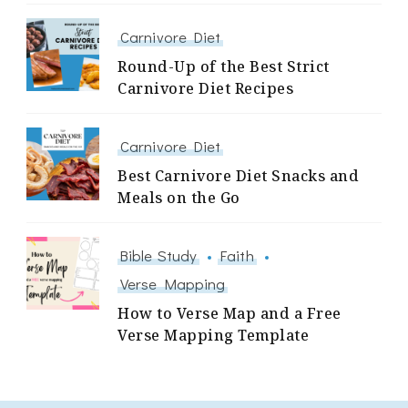
Carnivore Diet
Round-Up of the Best Strict
Carnivore Diet Recipes
Carnivore Diet
Best Carnivore Diet Snacks and
Meals on the Go
Bible Study
Faith
Verse Mapping
How to Verse Map and a Free
Verse Mapping Template