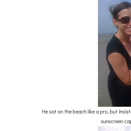
He sat on the beach like a pro, but ins
sunscreen cap