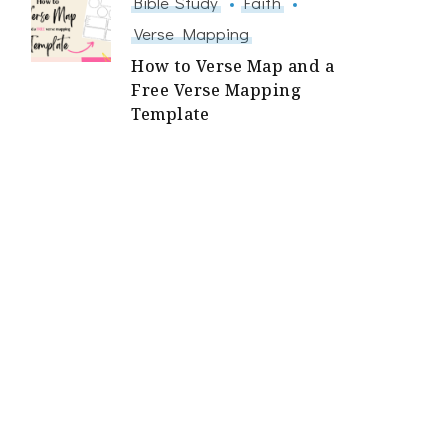
Bible Study
Faith
Verse Mapping
How to Verse Map and a
Free Verse Mapping
Template