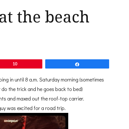
 at the beach
10
Share
ping in until 8 a.m. Saturday morning (sometimes
 do the trick and he goes back to bed)
nts and maxed out the roof-top carrier.
uy was excited for a road trip.