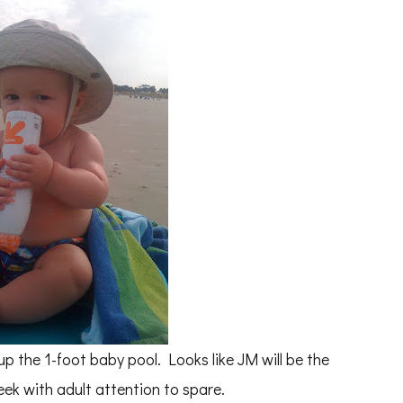
up the 1-foot baby pool. Looks like JM will be the
eek with adult attention to spare.