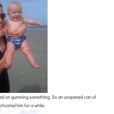
isted on gumming something. So an unopened can of
tivated him for a while.