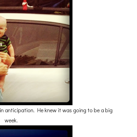
in anticipation. He knew it was going to be a big
week.