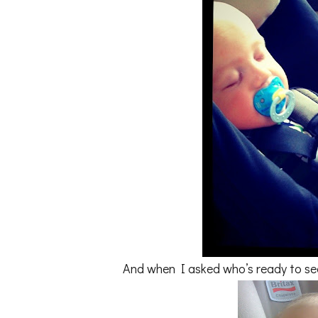
And when I asked who’s ready to see 