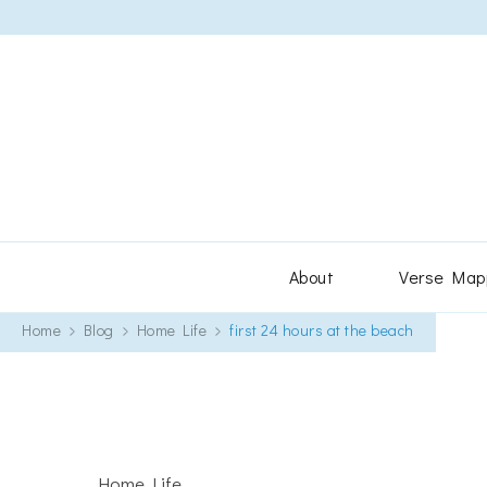
About
Verse Map
Home
Blog
Home Life
first 24 hours at the beach
Home Life