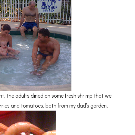
ght, the adults dined on some fresh shrimp that we
erries and tomatoes, both from my dad’s garden.