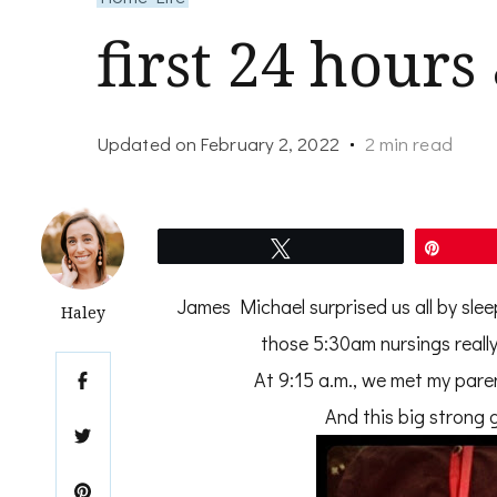
first 24 hours
Updated on
February 2, 2022
2 min read
Tweet
Pin
James Michael surprised us all by slee
Haley
those 5:30am nursings really
At 9:15 a.m., we met my pare
And this big strong g