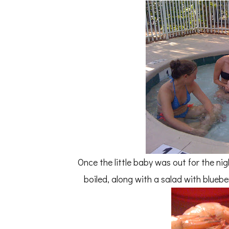
Once the little baby was out for the ni
boiled, along with a salad with blueb