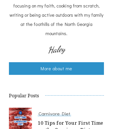
focusing on my faith, cooking from scratch,
writing or being active outdoors with my family
at the foothills of the North Georgia
mountains.
Haley
More about me
Popular Posts
Carnivore Diet
10 Tips for Your First Time