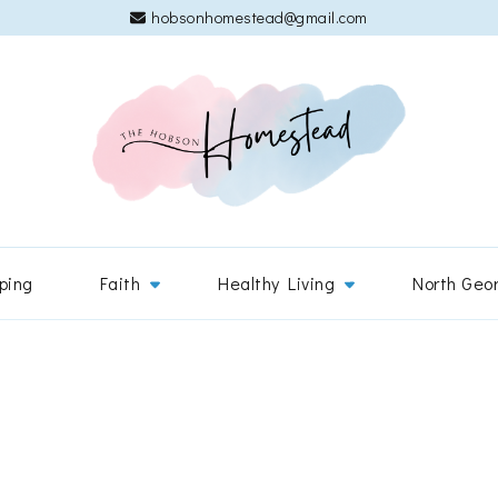
hobsonhomestead@gmail.com
The 
Adventures
ping
Faith
Healthy Living
North Geo