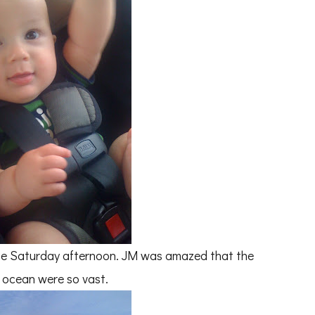
te Saturday afternoon. JM was amazed that the
 ocean were so vast.