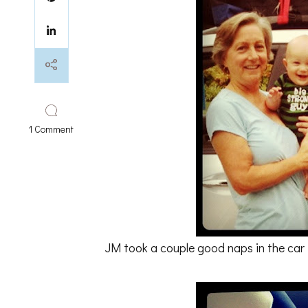
on
1 Comment
first
24
hours
at
the
beach
JM took a couple good naps in the car 