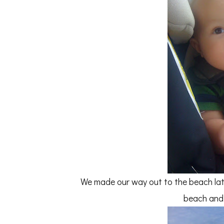
We made our way out to the beach la
beach and