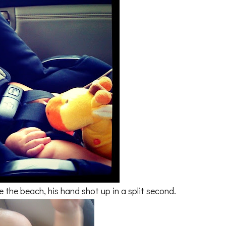
the beach, his hand shot up in a split second.