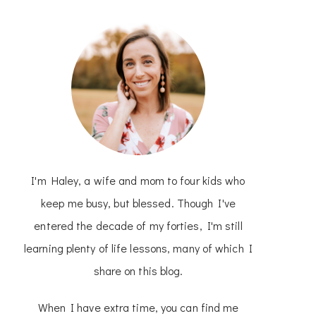
I'm Haley, a wife and mom to four kids who
keep me busy, but blessed. Though I've
entered the decade of my forties, I'm still
learning plenty of life lessons, many of which I
share on this blog.
When I have extra time, you can find me