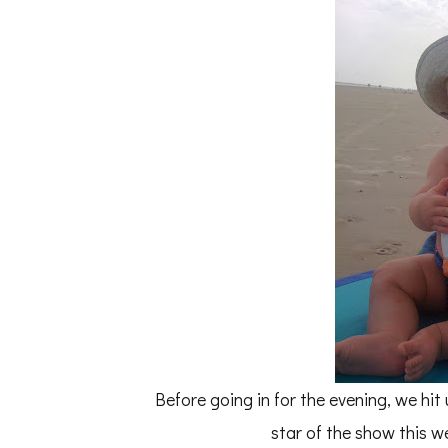
Before going in for the evening, we hit 
star of the show this w