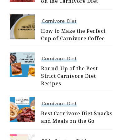
on the Carnivore Diet
Carnivore Diet
How to Make the Perfect
Cup of Carnivore Coffee
Carnivore Diet
Round-Up of the Best
Strict Carnivore Diet
Recipes
Carnivore Diet
Best Carnivore Diet Snacks
and Meals on the Go