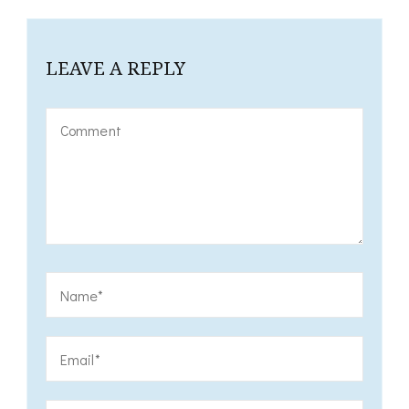
LEAVE A REPLY