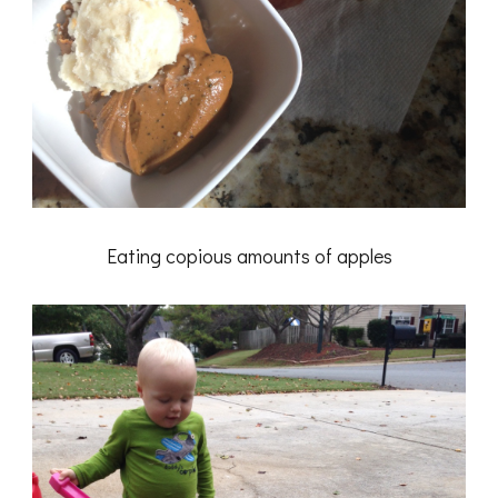
Eating copious amounts of apples