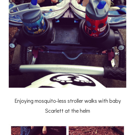
Enjoying mosquito-less stroller walks with baby
Scarlett at the helm