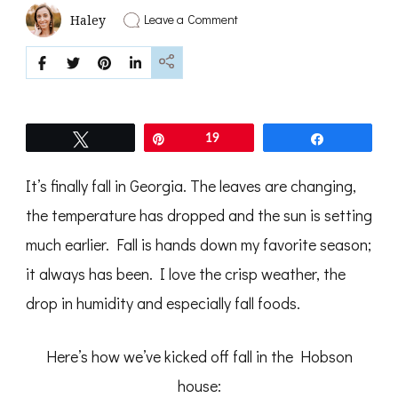
on
Leave a Comment
Haley
It’s
Finally
Fall,
Y’all
Tweet
Pin
19
Share
It’s finally fall in Georgia. The leaves are changing,
the temperature has dropped and the sun is setting
much earlier. Fall is hands down my favorite season;
it always has been. I love the crisp weather, the
drop in humidity and especially fall foods.
Here’s how we’ve kicked off fall in the Hobson
house: