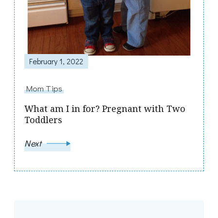
February 1, 2022
Mom Tips
What am I in for? Pregnant with Two
Toddlers
Next