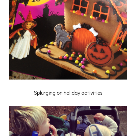
Splurging on holiday activities