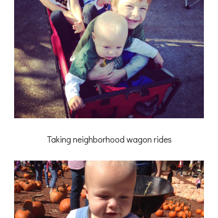
Taking neighborhood wagon rides