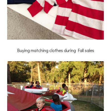
Buying matching clothes during Fall sales