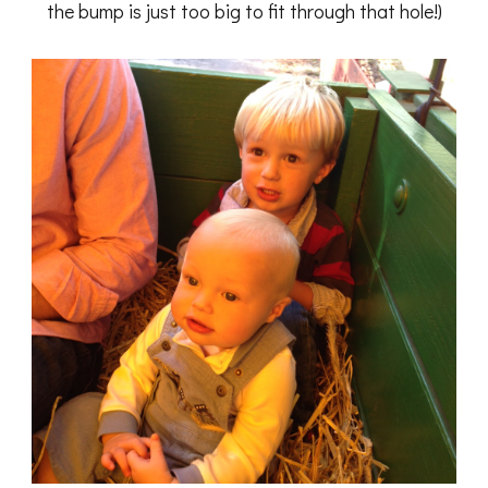
the bump is just too big to fit through that hole!)