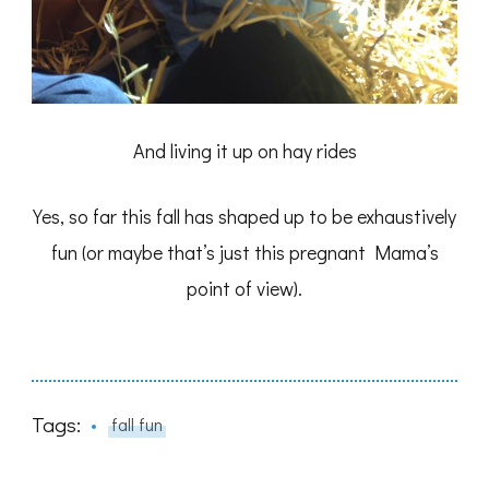
And living it up on hay rides
Yes, so far this fall has shaped up to be exhaustively
fun (or maybe that’s just this pregnant Mama’s
point of view).
Tags:
fall fun