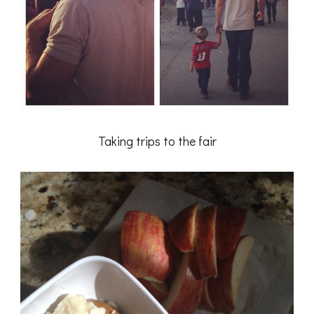
Taking trips to the fair