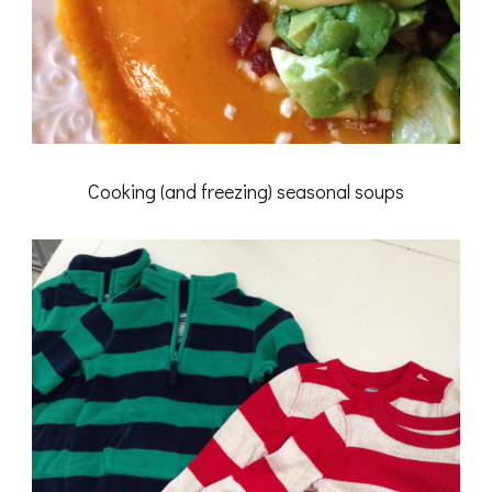
Cooking (and freezing) seasonal soups