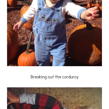
Breaking out the corduroy