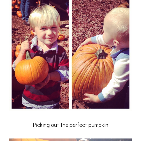
Picking out the perfect pumpkin