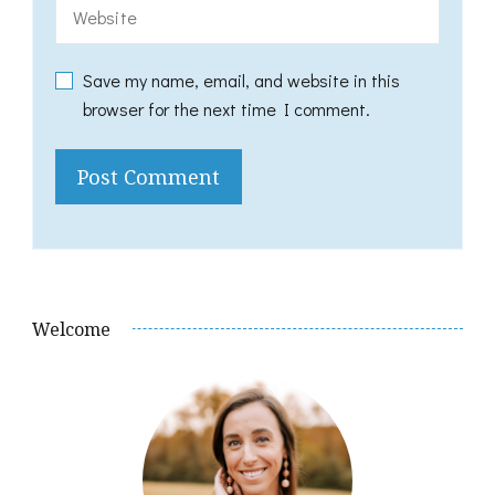
Save my name, email, and website in this
browser for the next time I comment.
Welcome