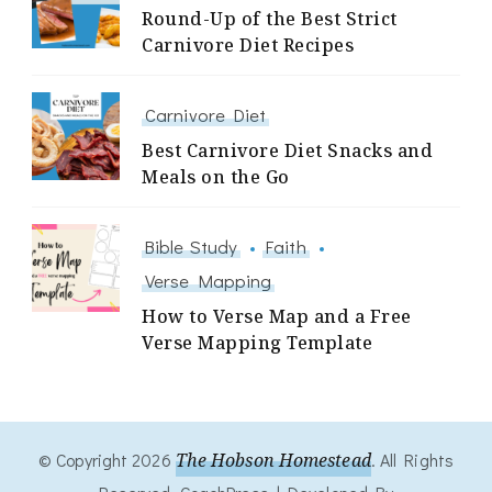
Round-Up of the Best Strict
Carnivore Diet Recipes
Carnivore Diet
Best Carnivore Diet Snacks and
Meals on the Go
Bible Study
Faith
Verse Mapping
How to Verse Map and a Free
Verse Mapping Template
© Copyright 2026
The Hobson Homestead
. All Rights