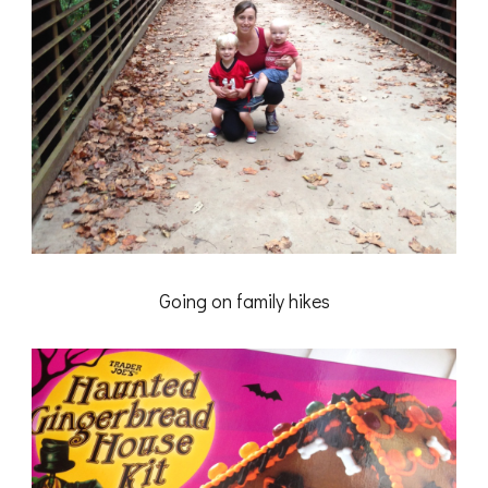
Going on family hikes