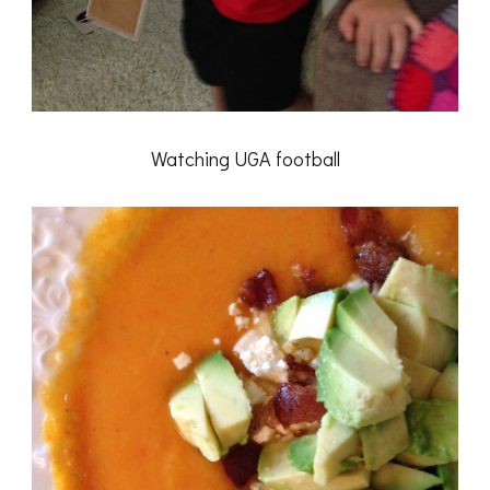
Watching UGA football