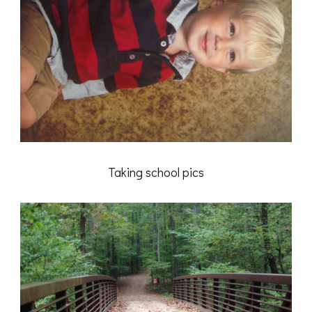
Taking school pics