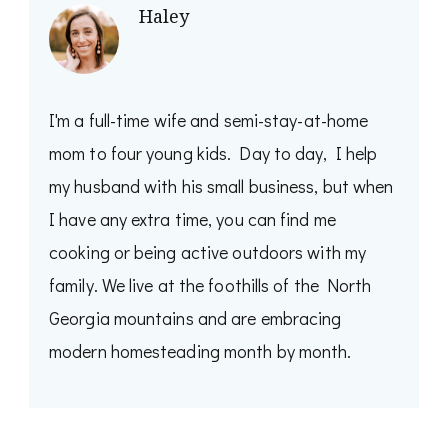
Haley
I'm a full-time wife and semi-stay-at-home
mom to four young kids. Day to day, I help
my husband with his small business, but when
I have any extra time, you can find me
cooking or being active outdoors with my
family. We live at the foothills of the North
Georgia mountains and are embracing
modern homesteading month by month.