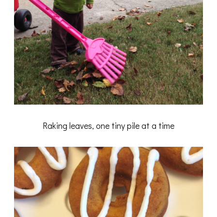
Raking leaves, one tiny pile at a time