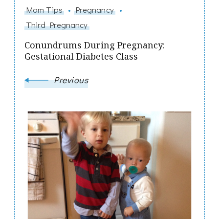
Mom Tips
Pregnancy
Third Pregnancy
Conundrums During Pregnancy:
Gestational Diabetes Class
Previous