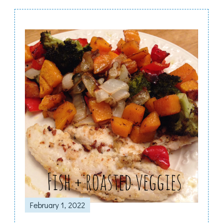
Post
Navigation
February 1, 2022