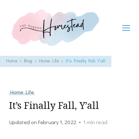
The Hobson Homestead
Adventures in faith, family life and healthy living
Home
Blog
Home Life
It’s Finally Fall, Y’all
Home Life
It’s Finally Fall, Y’all
Updated on
February 1, 2022
1 min read