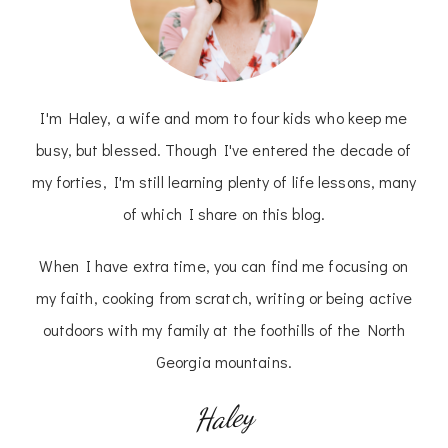
I'm Haley, a wife and mom to four kids who keep me
busy, but blessed. Though I've entered the decade of
my forties, I'm still learning plenty of life lessons, many
of which I share on this blog.
When I have extra time, you can find me focusing on
my faith, cooking from scratch, writing or being active
outdoors with my family at the foothills of the North
Georgia mountains.
Haley