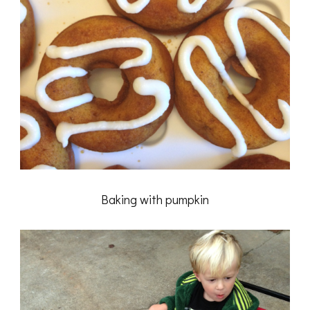
Baking with pumpkin