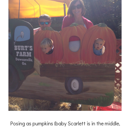
Posing as pumpkins (baby Scarlett is in the middle,