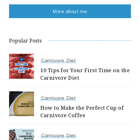
More about me
Popular Posts
Carnivore Diet
10 Tips for Your First Time on the
Carnivore Diet
Carnivore Diet
How to Make the Perfect Cup of
Carnivore Coffee
Carnivore Diet