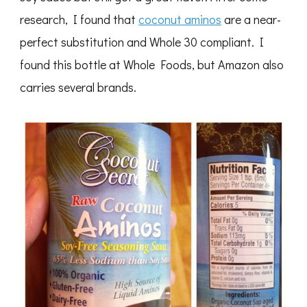
research, I found that
coconut aminos
are a near-
perfect substitution and Whole 30 compliant. I
found this bottle at Whole Foods, but Amazon also
carries several brands.