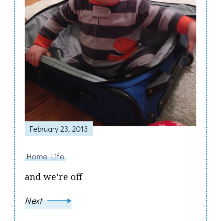
February 23, 2013
Home Life
and we’re off
Next