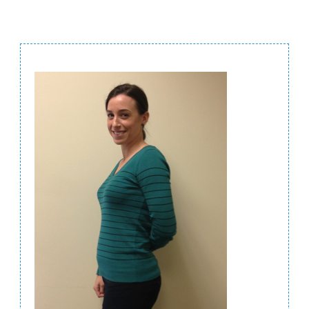
Post
Navigation