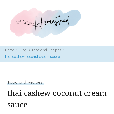
The Hobson Homestead
Adventures in faith, family life and healthy living
Home
Blog
Food and Recipes
thai cashew coconut cream sauce
Food and Recipes
thai cashew coconut cream
sauce