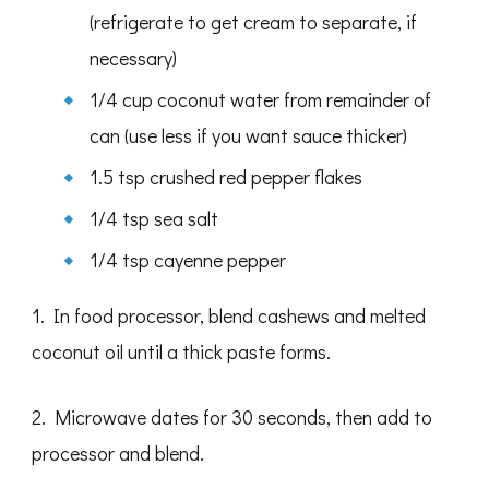
(refrigerate to get cream to separate, if
necessary)
1/4 cup coconut water from remainder of
can (use less if you want sauce thicker)
1.5 tsp crushed red pepper flakes
1/4 tsp sea salt
1/4 tsp cayenne pepper
1. In food processor, blend cashews and melted
coconut oil until a thick paste forms.
2. Microwave dates for 30 seconds, then add to
processor and blend.