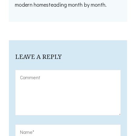
modern homesteading month by month.
LEAVE A REPLY