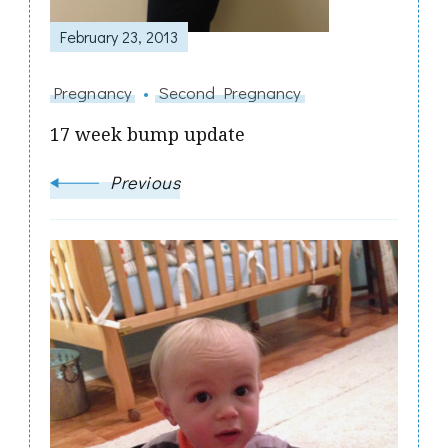
February 23, 2013
Pregnancy
Second Pregnancy
17 week bump update
Previous