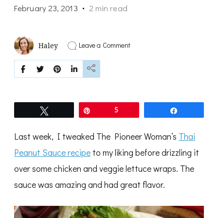
February 23, 2013
2 min read
on
Leave a Comment
Haley
thai
cashew
coconut
cream
sauce
Tweet
Pin
5
Share
Last week, I tweaked The Pioneer Woman’s
Thai
Peanut Sauce recipe
to my liking before drizzling it
over some chicken and veggie lettuce wraps. The
sauce was amazing and had great flavor.