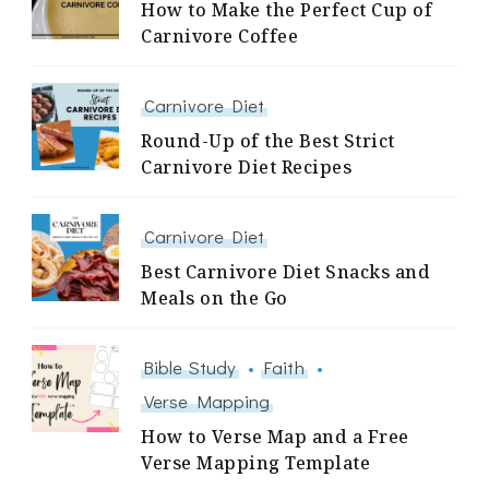
How to Make the Perfect Cup of
Carnivore Coffee
Carnivore Diet
Round-Up of the Best Strict
Carnivore Diet Recipes
Carnivore Diet
Best Carnivore Diet Snacks and
Meals on the Go
Bible Study
Faith
Verse Mapping
How to Verse Map and a Free
Verse Mapping Template