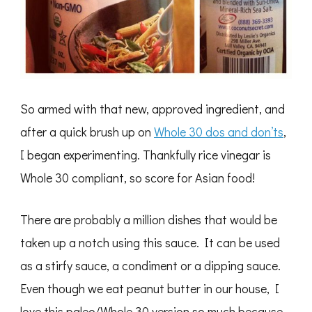
So armed with that new, approved ingredient, and
after a quick brush up on
Whole 30 dos and don’ts
,
I began experimenting. Thankfully rice vinegar is
Whole 30 compliant, so score for Asian food!
There are probably a million dishes that would be
taken up a notch using this sauce. It can be used
as a stirfy sauce, a condiment or a dipping sauce.
Even though we eat peanut butter in our house, I
love this paleo/Whole 30 version so much because