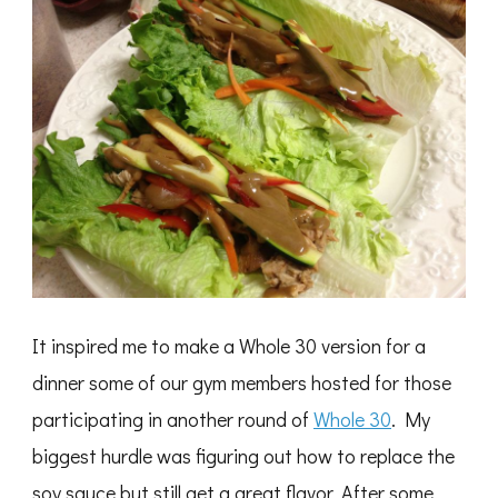
It inspired me to make a Whole 30 version for a
dinner some of our gym members hosted for those
participating in another round of
Whole 30
. My
biggest hurdle was figuring out how to replace the
soy sauce but still get a great flavor. After some