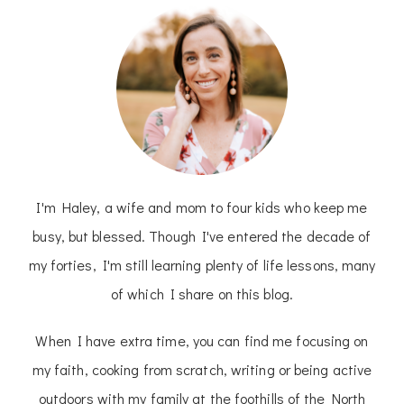
I'm Haley, a wife and mom to four kids who keep me
busy, but blessed. Though I've entered the decade of
my forties, I'm still learning plenty of life lessons, many
of which I share on this blog.
When I have extra time, you can find me focusing on
my faith, cooking from scratch, writing or being active
outdoors with my family at the foothills of the North