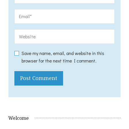
Save my name, email, and website in this
browser for the next time I comment.
Welcome