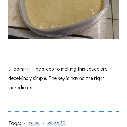
I’ll admit it: The steps to making this sauce are
deceivingly simple. The key is having the right
ingredients.
Tags:
paleo
whole 30