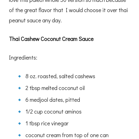
of the great flavor that I would choose it over thai
peanut sauce any day.
Thai Cashew Coconut Cream Sauce
Ingredients:
8 oz. roasted, salted cashews
2 tbsp melted coconut oil
6 medjool dates, pitted
1/2 cup coconut aminos
1 tbsp rice vinegar
coconut cream from top of one can