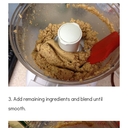
3. Add remaining ingredients and blend until
smooth.