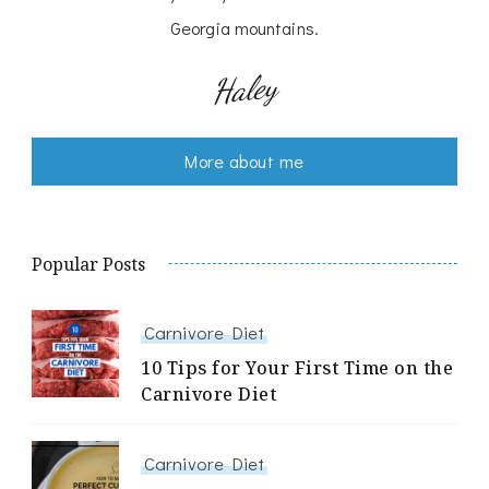
Georgia mountains.
Haley
More about me
Popular Posts
Carnivore Diet
10 Tips for Your First Time on the
Carnivore Diet
Carnivore Diet