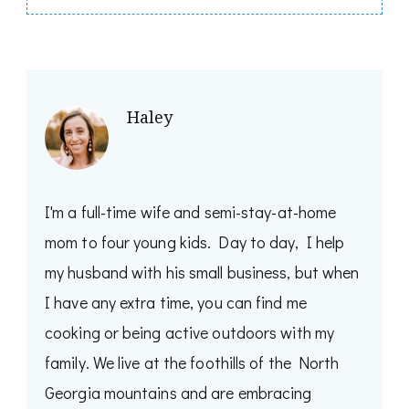
Haley
I'm a full-time wife and semi-stay-at-home
mom to four young kids. Day to day, I help
my husband with his small business, but when
I have any extra time, you can find me
cooking or being active outdoors with my
family. We live at the foothills of the North
Georgia mountains and are embracing