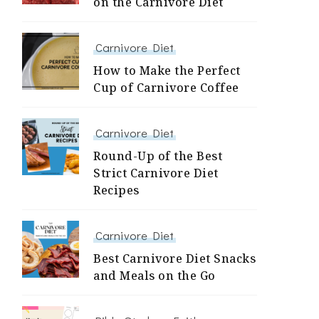
on the Carnivore Diet
Carnivore Diet
How to Make the Perfect
Cup of Carnivore Coffee
Carnivore Diet
Round-Up of the Best
Strict Carnivore Diet
Recipes
Carnivore Diet
Best Carnivore Diet Snacks
and Meals on the Go