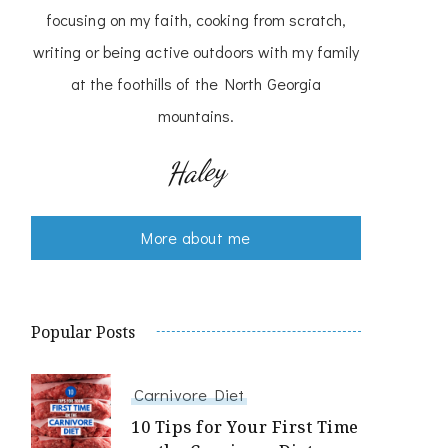
focusing on my faith, cooking from scratch,
writing or being active outdoors with my family
at the foothills of the North Georgia
mountains.
Haley
More about me
Popular Posts
Carnivore Diet
10 Tips for Your First Time