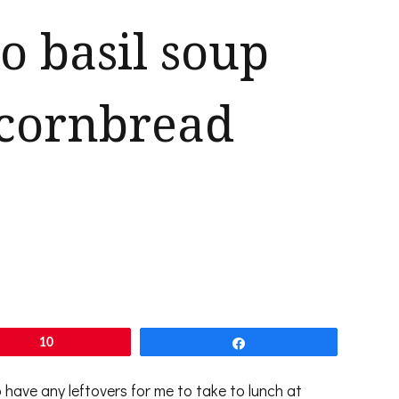
 basil soup
 cornbread
10
Share
have any leftovers for me to take to lunch at