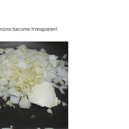
l onions become transparent.