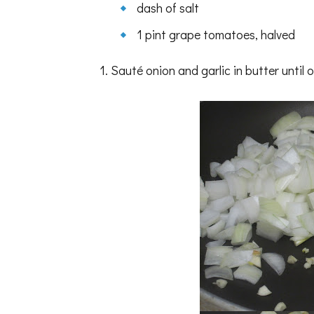
dash of salt
1 pint grape tomatoes, halved
1. Sauté onion and garlic in butter unti