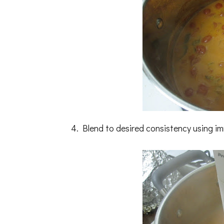
4. Blend to desired consistency using i