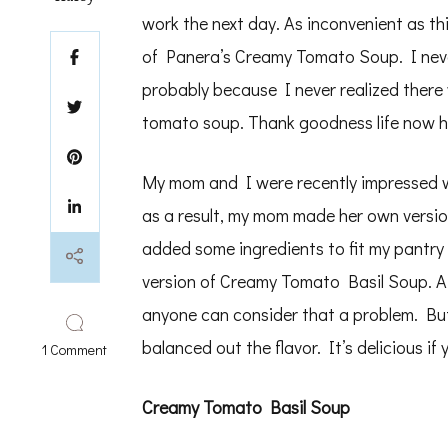
work the next day. As inconvenient as th
of Panera’s Creamy Tomato Soup. I neve
probably because I never realized there
tomato soup. Thank goodness life now h
My mom and I were recently impressed w
as a result, my mom made her own version
added some ingredients to fit my pantry
version of Creamy Tomato Basil Soup. At 
anyone can consider that a problem. But 
balanced out the flavor. It’s delicious i
on
1 Comment
creamy
tomato
basil
Creamy Tomato Basil Soup
soup
and