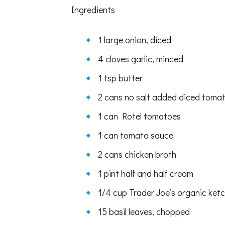
jalapeño
Ingredients
cornbread
muffins
1 large onion, diced
4 cloves garlic, minced
1 tsp butter
2 cans no salt added diced toma
1 can Rotel tomatoes
1 can tomato sauce
2 cans chicken broth
1 pint half and half cream
1/4 cup Trader Joe’s organic ket
15 basil leaves, chopped