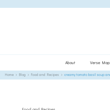
About
Verse Map
Home
Blog
Food and Recipes
creamy tomato basil soup an
Food and Recipes