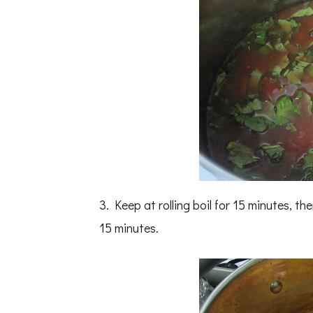
3. Keep at rolling boil for 15 minutes, 
15 minutes.