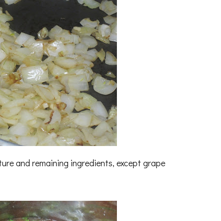
ture and remaining ingredients, except grape