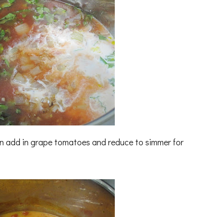
then add in grape tomatoes and reduce to simmer for