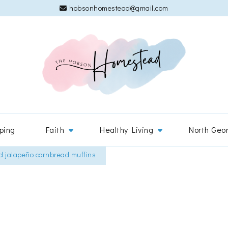
hobsonhomestead@gmail.com
The 
Adventures
ping
Faith
Healthy Living
North Geo
d jalapeño cornbread muffins