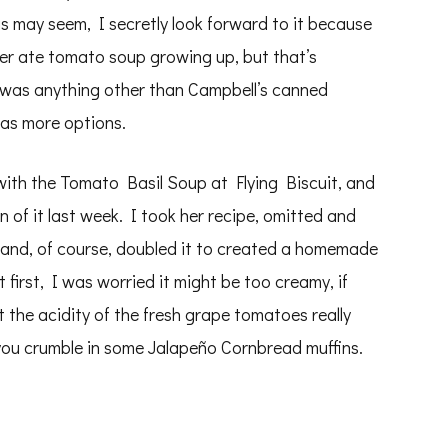
is may seem, I secretly look forward to it because
r ate tomato soup growing up, but that’s
 was anything other than Campbell’s canned
as more options.
ith the Tomato Basil Soup at Flying Biscuit, and
 of it last week. I took her recipe, omitted and
 and, of course, doubled it to created a homemade
first, I was worried it might be too creamy, if
the acidity of the fresh grape tomatoes really
f you crumble in some Jalapeño Cornbread muffins.