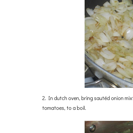
2. In dutch oven, bring sautéd onion mix
tomatoes, to a boil.