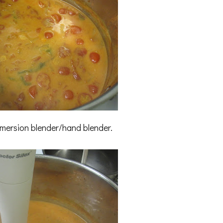
mmersion blender/hand blender.