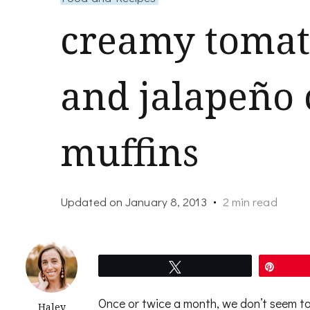
creamy tomato
and jalapeño
muffins
Updated on
January 8, 2013
2 min read
Tweet
Pin
Once or twice a month, we don’t seem to 
Haley