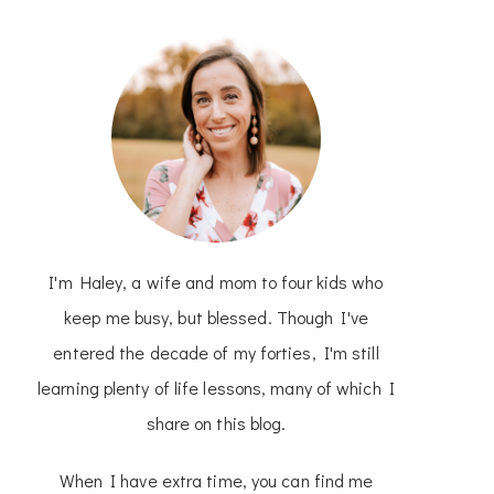
I'm Haley, a wife and mom to four kids who
keep me busy, but blessed. Though I've
entered the decade of my forties, I'm still
learning plenty of life lessons, many of which I
share on this blog.
When I have extra time, you can find me