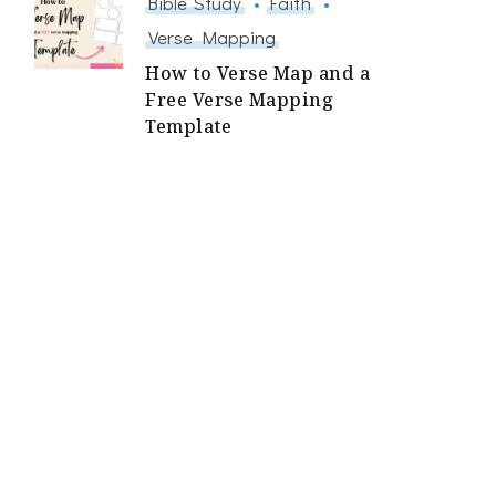
Bible Study
Faith
Verse Mapping
How to Verse Map and a
Free Verse Mapping
Template