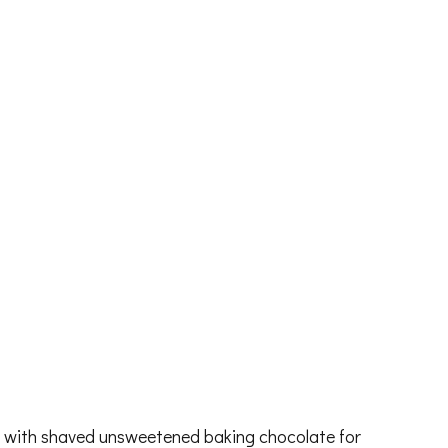
b with shaved unsweetened baking chocolate for