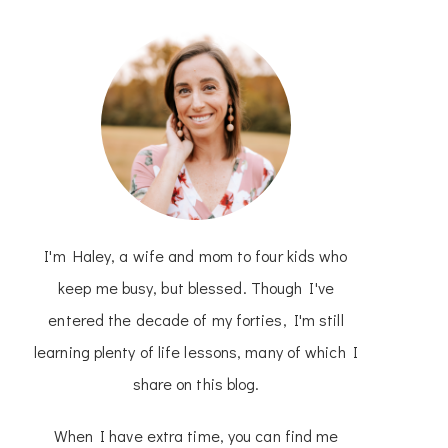
I'm Haley, a wife and mom to four kids who
keep me busy, but blessed. Though I've
entered the decade of my forties, I'm still
learning plenty of life lessons, many of which I
share on this blog.
When I have extra time, you can find me