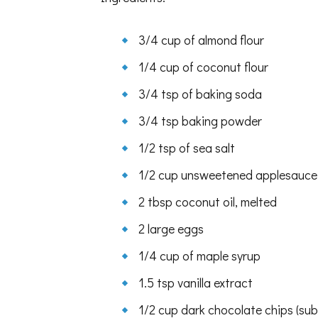
3/4 cup of almond flour
1/4 cup of coconut flour
3/4 tsp of baking soda
3/4 tsp baking powder
1/2 tsp of sea salt
1/2 cup unsweetened applesauce
2 tbsp coconut oil, melted
2 large eggs
1/4 cup of maple syrup
1.5 tsp vanilla extract
1/2 cup dark chocolate chips (su