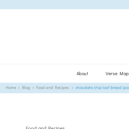
About
Verse Map
Home
Blog
Food and Recipes
chocolate chip loaf bread (pa
Food and Recipes