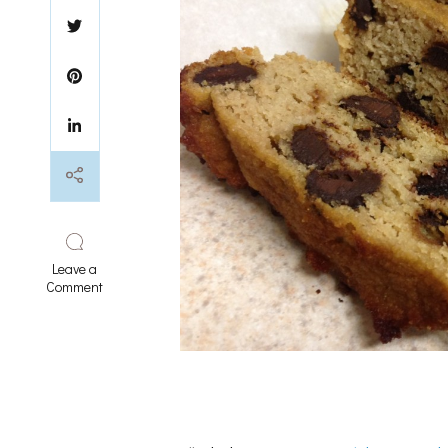
Leave a
on
Comment
chocolate
chip
loaf
bread
(paleo
option)