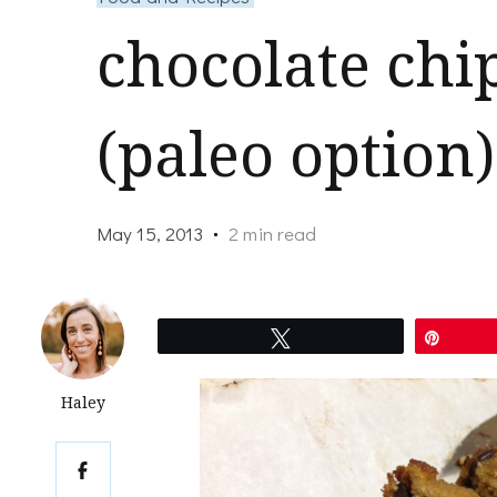
chocolate chi
(paleo option)
May 15, 2013
2 min read
Tweet
Pin
Haley