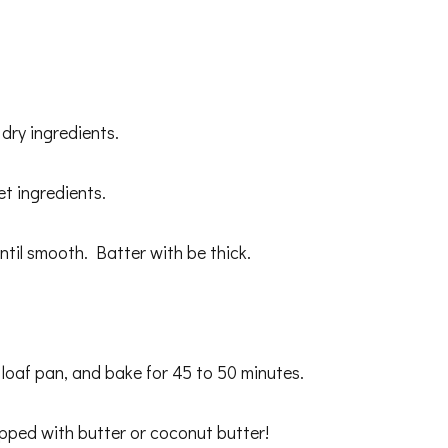
 dry ingredients.
et ingredients.
ntil smooth. Batter with be thick.
loaf pan, and bake for 45 to 50 minutes.
opped with butter or coconut butter!