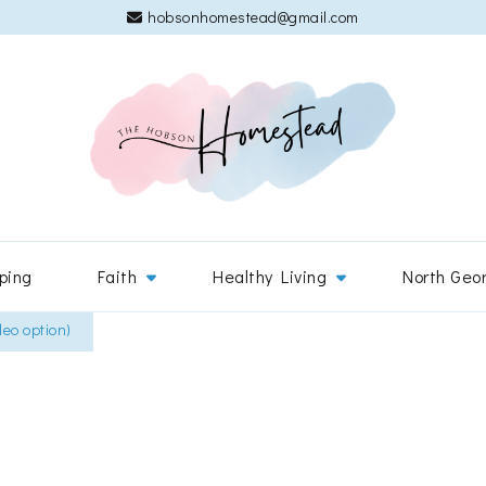
hobsonhomestead@gmail.com
The 
Adventures
ping
Faith
Healthy Living
North Geo
leo option)