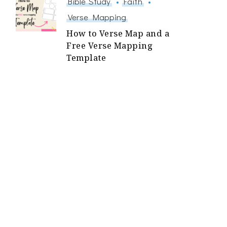
Bible Study
Faith
Verse Mapping
How to Verse Map and a
Free Verse Mapping
Template