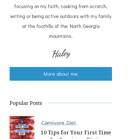
focusing on my faith, cooking from scratch,
writing or being active outdoors with my family
at the foothills of the North Georgia
mountains.
Haley
More about me
Popular Posts
Carnivore Diet
10 Tips for Your First Time