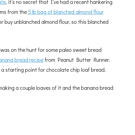
ate
, it’s no secret that I’ve had a recent hankering
tems from the
5 lb bag of blanched almond flour
 or buy unblanched almond flour, so this blanched
I was on the hunt for some paleo sweet bread
anana bread recipe
from Peanut Butter Runner.
 a starting point for chocolate chip loaf bread.
 making a couple loaves of it and the banana bread