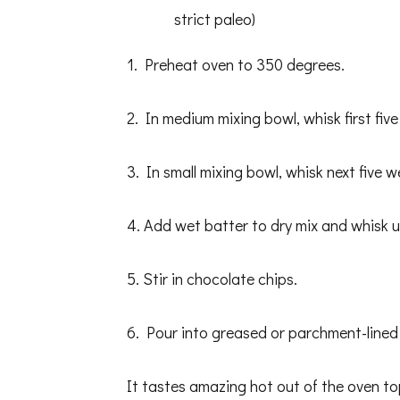
strict paleo)
1. Preheat oven to 350 degrees.
2. In medium mixing bowl, whisk first five
3. In small mixing bowl, whisk next five w
4. Add wet batter to dry mix and whisk u
5. Stir in chocolate chips.
6. Pour into greased or parchment-lined 
It tastes amazing hot out of the oven t