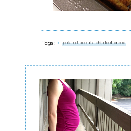
Tags:
paleo chocolate chip loaf bread
Post
Navigation