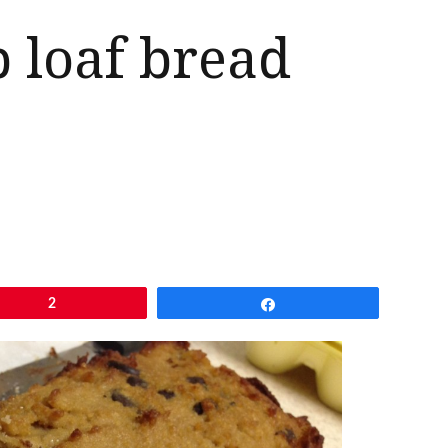
p loaf bread
2
Share