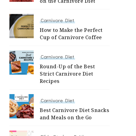
on the Carnivore Diet
Carnivore Diet
How to Make the Perfect
Cup of Carnivore Coffee
Carnivore Diet
Round-Up of the Best
Strict Carnivore Diet
Recipes
Carnivore Diet
Best Carnivore Diet Snacks
and Meals on the Go