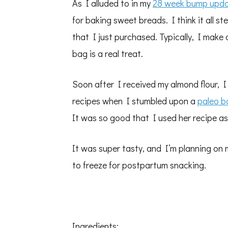
As I alluded to in my
28 week bump upd
for baking sweet breads. I think it all s
that I just purchased. Typically, I make
bag is a real treat.
Soon after I received my almond flour, 
recipes when I stumbled upon a
paleo b
It was so good that I used her recipe as
It was super tasty, and I’m planning on
to freeze for postpartum snacking.
Ingredients: