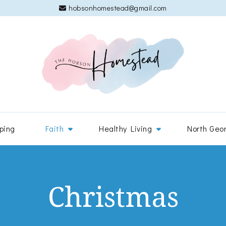
hobsonhomestead@gmail.com
The 
Adventures
ping
Faith
Healthy Living
North Geo
Christmas