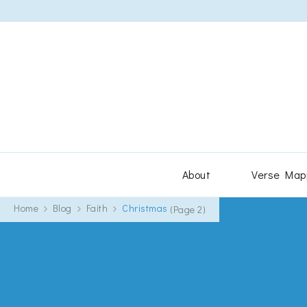
About
Verse Map
Home
Blog
Faith
Christmas
(Page 2)