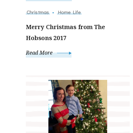
Christmas
Home Life
Merry Christmas from The
Hobsons 2017
Read More