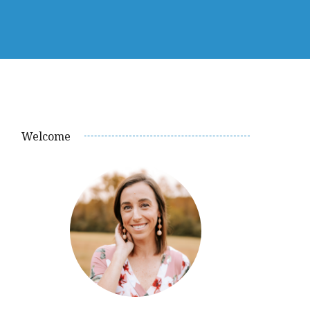
Welcome