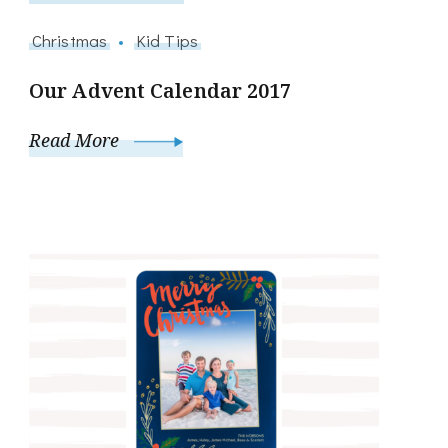
Christmas
Kid Tips
Our Advent Calendar 2017
Read More