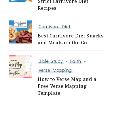
Strict Carnivore Diet
Recipes
Carnivore Diet
Best Carnivore Diet Snacks
and Meals on the Go
Bible Study
Faith
Verse Mapping
How to Verse Map and a
Free Verse Mapping
Template