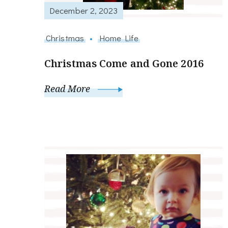
December 2, 2023
Christmas
Home Life
Christmas Come and Gone 2016
Read More