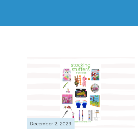
December 2, 2023