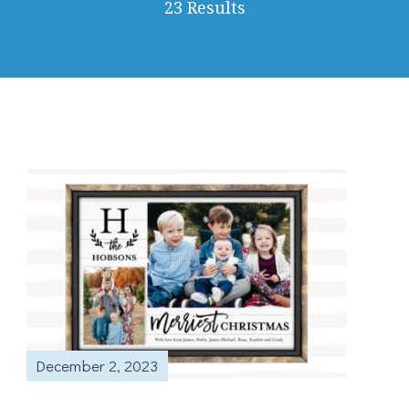
23 Results
December 2, 2023