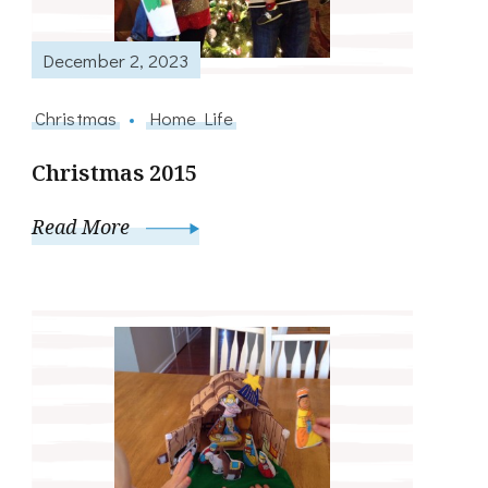
December 2, 2023
Christmas
Home Life
Christmas 2015
Read More