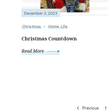
December 2, 2023
Christmas
Home Life
Christmas Countdown
Read More
Posts
Previous
Pa
1