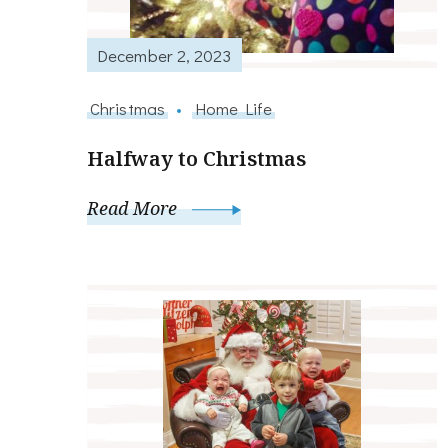
December 2, 2023
Christmas
Home Life
Halfway to Christmas
Read More