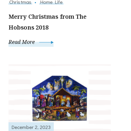
Christmas
Home Life
Merry Christmas from The
Hobsons 2018
Read More
December 2, 2023