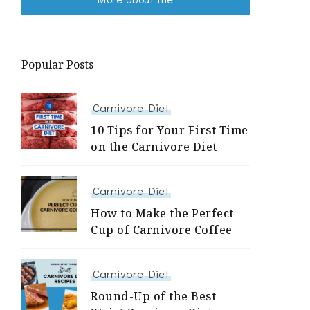
Popular Posts
Carnivore Diet
10 Tips for Your First Time
on the Carnivore Diet
Carnivore Diet
How to Make the Perfect
Cup of Carnivore Coffee
Carnivore Diet
Round-Up of the Best