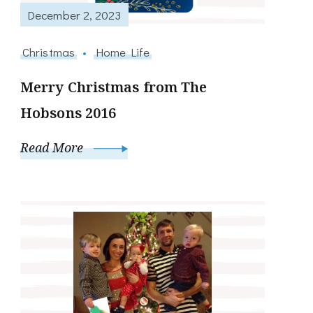
December 2, 2023
Christmas
Home Life
Merry Christmas from The
Hobsons 2016
Read More