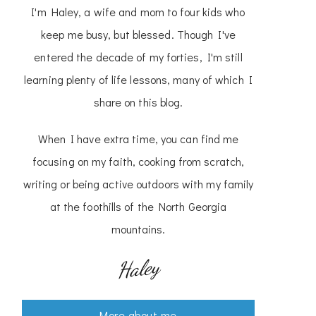
I'm Haley, a wife and mom to four kids who
keep me busy, but blessed. Though I've
entered the decade of my forties, I'm still
learning plenty of life lessons, many of which I
share on this blog.
When I have extra time, you can find me
focusing on my faith, cooking from scratch,
writing or being active outdoors with my family
at the foothills of the North Georgia
mountains.
Haley
More about me