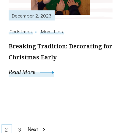
December 2, 2023
Christmas
Mom Tips
Breaking Tradition: Decorating for
Christmas Early
Read More
ge
Page
Page
Next
2
3