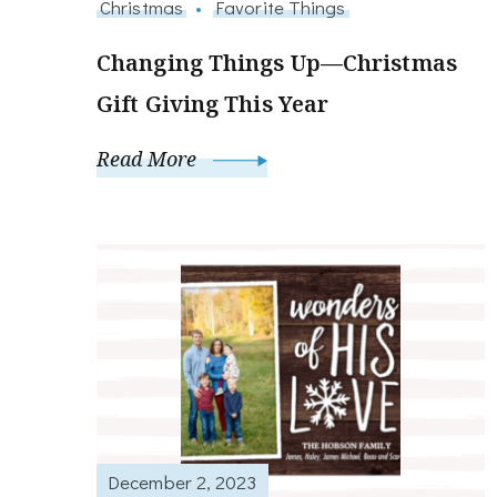
Christmas
Favorite Things
Changing Things Up—Christmas
Gift Giving This Year
Read More
December 2, 2023