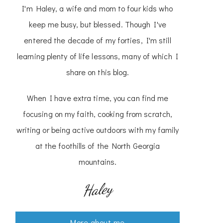
I'm Haley, a wife and mom to four kids who
keep me busy, but blessed. Though I've
entered the decade of my forties, I'm still
learning plenty of life lessons, many of which I
share on this blog.
When I have extra time, you can find me
focusing on my faith, cooking from scratch,
writing or being active outdoors with my family
at the foothills of the North Georgia
mountains.
Haley
More about me