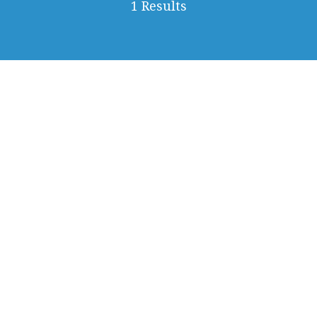
1 Results