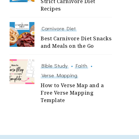
Strict Carnivore Diet
Recipes
Carnivore Diet
Best Carnivore Diet Snacks
and Meals on the Go
Bible Study
Faith
Verse Mapping
How to Verse Map and a
Free Verse Mapping
Template