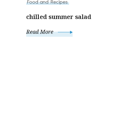
Food and Recipes
chilled summer salad
Read More