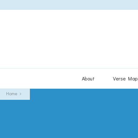
About
Verse Map
Home