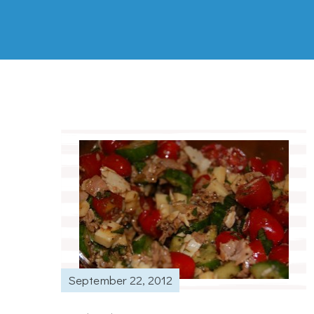
September 22, 2012