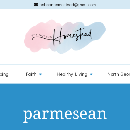
hobsonhomestead@gmail.com
The 
Adventures
ping
Faith
Healthy Living
North Geo
parmesean