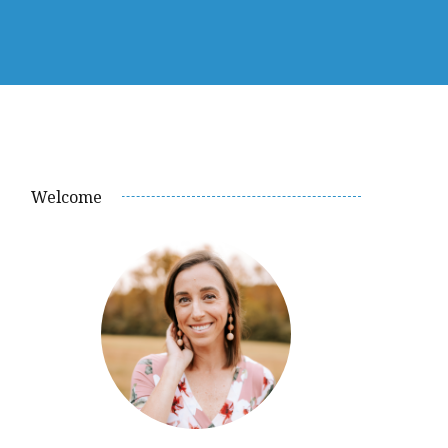
Welcome