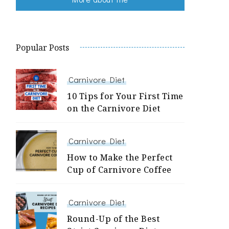
Popular Posts
Carnivore Diet
10 Tips for Your First Time
on the Carnivore Diet
Carnivore Diet
How to Make the Perfect
Cup of Carnivore Coffee
Carnivore Diet
Round-Up of the Best