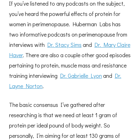
If you’ve listened to any podcasts on the subject,
you’ve heard the powerful effects of protein for
women in perimenopause. Huberman Labs has
two informative podcasts on perimenopause from
interviews with
Dr. Stacy Sims
and
Dr. Mary Claire
Haver
. There are also a couple other good episodes
pertaining to protein, muscle mass and resistance
training interviewing
Dr. Gabrielle Lyon
and
Dr.
Layne Norton
.
The basic consensus I’ve gathered after
researching is that we need at least 1 gram of
protein per ideal pound of body weight. So
personally, I’m aiming for at least 130 grams of