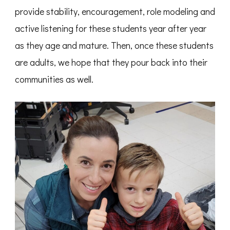
provide stability, encouragement, role modeling and
active listening for these students year after year
as they age and mature. Then, once these students
are adults, we hope that they pour back into their
communities as well.