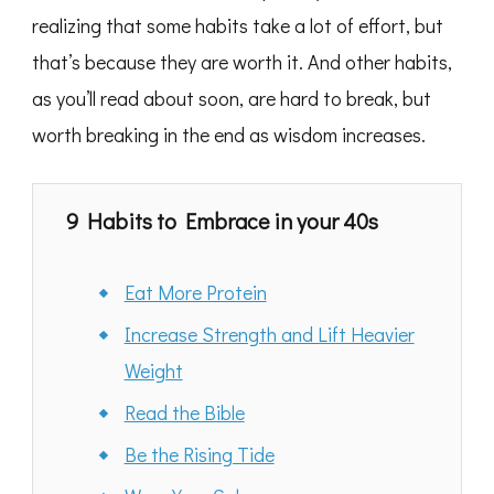
realizing that some habits take a lot of effort, but
that’s because they are worth it. And other habits,
as you’ll read about soon, are hard to break, but
worth breaking in the end as wisdom increases.
9 Habits to Embrace in your 40s
Eat More Protein
Increase Strength and Lift Heavier
Weight
Read the Bible
Be the Rising Tide