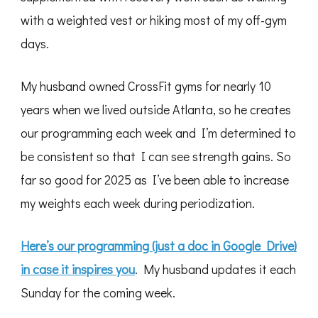
with a weighted vest or hiking most of my off-gym
days.
My husband owned CrossFit gyms for nearly 10
years when we lived outside Atlanta, so he creates
our programming each week and I’m determined to
be consistent so that I can see strength gains. So
far so good for 2025 as I’ve been able to increase
my weights each week during periodization.
Here’s our programming (just a doc in Google Drive)
in case it inspires you
. My husband updates it each
Sunday for the coming week.