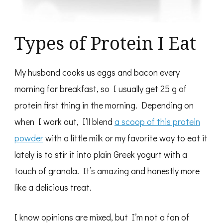
Types of Protein I Eat
My husband cooks us eggs and bacon every
morning for breakfast, so I usually get 25 g of
protein first thing in the morning. Depending on
when I work out, I’ll blend
a scoop of this protein
powder
with a little milk or my favorite way to eat it
lately is to stir it into plain Greek yogurt with a
touch of granola. It’s amazing and honestly more
like a delicious treat.
I know opinions are mixed, but I’m not a fan of