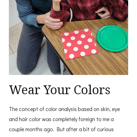
Wear Your Colors
The concept of color analysis based on skin, eye
and hair color was completely foreign to me a
couple months ago. But after a bit of curious