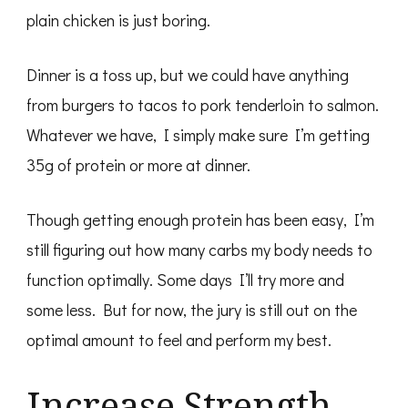
plain chicken is just boring.
Dinner is a toss up, but we could have anything
from burgers to tacos to pork tenderloin to salmon.
Whatever we have, I simply make sure I’m getting
35g of protein or more at dinner.
Though getting enough protein has been easy, I’m
still figuring out how many carbs my body needs to
function optimally. Some days I’ll try more and
some less. But for now, the jury is still out on the
optimal amount to feel and perform my best.
Increase Strength