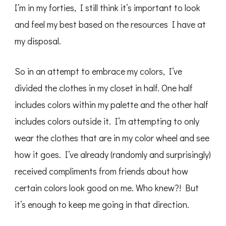
I’m in my forties, I still think it’s important to look
and feel my best based on the resources I have at
my disposal.
So in an attempt to embrace my colors, I’ve
divided the clothes in my closet in half. One half
includes colors within my palette and the other half
includes colors outside it. I’m attempting to only
wear the clothes that are in my color wheel and see
how it goes. I’ve already (randomly and surprisingly)
received compliments from friends about how
certain colors look good on me. Who knew?! But
it’s enough to keep me going in that direction.