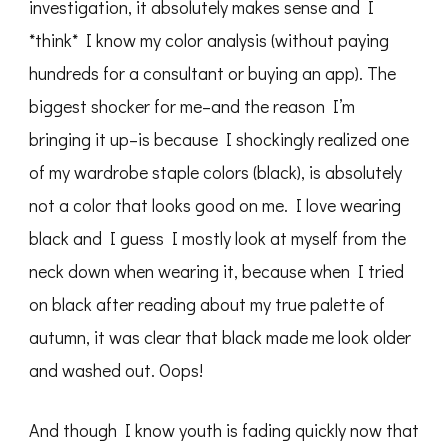
investigation, it absolutely makes sense and I
*think* I know my color analysis (without paying
hundreds for a consultant or buying an app). The
biggest shocker for me–and the reason I’m
bringing it up–is because I shockingly realized one
of my wardrobe staple colors (black), is absolutely
not a color that looks good on me. I love wearing
black and I guess I mostly look at myself from the
neck down when wearing it, because when I tried
on black after reading about my true palette of
autumn, it was clear that black made me look older
and washed out. Oops!
And though I know youth is fading quickly now that