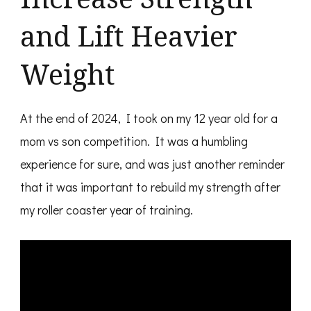
and Lift Heavier
Weight
At the end of 2024, I took on my 12 year old for a
mom vs son competition. It was a humbling
experience for sure, and was just another reminder
that it was important to rebuild my strength after
my roller coaster year of training.