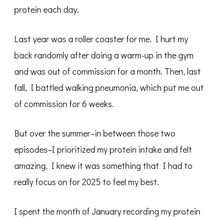
protein each day.
Last year was a roller coaster for me. I hurt my
back randomly after doing a warm-up in the gym
and was out of commission for a month. Then, last
fall, I battled walking pneumonia, which put me out
of commission for 6 weeks.
But over the summer–in between those two
episodes–I prioritized my protein intake and felt
amazing. I knew it was something that I had to
really focus on for 2025 to feel my best.
I spent the month of January recording my protein