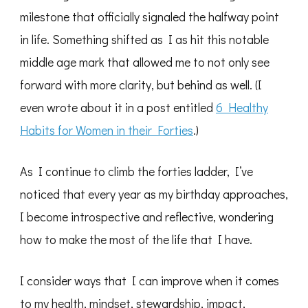
milestone that officially signaled the halfway point
in life. Something shifted as I as hit this notable
middle age mark that allowed me to not only see
forward with more clarity, but behind as well. (I
even wrote about it in a post entitled
6 Healthy
Habits for Women in their Forties
.)
As I continue to climb the forties ladder, I’ve
noticed that every year as my birthday approaches,
I become introspective and reflective, wondering
how to make the most of the life that I have.
I consider ways that I can improve when it comes
to my health, mindset, stewardship, impact,