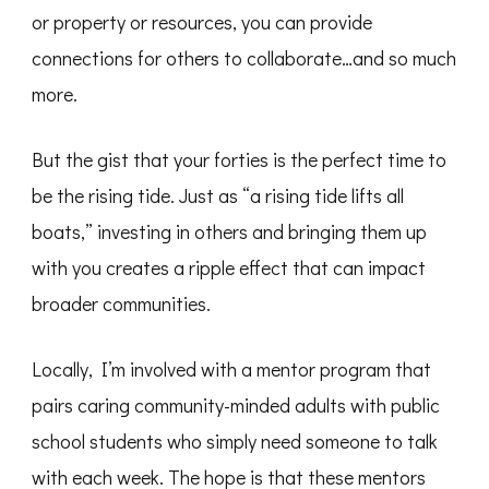
or property or resources, you can provide
connections for others to collaborate…and so much
more.
But the gist that your forties is the perfect time to
be the rising tide. Just as “a rising tide lifts all
boats,” investing in others and bringing them up
with you creates a ripple effect that can impact
broader communities.
Locally, I’m involved with a mentor program that
pairs caring community-minded adults with public
school students who simply need someone to talk
with each week. The hope is that these mentors