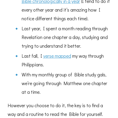
Bible chronologically in a year
(I tend to do it
every other year and it’s amazing how I
notice different things each time).
Last year, I spent a month reading through
Revelation one chapter a day, studying and
trying to understand it better.
Last fall, I
verse mapped
my way through
Philippians.
With my monthly group of Bible study gals,
we’re going through Matthew one chapter
at a time.
However you choose to do it, the key is to find a
way and a routine to read the Bible for yourself.