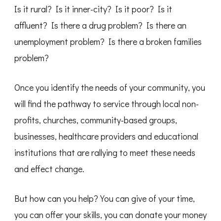
Is it rural? Is it inner-city? Is it poor? Is it
affluent? Is there a drug problem? Is there an
unemployment problem? Is there a broken families
problem?
Once you identify the needs of your community, you
will find the pathway to service through local non-
profits, churches, community-based groups,
businesses, healthcare providers and educational
institutions that are rallying to meet these needs
and effect change.
But how can you help? You can give of your time,
you can offer your skills, you can donate your money