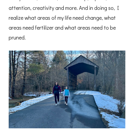
attention, creativity and more. And in doing so, I
realize what areas of my life need change, what
areas need fertilizer and what areas need to be
pruned.