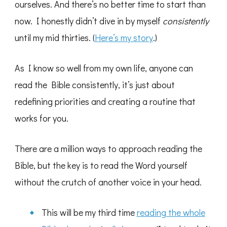
ourselves. And there’s no better time to start than
now. I honestly didn’t dive in by myself
consistently
until my mid thirties. (
Here’s my story
.)
As I know so well from my own life, anyone can
read the Bible consistently, it’s just about
redefining priorities and creating a routine that
works for you.
There are a million ways to approach reading the
Bible, but the key is to read the Word yourself
without the crutch of another voice in your head.
This will be my third time
reading the whole