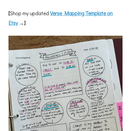
[
Shop my updated
Verse Mapping Template on
Etsy
→]