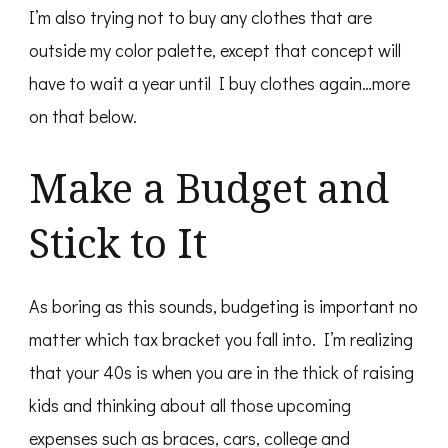
I’m also trying not to buy any clothes that are
outside my color palette, except that concept will
have to wait a year until I buy clothes again…more
on that below.
Make a Budget and
Stick to It
As boring as this sounds, budgeting is important no
matter which tax bracket you fall into. I’m realizing
that your 40s is when you are in the thick of raising
kids and thinking about all those upcoming
expenses such as braces, cars, college and