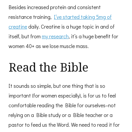
Besides increased protein and consistent
resistance training,
I’ve started taking 5mg of
creatine
daily. Creatine is a huge topic in and of
itself, but from
my research
, it’s a huge benefit for
women 40+ as we lose muscle mass.
Read the Bible
It sounds so simple, but one thing that is so
important (for women especially), is for us to feel
comfortable reading the Bible for ourselves–not
relying on a Bible study or a Bible teacher or a
pastor to feed us the Word. We need to read it for