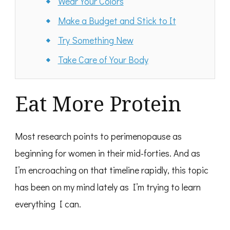
Wear Your Colors
Make a Budget and Stick to It
Try Something New
Take Care of Your Body
Eat More Protein
Most research points to perimenopause as
beginning for women in their mid-forties. And as
I’m encroaching on that timeline rapidly, this topic
has been on my mind lately as I’m trying to learn
everything I can.