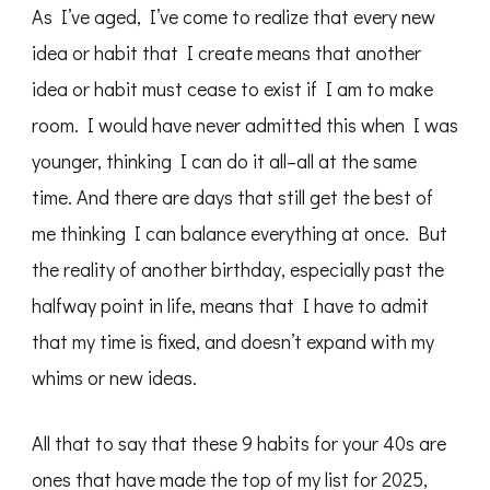
As I’ve aged, I’ve come to realize that every new
idea or habit that I create means that another
idea or habit must cease to exist if I am to make
room. I would have never admitted this when I was
younger, thinking I can do it all–all at the same
time. And there are days that still get the best of
me thinking I can balance everything at once. But
the reality of another birthday, especially past the
halfway point in life, means that I have to admit
that my time is fixed, and doesn’t expand with my
whims or new ideas.
All that to say that these 9 habits for your 40s are
ones that have made the top of my list for 2025,