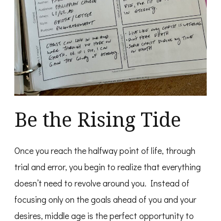
Be the Rising Tide
Once you reach the halfway point of life, through
trial and error, you begin to realize that everything
doesn’t need to revolve around you. Instead of
focusing only on the goals ahead of you and your
desires, middle age is the perfect opportunity to