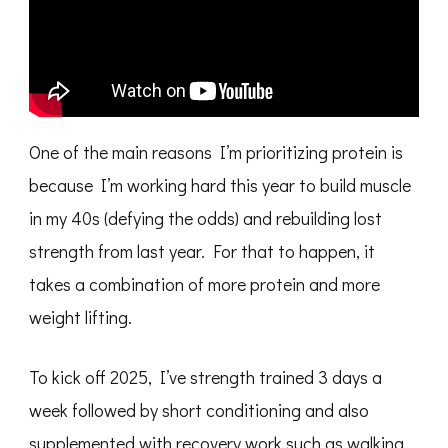
One of the main reasons I’m prioritizing protein is
because I’m working hard this year to build muscle
in my 40s (defying the odds) and rebuilding lost
strength from last year. For that to happen, it
takes a combination of more protein and more
weight lifting.
To kick off 2025, I’ve strength trained 3 days a
week followed by short conditioning and also
supplemented with recovery work such as walking