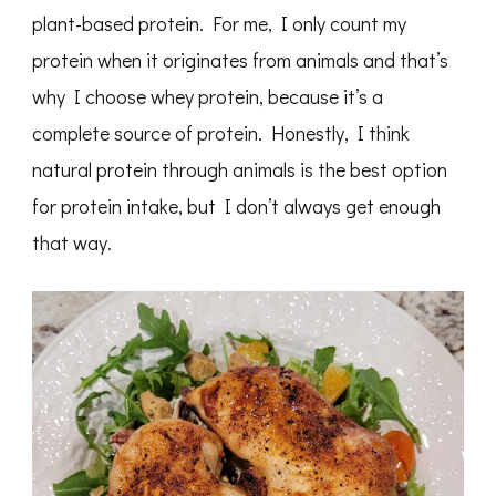
plant-based protein. For me, I only count my
protein when it originates from animals and that’s
why I choose whey protein, because it’s a
complete source of protein. Honestly, I think
natural protein through animals is the best option
for protein intake, but I don’t always get enough
that way.