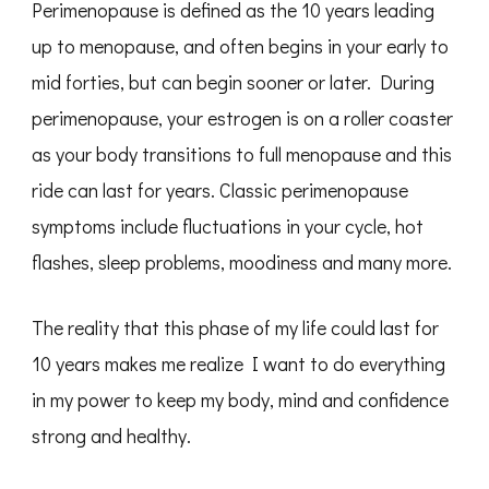
Perimenopause is defined as the 10 years leading
up to menopause, and often begins in your early to
mid forties, but can begin sooner or later. During
perimenopause, your estrogen is on a roller coaster
as your body transitions to full menopause and this
ride can last for years. Classic perimenopause
symptoms include fluctuations in your cycle, hot
flashes, sleep problems, moodiness and many more.
The reality that this phase of my life could last for
10 years makes me realize I want to do everything
in my power to keep my body, mind and confidence
strong and healthy.