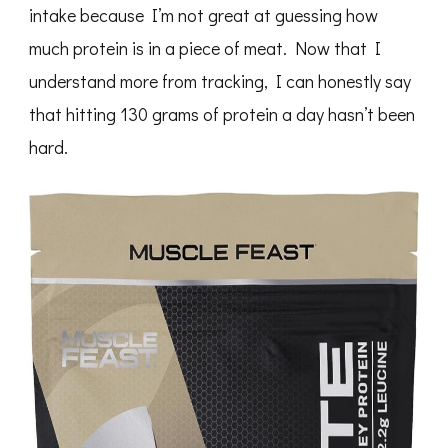
intake because I’m not great at guessing how
much protein is in a piece of meat. Now that I
understand more from tracking, I can honestly say
that hitting 130 grams of protein a day hasn’t been
hard.