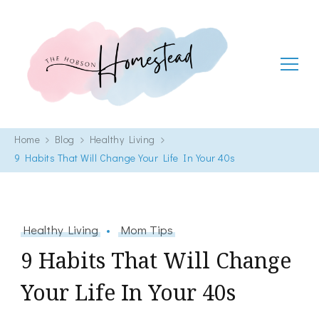
The Hobson Homestead
Adventures in faith, family life and healthy living
Home
Blog
Healthy Living
9 Habits That Will Change Your Life In Your 40s
Healthy Living
Mom Tips
9 Habits That Will Change
Your Life In Your 40s