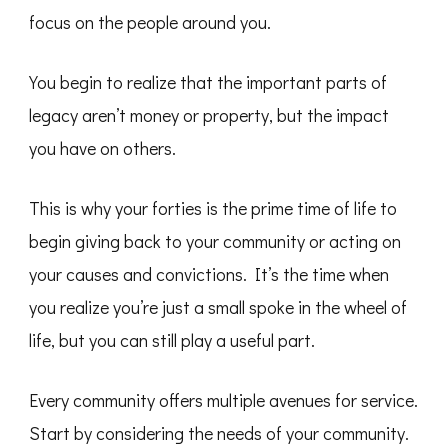
focus on the people around you.
You begin to realize that the important parts of
legacy aren’t money or property, but the impact
you have on others.
This is why your forties is the prime time of life to
begin giving back to your community or acting on
your causes and convictions. It’s the time when
you realize you’re just a small spoke in the wheel of
life, but you can still play a useful part.
Every community offers multiple avenues for service.
Start by considering the needs of your community.