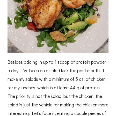
Besides adding in up to 1 scoop of protein powder
a day, I’ve been on a salad kick the past month. I
make my salads with a minimum of 5 oz. of chicken
for my lunches, which is at least 44 g of protein.
The priority is not the salad, but the chicken; the
salad is just the vehicle for making the chicken more
interesting. Let’s face it, eating a couple pieces of