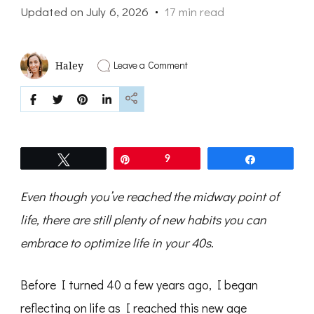
Updated on
July 6, 2026
17 min read
on
Leave a Comment
Haley
9
Habits
That
Will
Change
Your
Life
Tweet
Pin
9
Share
In
Your
40s
Even though you’ve reached the midway point of
life, there are still plenty of new habits you can
embrace to optimize life in your 40s
.
Before I turned 40 a few years ago, I began
reflecting on life as I reached this new age