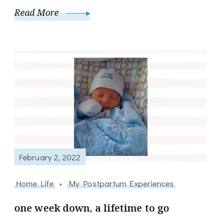
Read More
February 2, 2022
Home Life
My Postpartum Experiences
one week down, a lifetime to go