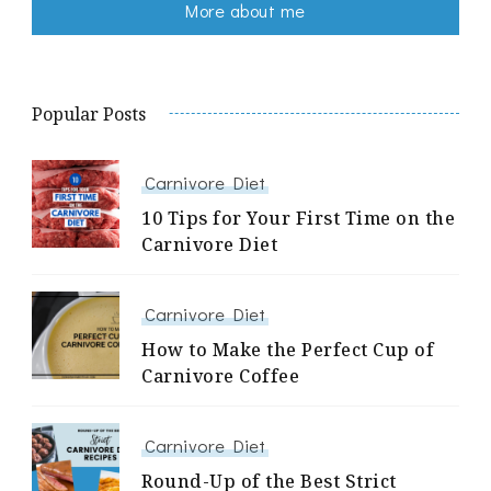
More about me
Popular Posts
Carnivore Diet
10 Tips for Your First Time on the
Carnivore Diet
Carnivore Diet
How to Make the Perfect Cup of
Carnivore Coffee
Carnivore Diet
Round-Up of the Best Strict