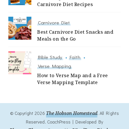
Carnivore Diet Recipes
Carnivore Diet
Best Carnivore Diet Snacks and
Meals on the Go
Bible Study
Faith
Verse Mapping
How to Verse Map and a Free
Verse Mapping Template
© Copyright 2026
The Hobson Homestead
. All Rights
Reserved.
CoachPress | Developed By