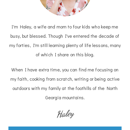
I'm Haley, a wife and mom to four kids who keep me
busy, but blessed. Though I've entered the decade of
my forties, I'm still learning plenty of life lessons, many
of which I share on this blog.
When I have extra time, you can find me focusing on
my faith, cooking from scratch, writing or being active
outdoors with my family at the foothills of the North
Georgia mountains.
Haley