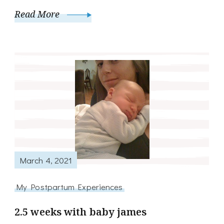
Read More
March 4, 2021
My Postpartum Experiences
2.5 weeks with baby james