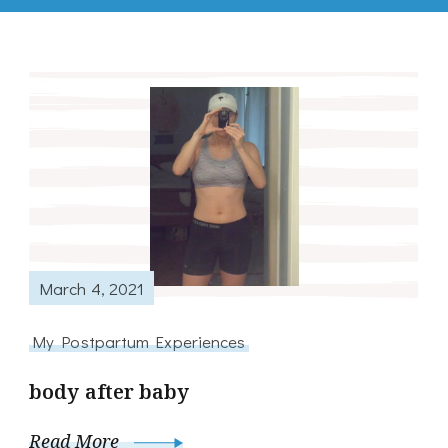
March 4, 2021
My Postpartum Experiences
body after baby
Read More