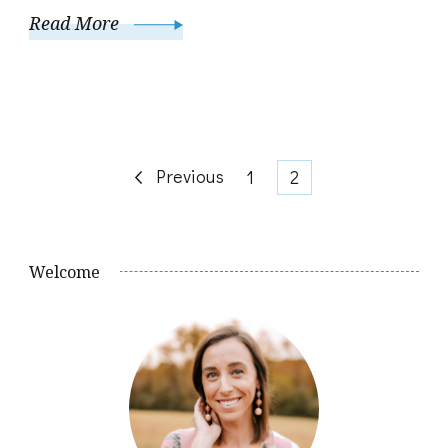
Read More
Posts
Previous
Page
Page
1
2
pagination
Welcome