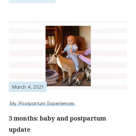
March 4, 2021
My Postpartum Experiences
3 months: baby and postpartum
update