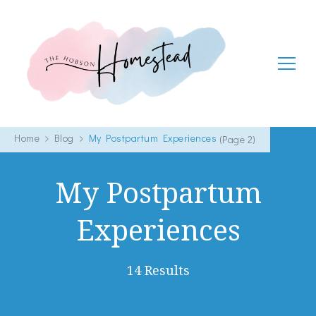
The Hobson Homestead
Adventures in faith, family life and healthy living
Home
Blog
My Postpartum Experiences
(Page 2)
My Postpartum
Experiences
14 Results